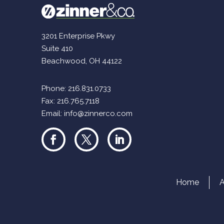
3201 Enterprise Pkwy
Suite 410
Beachwood, OH 44122
Phone:
216.831.0733
Fax: 216.765.7118
Email:
info@zinnerco.com
Home