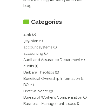
blog!
Categories
401k (2)
529 plan (1)
account systems (1)
accounting (1)
Audit and Assurance Department (1)
audits (1)
Barbara Theofilos (2)
Beneficial Ownership Information (1)
BOI (1)
Brett W. Neate (3)
Bureau of Worker's Compensation (1)
Business - Management, Issues &