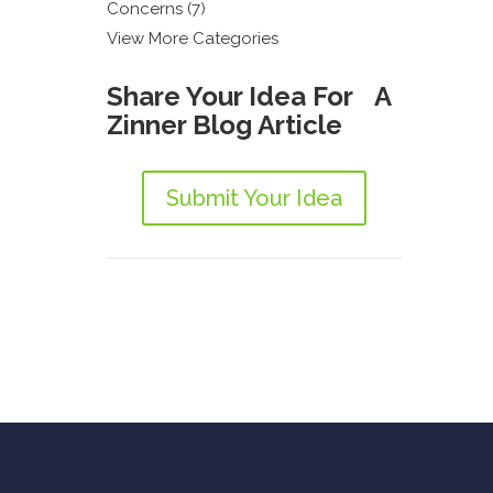
Concerns (7)
View More Categories
Share Your Idea For A
Zinner Blog Article
Submit Your Idea