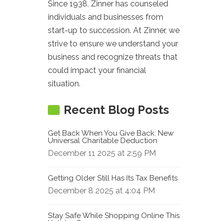
Since 1938, Zinner has counseled
individuals and businesses from
start-up to succession. At Zinner, we
strive to ensure we understand your
business and recognize threats that
could impact your financial
situation.
Recent Blog Posts
Get Back When You Give Back: New
Universal Charitable Deduction
December 11 2025 at 2:59 PM
Getting Older Still Has Its Tax Benefits
December 8 2025 at 4:04 PM
Stay Safe While Shopping Online This