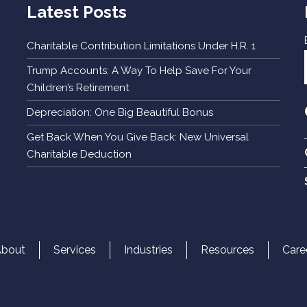
Latest Posts
Charitable Contribution Limitations Under H.R. 1
Trump Accounts: A Way To Help Save For Your
Children’s Retirement
Depreciation: One Big Beautiful Bonus
Get Back When You Give Back: New Universal
Charitable Deduction
About
Services
Industries
Resources
Care