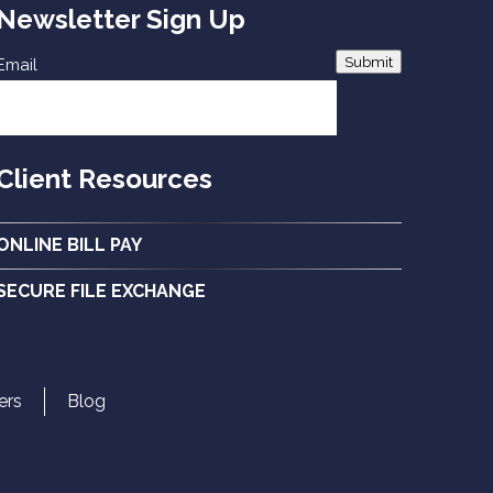
Newsletter Sign Up
Submit
Email
Client Resources
ONLINE BILL PAY
SECURE FILE EXCHANGE
ers
Blog