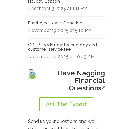
Holiday Season
December 3 2025 at 1:11 PM
Employee Leave Donation
November 19 2025 at 5:10 PM
ODJFS adds new technology and
customer service fee
November 14 2025 at 10:43 AM
Have Nagging
Financial
Questions?
Ask The Expert
Send us your questions and we’ll
share our insights with you on our