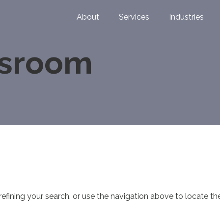
About
Services
Industries
wsroom
fining your search, or use the navigation above to locate th