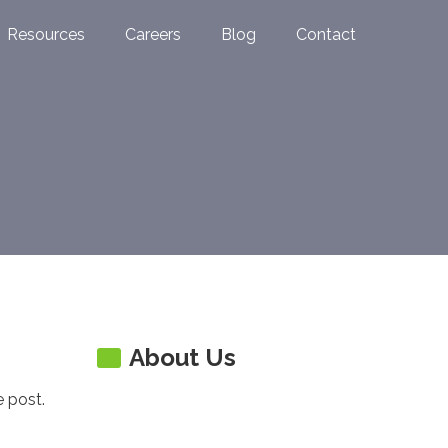
Resources
Careers
Blog
Contact
About Us
e post.