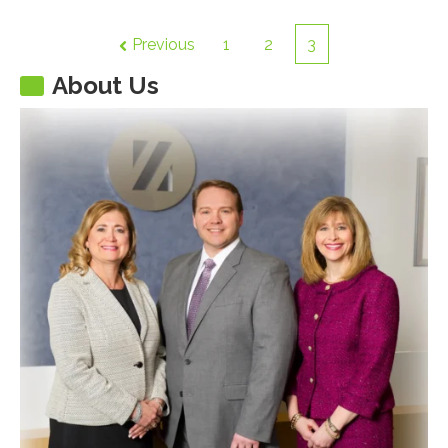
Previous
1
2
3
About Us