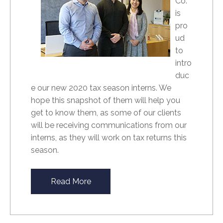
Co.
is
pro
ud
to
intro
duc
e our new 2020 tax season interns. We
hope this snapshot of them will help you
get to know them, as some of our clients
will be receiving communications from our
interns, as they will work on tax returns this
season.
Read More