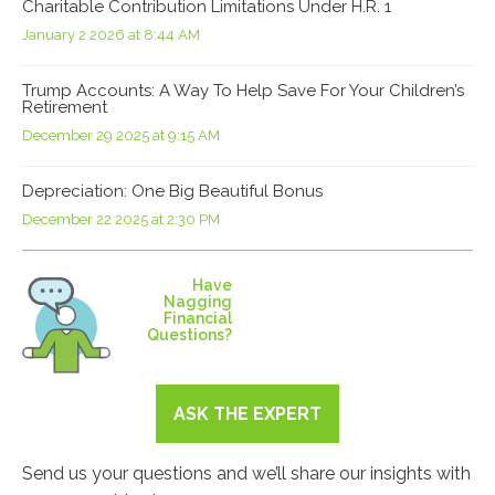
Charitable Contribution Limitations Under H.R. 1
January 2 2026 at 8:44 AM
Trump Accounts: A Way To Help Save For Your Children’s
Retirement
December 29 2025 at 9:15 AM
Depreciation: One Big Beautiful Bonus
December 22 2025 at 2:30 PM
Have
Nagging
Financial
Questions?
ASK THE EXPERT
Send us your questions and we’ll share our insights with