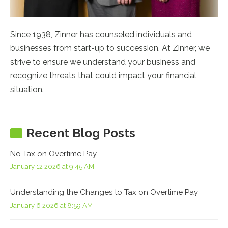
Since 1938, Zinner has counseled individuals and
businesses from start-up to succession. At Zinner, we
strive to ensure we understand your business and
recognize threats that could impact your financial
situation.
Recent Blog Posts
No Tax on Overtime Pay
January 12 2026 at 9:45 AM
Understanding the Changes to Tax on Overtime Pay
January 6 2026 at 8:59 AM