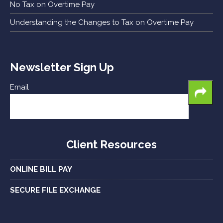
No Tax on Overtime Pay
Understanding the Changes to Tax on Overtime Pay
Newsletter Sign Up
Email
Client Resources
ONLINE BILL PAY
SECURE FILE EXCHANGE