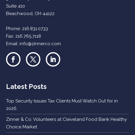
Suite 410
Beachwood, OH 44122
Phone:
216.831.0733
Fax: 216.765.7118
Email:
info@zinnerco.com
Latest Posts
Top Security Issues Tax Clients Must Watch Out for in
2026
Zinner & Co. Volunteers at Cleveland Food Bank Healthy
Choice Market