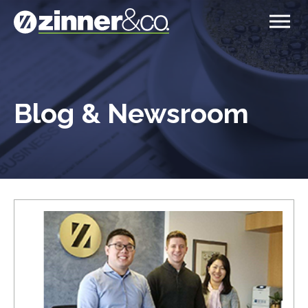
Blog & Newsroom