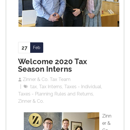
27
Feb
Welcome 2020 Tax
Season Interns
Zinner & Co. Tax Team
tax
Tax Interns
Taxes - Individual
Taxes - Planning Rules and Returns
Zinner & Co.
Zinn
er &