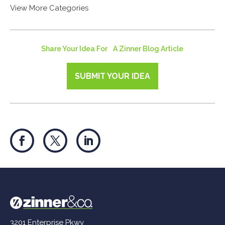
View More Categories
Share Your Idea For A Zinner Blog Article
SUBMIT YOUR IDEA
3201 Enterprise Pkwy