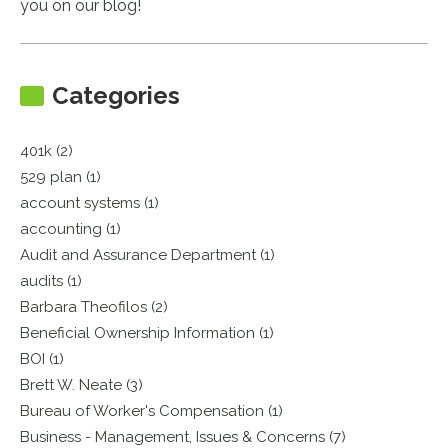
you on our blog!
Categories
401k (2)
529 plan (1)
account systems (1)
accounting (1)
Audit and Assurance Department (1)
audits (1)
Barbara Theofilos (2)
Beneficial Ownership Information (1)
BOI (1)
Brett W. Neate (3)
Bureau of Worker's Compensation (1)
Business - Management, Issues & Concerns (7)