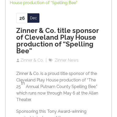
26
Dec
Zinner & Co. title sponsor
of Cleveland Play House
production of “Spelling
Bee”
Zinner & Co.
Zinner News
Zinner & Co. is a proud title sponsor of the
Cleveland Play House production of “The
th
25
Annual Putnam County Spelling Bee,”
which runs now through May 6 at the Allen
Theater.
Sponsoring this Tony Award-winning