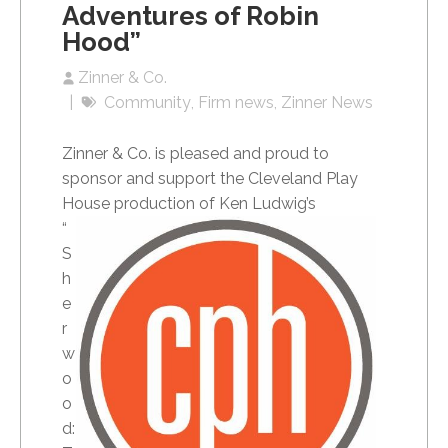
Adventures of Robin
Hood”
Zinner & Co.
Community
Firm news
Zinner News
Zinner & Co. is pleased and proud to
sponsor and support the Cleveland Play
House
production of Ken Ludwig’s
“
S
h
e
r
w
o
o
d: