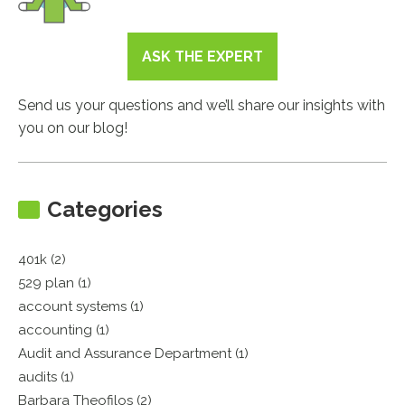
ASK THE EXPERT
Send us your questions and we’ll share our insights with
you on our blog!
Categories
401k (2)
529 plan (1)
account systems (1)
accounting (1)
Audit and Assurance Department (1)
audits (1)
Barbara Theofilos (2)