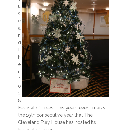
u
s
e,
a
n
d
t
h
ei
r
2
0
1
8
Festival of Trees. This year’s event marks
the 19th consecutive year that The
Cleveland Play House has hosted its
Festival of Trees.