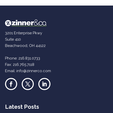
3201 Enterprise Pkwy
Suite 410
Beachwood, OH 44122
Phone:
216.831.0733
Fax: 216.765.7118
Email:
info@zinnerco.com
Latest Posts