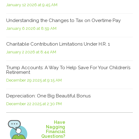
January 12 2026 at 9:45 AM
Understanding the Changes to Tax on Overtime Pay
January 6 2026 at 8:59 AM
Charitable Contribution Limitations Under H.R. 1
January 2 2026 at 8:44 AM
Trump Accounts: A Way To Help Save For Your Children’s
Retirement
December 29 2025 at 9:15 AM
Depreciation: One Big Beautiful Bonus
December 22 2025 at 2:30 PM
Have
Nagging
Financial
Questions?