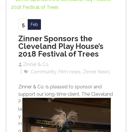
5
Feb
Zinner Sponsors the
Cleveland Play House’s
2018 Festival of Trees
Zinner & Co.
Community
Firm news
Zinner News
Zinner & Co. is pleased to sponsor and
support our long-time client, The Cleveland
P
la
y
H
o