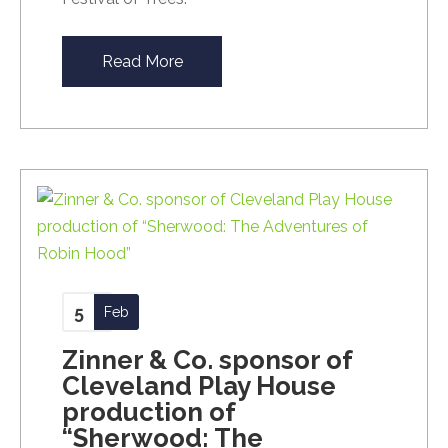
Read More
5
Feb
Zinner & Co. sponsor of
Cleveland Play House
production of
“Sherwood: The