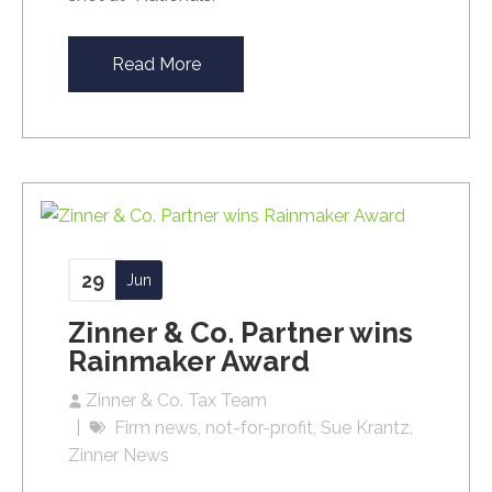
Read More
29
Jun
Zinner & Co. Partner wins
Rainmaker Award
Zinner & Co. Tax Team
Firm news
not-for-profit
Sue Krantz
Zinner News