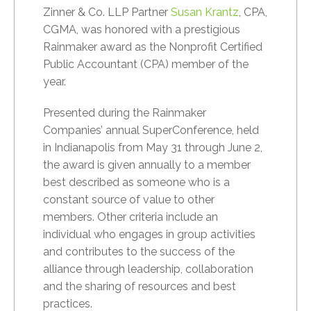
Zinner & Co. LLP Partner
Susan Krantz
, CPA,
CGMA, was honored with a prestigious
Rainmaker award as the Nonprofit Certified
Public Accountant (CPA) member of the
year.
Presented during the Rainmaker
Companies’ annual SuperConference, held
in Indianapolis from May 31 through June 2,
the award is given annually to a member
best described as someone who is a
constant source of value to other
members. Other criteria include an
individual who engages in group activities
and contributes to the success of the
alliance through leadership, collaboration
and the sharing of resources and best
practices.