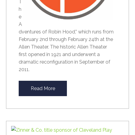
T
h
e
A
dventures of Robin Hood,” which runs from
February 2nd through February 24th at the
Allen Theater. The historic Allen Theater
first opened in 1921 and underwent a
dramatic reconfiguration in September of
2011.
Read More