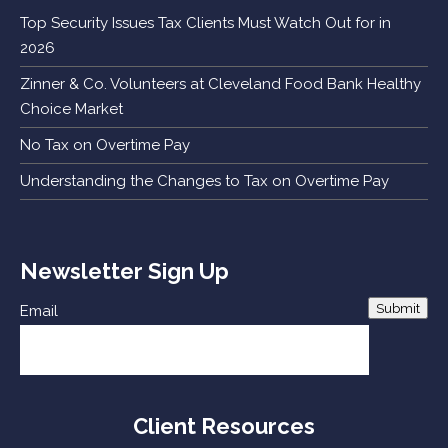
Top Security Issues Tax Clients Must Watch Out for in
2026
Zinner & Co. Volunteers at Cleveland Food Bank Healthy
Choice Market
No Tax on Overtime Pay
Understanding the Changes to Tax on Overtime Pay
Newsletter Sign Up
Submit
Email
Client Resources