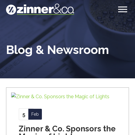
Blog & Newsroom
5
Feb
Zinner & Co. Sponsors the