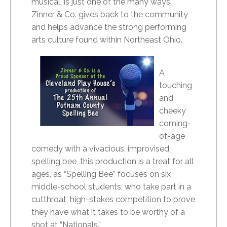
musical, is just one of the many ways
Zinner & Co. gives back to the community
and helps advance the strong performing
arts culture found within Northeast Ohio.
A
touching
and
cheeky
coming-
of-age
comedy with a vivacious, improvised
spelling bee, this production is a treat for all
ages, as “Spelling Bee” focuses on six
middle-school students, who take part in a
cutthroat, high-stakes competition to prove
they have what it takes to be worthy of a
shot at “Nationals.”