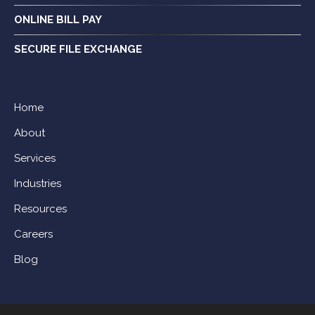
ONLINE BILL PAY
SECURE FILE EXCHANGE
Home
About
Services
Industries
Resources
Careers
Blog