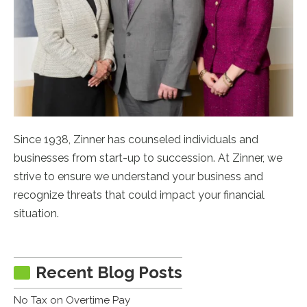
Since 1938, Zinner has counseled individuals and
businesses from start-up to succession. At Zinner, we
strive to ensure we understand your business and
recognize threats that could impact your financial
situation.
Recent Blog Posts
No Tax on Overtime Pay