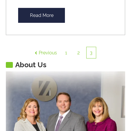
Read More
Previous
1
2
3
About Us