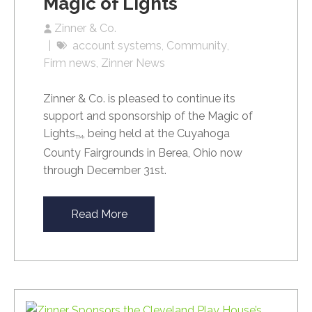
Magic of Lights
Zinner & Co.
account systems
Community
Firm news
Zinner News
Zinner & Co. is pleased to continue its
support and sponsorship of the Magic of
Lights
, being held at the Cuyahoga
TM
County Fairgrounds in Berea, Ohio now
through December 31st.
Read More