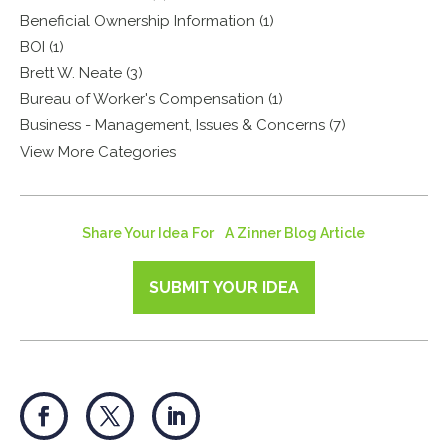
Beneficial Ownership Information (1)
BOI (1)
Brett W. Neate (3)
Bureau of Worker's Compensation (1)
Business - Management, Issues & Concerns (7)
View More Categories
Share Your Idea For A Zinner Blog Article
SUBMIT YOUR IDEA