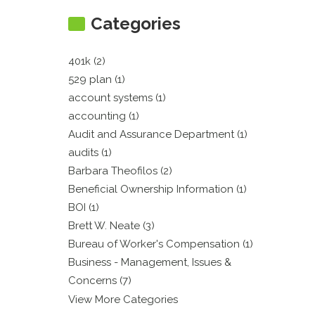
Categories
401k (2)
529 plan (1)
account systems (1)
accounting (1)
Audit and Assurance Department (1)
audits (1)
Barbara Theofilos (2)
Beneficial Ownership Information (1)
BOI (1)
Brett W. Neate (3)
Bureau of Worker's Compensation (1)
Business - Management, Issues &
Concerns (7)
View More Categories