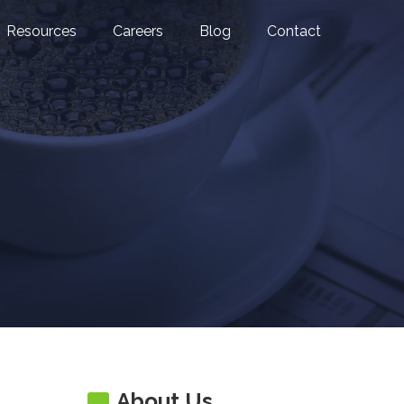
Resources
Careers
Blog
Contact
About Us