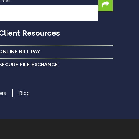
Email
Client Resources
ONLINE BILL PAY
SECURE FILE EXCHANGE
ers
Blog