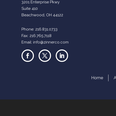
3201 Enterprise Pkwy
Suite 410
Beachwood, OH 44122
Phone:
216.831.0733
Fax: 216.765.7118
Email:
info@zinnerco.com
Home