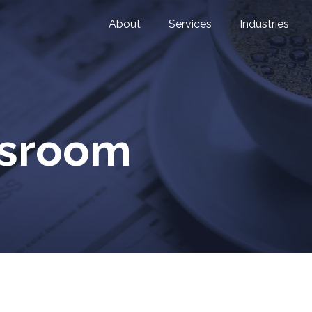
About
Services
Industries
wsroom