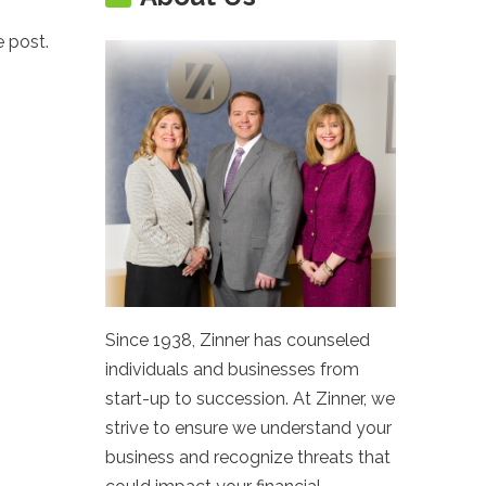
e post.
Since 1938, Zinner has counseled
individuals and businesses from
start-up to succession. At Zinner, we
strive to ensure we understand your
business and recognize threats that