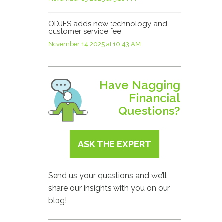
ODJFS adds new technology and
customer service fee
November 14 2025 at 10:43 AM
Have Nagging
Financial
Questions?
ASK THE EXPERT
Send us your questions and we’ll
share our insights with you on our
blog!