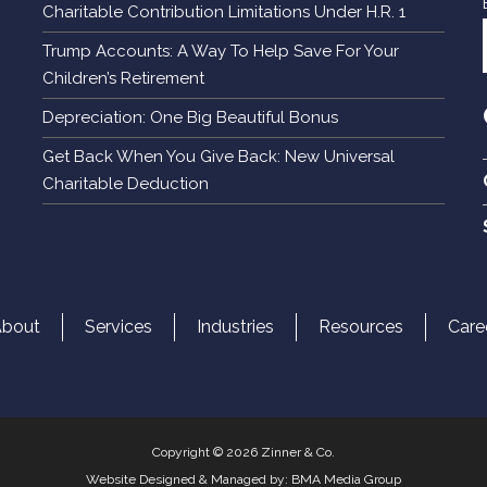
Charitable Contribution Limitations Under H.R. 1
Trump Accounts: A Way To Help Save For Your
Children’s Retirement
Depreciation: One Big Beautiful Bonus
Get Back When You Give Back: New Universal
Charitable Deduction
About
Services
Industries
Resources
Care
Copyright © 2026 Zinner & Co.
Website Designed & Managed by:
BMA Media Group