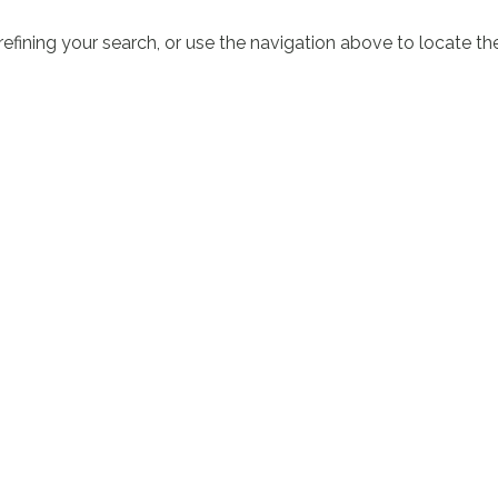
fining your search, or use the navigation above to locate th