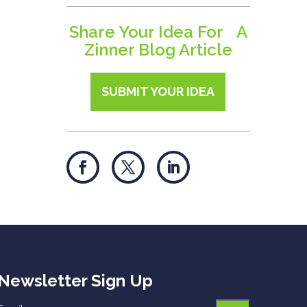
Share Your Idea For A
Zinner Blog Article
SUBMIT YOUR IDEA
Newsletter Sign Up