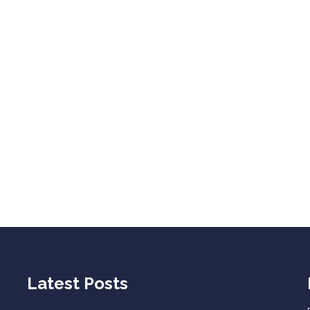
Latest Posts