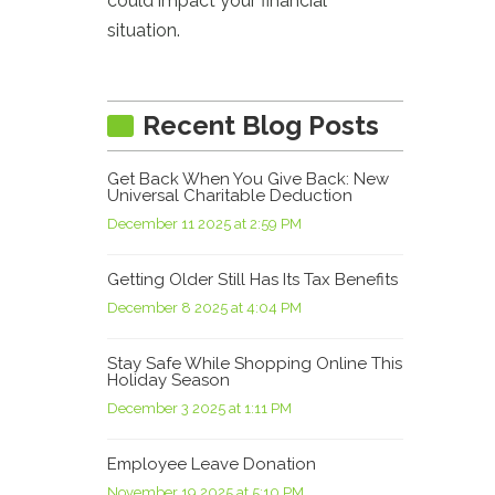
could impact your financial
situation.
Recent Blog Posts
Get Back When You Give Back: New
Universal Charitable Deduction
December 11 2025 at 2:59 PM
Getting Older Still Has Its Tax Benefits
December 8 2025 at 4:04 PM
Stay Safe While Shopping Online This
Holiday Season
December 3 2025 at 1:11 PM
Employee Leave Donation
November 19 2025 at 5:10 PM