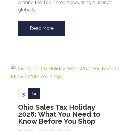
among the Top Three Accounting Alliances
globally.
Read More
3
Jun
Ohio Sales Tax Holiday
2026: What You Need to
Know Before You Shop