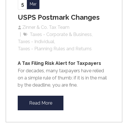
5
Mar
USPS Postmark Changes
Zinner & Co. Tax Team
Taxes - Corporate & Business
Taxes - Individual
Taxes - Planning Rules and Returns
A Tax Filing Risk Alert for Taxpayers
For decades, many taxpayers have relied
on a simple rule of thumb: if it is in the mail
by the deadline, you are fine.
Read More