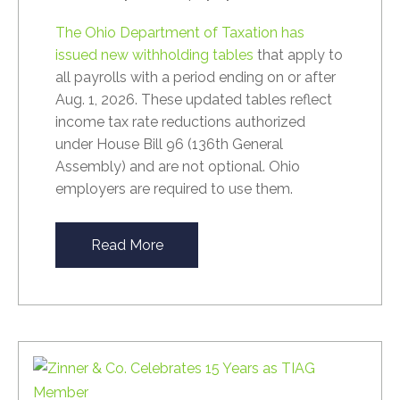
The Ohio Department of Taxation has
issued new withholding tables
that apply to
all payrolls with a period ending on or after
Aug. 1, 2026. These updated tables reflect
income tax rate reductions authorized
under House Bill 96 (136th General
Assembly) and are not optional. Ohio
employers are required to use them.
Read More