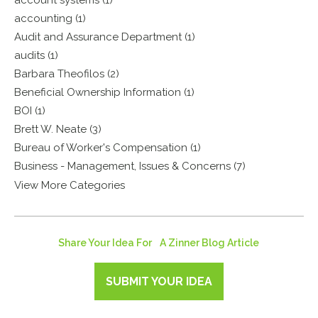
account systems (1)
accounting (1)
Audit and Assurance Department (1)
audits (1)
Barbara Theofilos (2)
Beneficial Ownership Information (1)
BOI (1)
Brett W. Neate (3)
Bureau of Worker's Compensation (1)
Business - Management, Issues & Concerns (7)
View More Categories
Share Your Idea For A Zinner Blog Article
SUBMIT YOUR IDEA