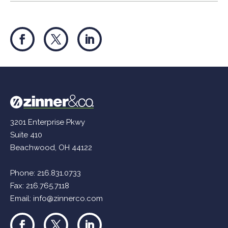
3201 Enterprise Pkwy
Suite 410
Beachwood, OH 44122
Phone:
216.831.0733
Fax: 216.765.7118
Email:
info@zinnerco.com