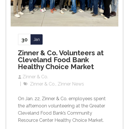
30
Jan
Zinner & Co. Volunteers at
Cleveland Food Bank
Healthy Choice Market
Zinner & Co.
Zinner & Co.
Zinner News
On Jan. 22, Zinner & Co. employees spent
the afternoon volunteering at the Greater
Cleveland Food Bank’s Community
Resource Center Healthy Choice Market.