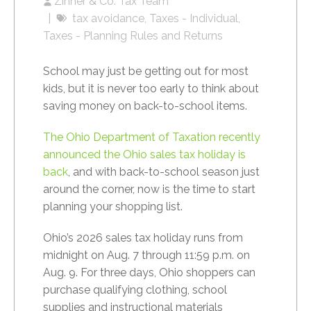
Zinner & Co. Tax Team
tax avoidance
Taxes - Individual
Taxes - Planning Rules and Returns
School may just be getting out for most
kids, but it is never too early to think about
saving money on back-to-school items.
The Ohio Department of Taxation recently
announced the Ohio sales tax holiday is
back
, and with back-to-school season just
around the corner, now is the time to start
planning your shopping list.
Ohio’s 2026 sales tax holiday runs from
midnight on Aug. 7 through 11:59 p.m. on
Aug. 9. For three days, Ohio shoppers can
purchase qualifying clothing, school
supplies and instructional materials