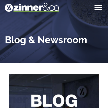
Blog & Newsroom