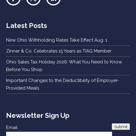
Latest Posts
New Ohio Withholding Rates Take Effect Aug. 1
Zinner & Co. Celebrates 15 Years as TIAG Member
Ohio Sales Tax Holiday 2026: What You Need to Know
Before You Shop
Important Changes to the Deductibility of Employer-
Provided Meals
Newsletter Sign Up
Submit
Email