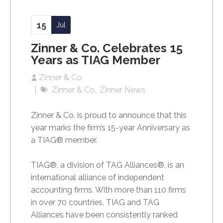
15
Jul
Zinner & Co. Celebrates 15
Years as TIAG Member
Zinner & Co.
Zinner & Co.
Zinner News
Zinner & Co. is proud to announce that this
year marks the firm’s 15-year Anniversary as
a TIAG® member.
TIAG®, a division of TAG Alliances®, is an
international alliance of independent
accounting firms. With more than 110 firms
in over 70 countries, TIAG and TAG
Alliances have been consistently ranked