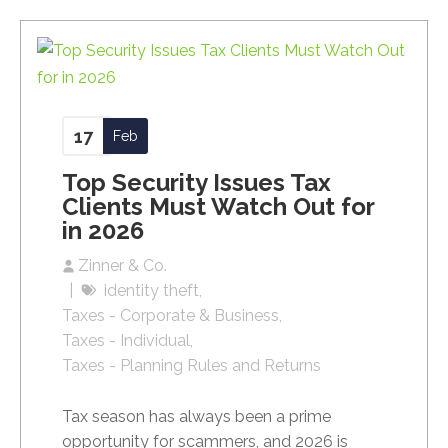
17
Feb
Top Security Issues Tax
Clients Must Watch Out for
in 2026
Zinner & Co.
identity theft
Taxes - Corporate & Business
Taxes - Individual
Taxes - Planning Rules and Returns
Tax season has always been a prime
opportunity for scammers, and 2026 is