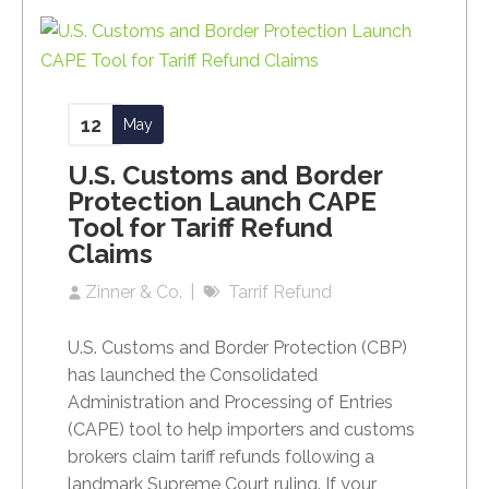
12
May
U.S. Customs and Border
Protection Launch CAPE
Tool for Tariff Refund
Claims
Zinner & Co.
Tarrif Refund
U.S. Customs and Border Protection (CBP)
has launched the Consolidated
Administration and Processing of Entries
(CAPE) tool to help importers and customs
brokers claim tariff refunds following a
landmark Supreme Court ruling. If your