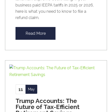
business paid IEEPA tariffs in 2025 or 2026,
here is what you need to know to file a
refund claim.
Read More
11
May
Trump Accounts: The
Future of Tax-Efficient