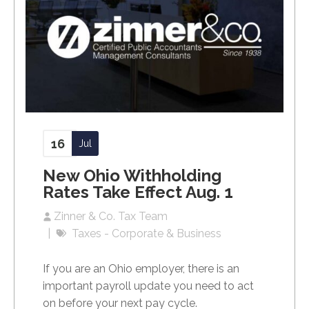
16
Jul
New Ohio Withholding
Rates Take Effect Aug. 1
Zinner & Co. Tax Team
Taxes - Corporate & Business
If you are an Ohio employer, there is an
important payroll update you need to act
on before your next pay cycle.