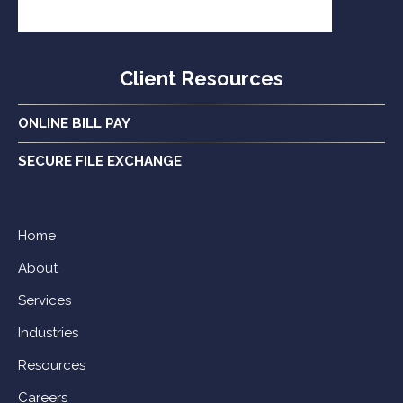
Client Resources
ONLINE BILL PAY
SECURE FILE EXCHANGE
Home
About
Services
Industries
Resources
Careers