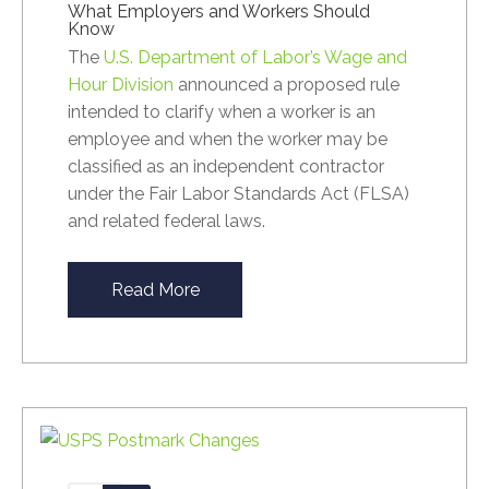
What Employers and Workers Should
Know
The
U.S. Department of Labor’s Wage and
Hour Division
announced a proposed rule
intended to clarify when a worker is an
employee and when the worker may be
classified as an independent contractor
under the Fair Labor Standards Act (FLSA)
and related federal laws.
Read More