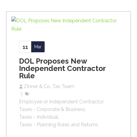
11
Mar
DOL Proposes New
Independent Contractor
Rule
Zinner & Co. Tax Team
Employee or Independent Contractor
Taxes - Corporate & Business
Taxes - Individual
Taxes - Planning Rules and Returns