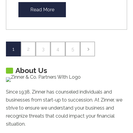
Read More
1
2
3
4
5
About Us
Since 1938, Zinner has counseled individuals and
businesses from start-up to succession. At Zinner, we
strive to ensure we understand your business and
recognize threats that could impact your financial
situation.