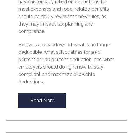
have historically relied on deductions for
meal expenses and food-related benefits
should carefully review the new rules, as
they may impact tax planning and
compliance.
Below is a breakdown of what is no longer
deductible, what still qualifies for a 50
percent or 100 percent deduction, and what
employers should do right now to stay
compliant and maximize allowable
deductions.
Read More