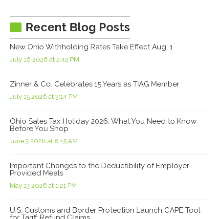
Recent Blog Posts
New Ohio Withholding Rates Take Effect Aug. 1
July 16 2026 at 2:42 PM
Zinner & Co. Celebrates 15 Years as TIAG Member
July 15 2026 at 3:14 PM
Ohio Sales Tax Holiday 2026: What You Need to Know
Before You Shop
June 3 2026 at 8:15 AM
Important Changes to the Deductibility of Employer-
Provided Meals
May 13 2026 at 1:21 PM
U.S. Customs and Border Protection Launch CAPE Tool
for Tariff Refund Claims