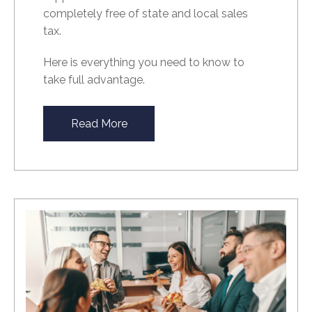
completely free of state and local sales
tax.
Here is everything you need to know to
take full advantage.
Read More