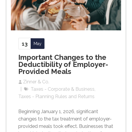
13
May
Important Changes to the
Deductibility of Employer-
Provided Meals
Zinner & Co.
Taxes - Corporate & Business
Taxes - Planning Rules and Returns
Beginning January 1, 2026, significant
changes to the tax treatment of employer-
provided meals took effect. Businesses that