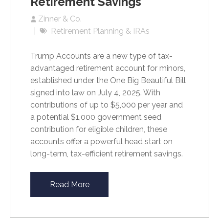
Retirement Savings
Zinner & Co.
Retirement Planning & IRAs
Trump Accounts are a new type of tax-
advantaged retirement account for minors,
established under the One Big Beautiful Bill
signed into law on July 4, 2025. With
contributions of up to $5,000 per year and
a potential $1,000 government seed
contribution for eligible children, these
accounts offer a powerful head start on
long-term, tax-efficient retirement savings.
Read More