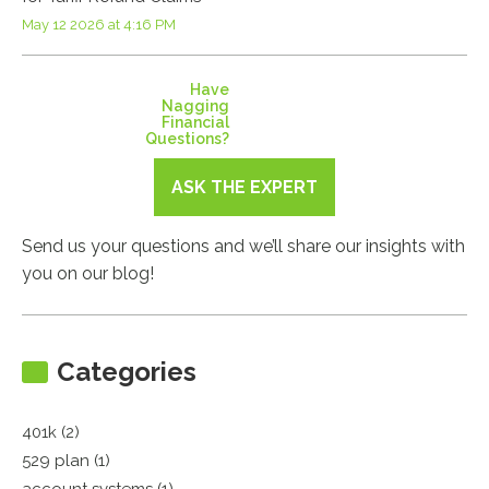
May 12 2026 at 4:16 PM
Have
Nagging
Financial
Questions?
ASK THE EXPERT
Send us your questions and we’ll share our insights with
you on our blog!
Categories
401k (2)
529 plan (1)