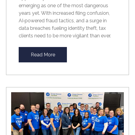
emerging as one of the most dangerous
years yet. With increased filing confusion,
AI
‑
powered fraud tactics, and a surge in
data breaches fueling identity theft, tax
clients need to be more vigilant than ever.
Read More