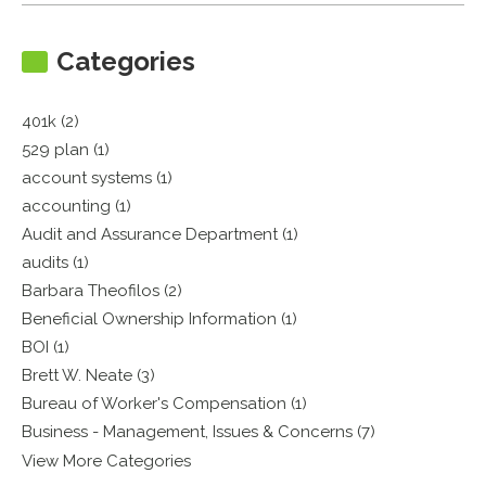
Categories
401k (2)
529 plan (1)
account systems (1)
accounting (1)
Audit and Assurance Department (1)
audits (1)
Barbara Theofilos (2)
Beneficial Ownership Information (1)
BOI (1)
Brett W. Neate (3)
Bureau of Worker's Compensation (1)
Business - Management, Issues & Concerns (7)
View More Categories