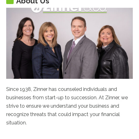
About Us
Since 1938, Zinner has counseled individuals and
businesses from start-up to succession. At Zinner, we
strive to ensure we understand your business and
recognize threats that could impact your financial
situation.