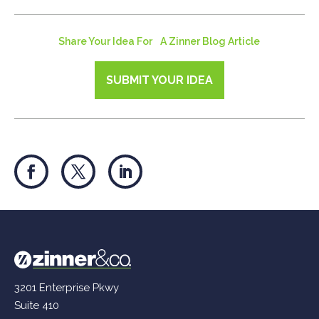
Share Your Idea For A Zinner Blog Article
SUBMIT YOUR IDEA
3201 Enterprise Pkwy
Suite 410