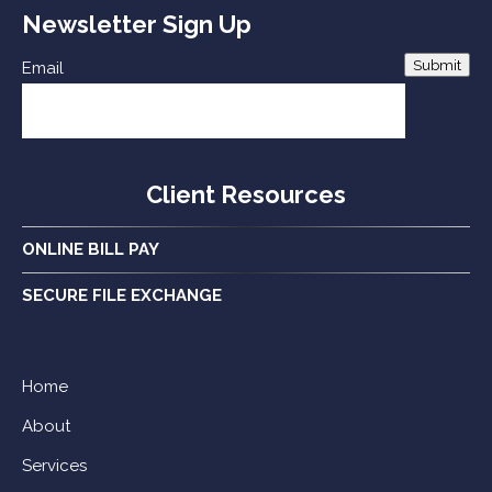
Newsletter Sign Up
Submit
Email
Client Resources
ONLINE BILL PAY
SECURE FILE EXCHANGE
Home
About
Services