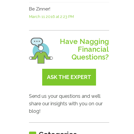
Be Zinner!
March 11 2016 at 2:23 PM
Have Nagging
Financial
Questions?
ASK THE EXPERT
Send us your questions and we’ll
share our insights with you on our
blog!