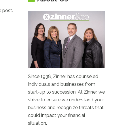
e post.
Since 1938, Zinner has counseled
individuals and businesses from
start-up to succession. At Zinner, we
strive to ensure we understand your
business and recognize threats that
could impact your financial
situation.