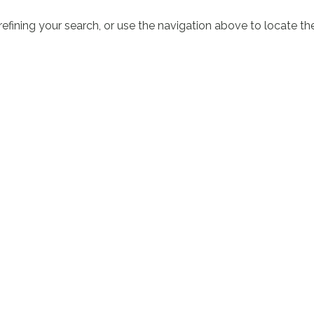
fining your search, or use the navigation above to locate th