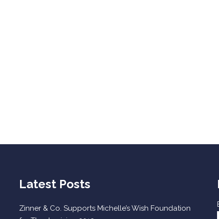
Latest Posts
Zinner & Co. Supports Michelle’s Wish Foundation