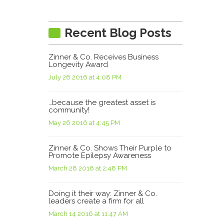
Recent Blog Posts
Zinner & Co. Receives Business
Longevity Award
July 26 2016 at 4:08 PM
…because the greatest asset is
community!
May 26 2016 at 4:45 PM
Zinner & Co. Shows Their Purple to
Promote Epilepsy Awareness
March 28 2016 at 2:48 PM
Doing it their way: Zinner & Co.
leaders create a firm for all
March 14 2016 at 11:47 AM