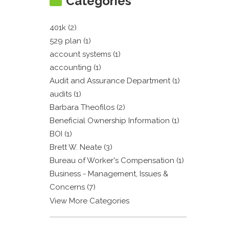
Categories
401k (2)
529 plan (1)
account systems (1)
accounting (1)
Audit and Assurance Department (1)
audits (1)
Barbara Theofilos (2)
Beneficial Ownership Information (1)
BOI (1)
Brett W. Neate (3)
Bureau of Worker's Compensation (1)
Business - Management, Issues &
Concerns (7)
View More Categories