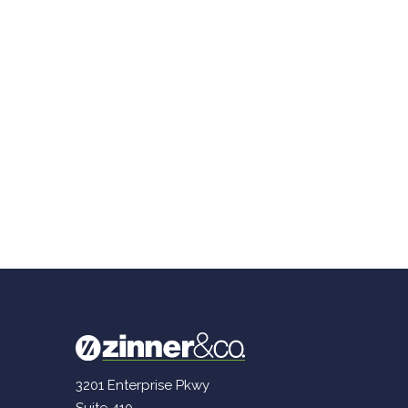
3201 Enterprise Pkwy
Suite 410