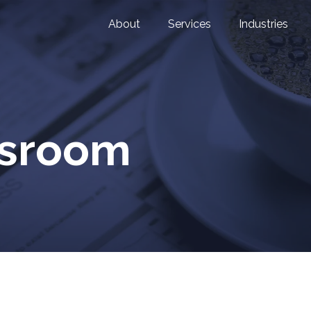
About
Services
Industries
wsroom