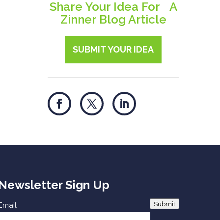
Share Your Idea For A
Zinner Blog Article
SUBMIT YOUR IDEA
Newsletter Sign Up
Submit
Email