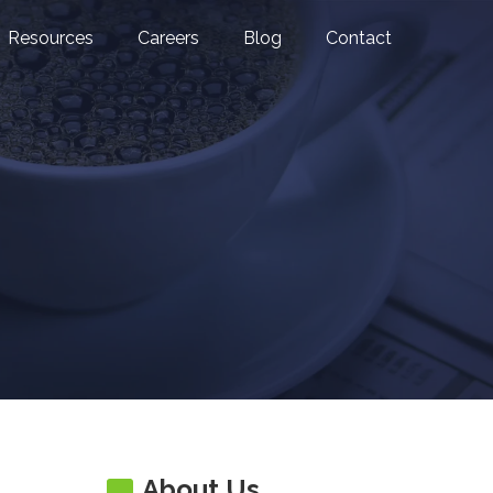
Resources
Careers
Blog
Contact
About Us