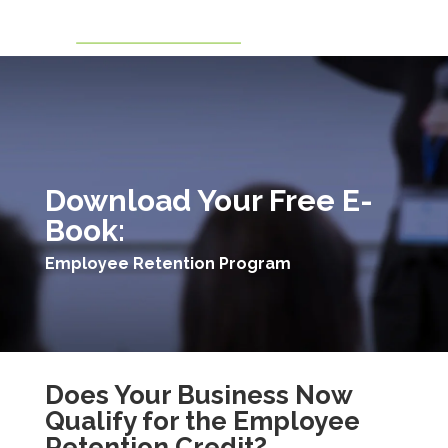
Download Your Free E-
Book:
Employee Retention Program
Does Your Business Now
Qualify for the Employee
Retention Credit?