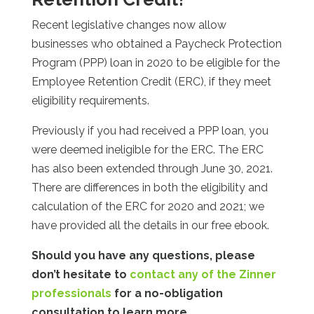
Recent legislative changes now allow
businesses who obtained a Paycheck Protection
Program (PPP) loan in 2020 to be eligible for the
Employee Retention Credit (ERC), if they meet
eligibility requirements.
Previously if you had received a PPP loan, you
were deemed ineligible for the ERC. The ERC
has also been extended through June 30, 2021.
There are differences in both the eligibility and
calculation of the ERC for 2020 and 2021; we
have provided all the details in our free ebook.
Should you have any questions, please
don’t hesitate to
contact any of the Zinner
professionals
for a no-obligation
consultation to learn more.