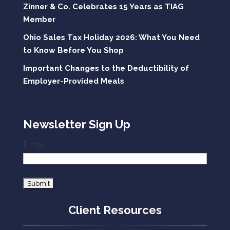
Zinner & Co. Celebrates 15 Years as TIAG
Member
Ohio Sales Tax Holiday 2026: What You Need
to Know Before You Shop
Important Changes to the Deductibility of
Employer-Provided Meals
Newsletter Sign Up
Email
Client Resources