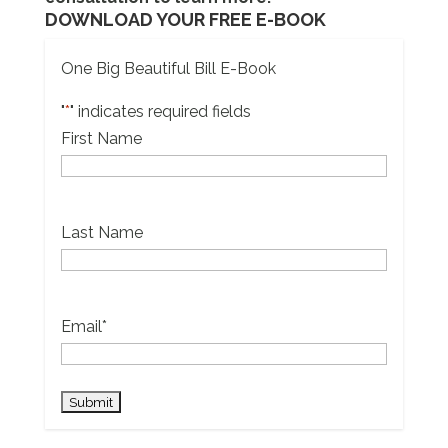
DOWNLOAD YOUR FREE E-BOOK
One Big Beautiful Bill E-Book
"
*
" indicates required fields
First Name
Last Name
Email
*