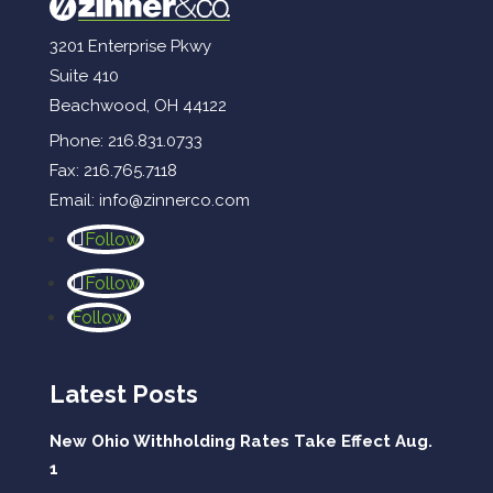
3201 Enterprise Pkwy
Suite 410
Beachwood, OH 44122
Phone:
216.831.0733
Fax: 216.765.7118
Email:
info@zinnerco.com
Follow
Follow
Follow
Latest Posts
New Ohio Withholding Rates Take Effect Aug.
1