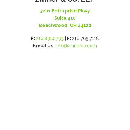
3201 Enterprise Pkwy
Suite 410
Beachwood, OH 44122
P:
216.831.0733
|
F:
216.765.7118
Email Us:
info@zinnerco.com