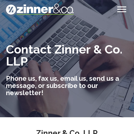
Contact Zinner & Co.
LLP
Phone us, fax us, email us, send us a
message, or subscribe to our
newsletter!
Zinner & Co. LLP