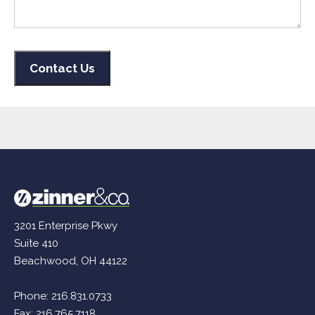
3201 Enterprise Pkwy
Suite 410
Beachwood, OH 44122
Phone:
216.831.0733
Fax: 216.765.7118