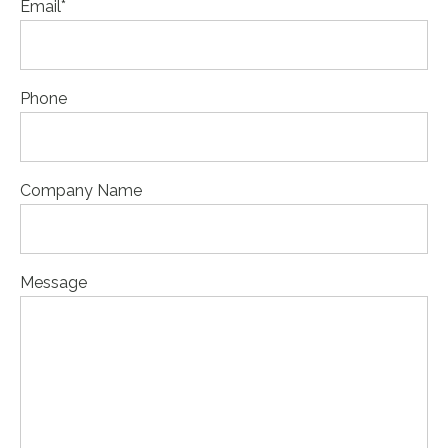
Email
*
Phone
Company Name
Message