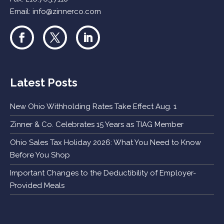
Email:
info@zinnerco.com
Latest Posts
New Ohio Withholding Rates Take Effect Aug. 1
Zinner & Co. Celebrates 15 Years as TIAG Member
Ohio Sales Tax Holiday 2026: What You Need to Know
Before You Shop
Important Changes to the Deductibility of Employer-
Provided Meals