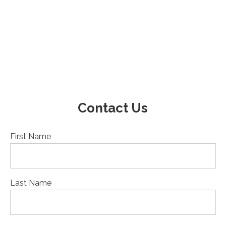
Contact Us
First Name
Last Name