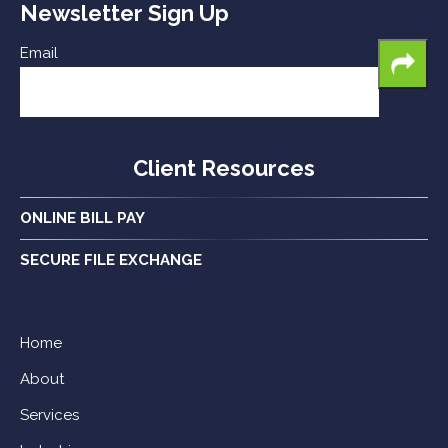
Newsletter Sign Up
Email
Client Resources
ONLINE BILL PAY
SECURE FILE EXCHANGE
Home
About
Services