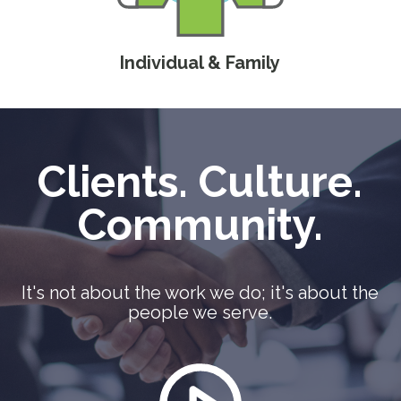
Individual & Family
Clients. Culture.
Community.
It's not about the work we do; it's about the
people we serve.