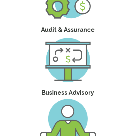
Audit & Assurance
Business Advisory