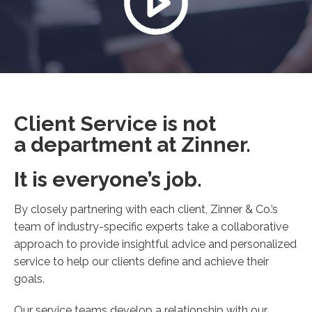
Client Service is not
a department at Zinner.
It is everyone’s job.
By closely partnering with each client, Zinner & Co.’s
team of industry-specific experts take a collaborative
approach to provide insightful advice and personalized
service to help our clients define and achieve their
goals.
Our service teams develop a relationship with our