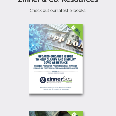
Check out our latest e-books.