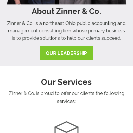
About Zinner & Co.
Zinner & Co. is a northeast Ohio public accounting and
management consulting firm whose primary business
is to provide solutions to help our clients succeed.
OUR LEADERSHIP
Our Services
Zinner & Co. is proud to offer our clients the following
services: