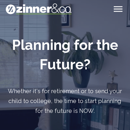
Video
Player
Planning for the
Future?
Whether it's for retirement or to send your
child to college, the time to start planning
for the future is NOW.