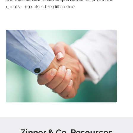
clients – it makes the difference.
Zinner & Co. Resources