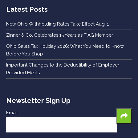
Latest Posts
New Ohio Withholding Rates Take Effect Aug. 1
Zinner & Co. Celebrates 15 Years as TIAG Member
Ohio Sales Tax Holiday 2026: What You Need to Know
Before You Shop
Important Changes to the Deductibility of Employer-
Provided Meals
Newsletter Sign Up
Email