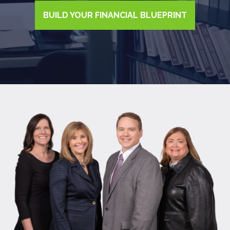
BUILD YOUR FINANCIAL BLUEPRINT