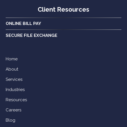
Client Resources
ONLINE BILL PAY
SECURE FILE EXCHANGE
Home
About
Services
Industries
Resources
Careers
Blog