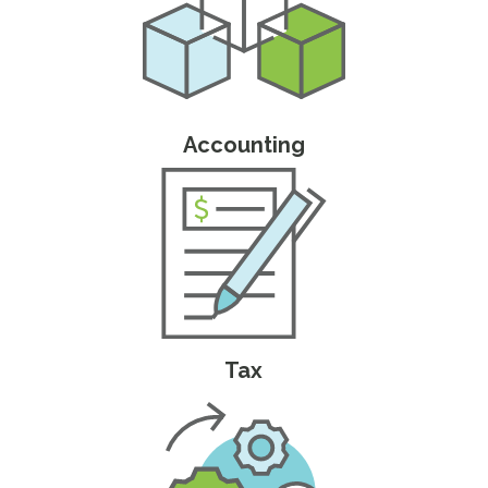
Accounting
Tax