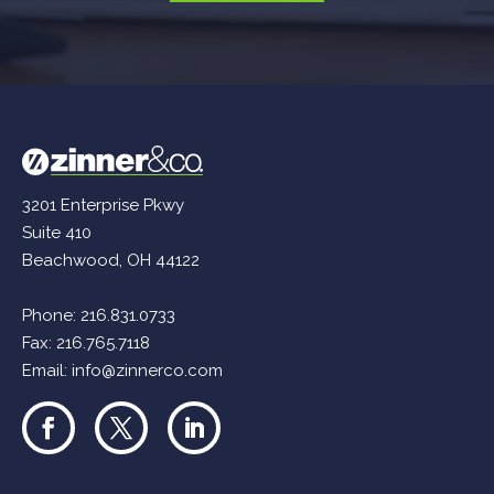
3201 Enterprise Pkwy
Suite 410
Beachwood, OH 44122
Phone:
216.831.0733
Fax: 216.765.7118
Email:
info@zinnerco.com