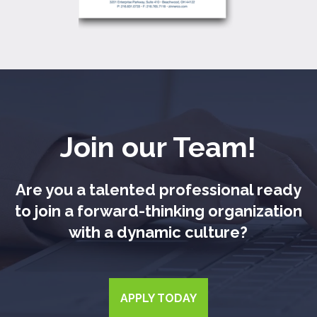
Join our Team!
Are you a talented professional ready
to join a forward-thinking organization
with a dynamic culture?
APPLY TODAY