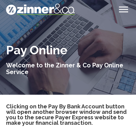
Pay Online
Welcome to the Zinner & Co Pay Online
Service
Clicking on the Pay By Bank Account button
will open another browser window and send
you to the secure Payer Express website to
make your financial transaction.