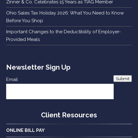
Zinner & Co. Celebrates 15 Years as TIAG Member
Ohio Sales Tax Holiday 2026: What You Need to Know
Before You Shop
Important Changes to the Deductibility of Employer-
Provided Meals
Newsletter Sign Up
Submit
Email
Client Resources
ONLINE BILL PAY