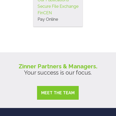
Secure File Exchange
FinCEN
Pay Online
Zinner Partners & Managers.
Your success is our focus.
MEET THE TEAM