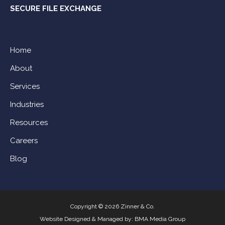
SECURE FILE EXCHANGE
Home
About
Services
Industries
Resources
Careers
Blog
Copyright © 2026 Zinner & Co.
Website Designed & Managed by:
BMA Media Group