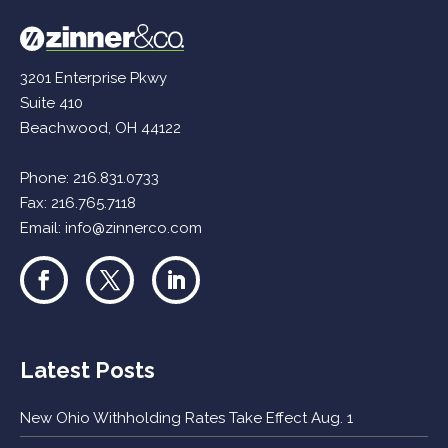
3201 Enterprise Pkwy
Suite 410
Beachwood, OH 44122
Phone:
216.831.0733
Fax: 216.765.7118
Email:
info@zinnerco.com
Latest Posts
New Ohio Withholding Rates Take Effect Aug. 1