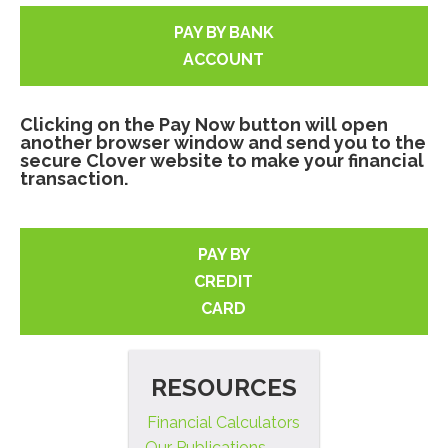
PAY BY BANK
ACCOUNT
Clicking on the Pay Now button will open
another browser window and send you to the
secure Clover website to make your financial
transaction.
PAY BY
CREDIT
CARD
RESOURCES
Financial Calculators
Our Publications