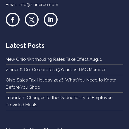
Email:
info@zinnerco.com
Latest Posts
New Ohio Withholding Rates Take Effect Aug. 1
Zinner & Co. Celebrates 15 Years as TIAG Member
Ohio Sales Tax Holiday 2026: What You Need to Know
Before You Shop
Important Changes to the Deductibility of Employer-
Provided Meals