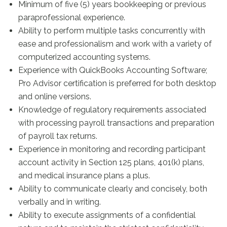
Minimum of five (5) years bookkeeping or previous
paraprofessional experience.
Ability to perform multiple tasks concurrently with
ease and professionalism and work with a variety of
computerized accounting systems.
Experience with QuickBooks Accounting Software;
Pro Advisor certification is preferred for both desktop
and online versions.
Knowledge of regulatory requirements associated
with processing payroll transactions and preparation
of payroll tax returns.
Experience in monitoring and recording participant
account activity in Section 125 plans, 401(k) plans,
and medical insurance plans a plus.
Ability to communicate clearly and concisely, both
verbally and in writing.
Ability to execute assignments of a confidential