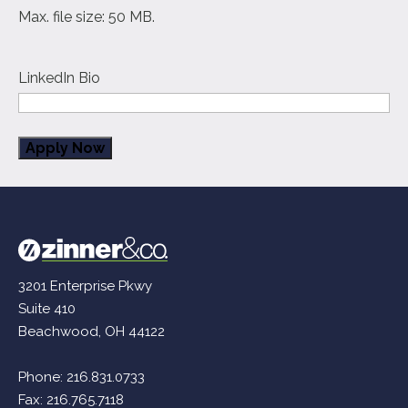
Max. file size: 50 MB.
LinkedIn Bio
3201 Enterprise Pkwy
Suite 410
Beachwood, OH 44122
Phone:
216.831.0733
Fax: 216.765.7118