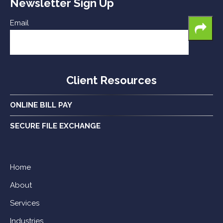
Newsletter Sign Up
Email
Client Resources
ONLINE BILL PAY
SECURE FILE EXCHANGE
Home
About
Services
Industries