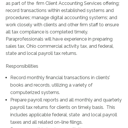
as part of the firm Client Accounting Services offering;
record transactions within established systems and
procedures; manage digital accounting systems; and
work closely with clients and other firm staff to ensure
all tax compliance is completed timely.
Paraprofessionals will have experience in preparing
sales tax, Ohio commercial activity tax, and federal,
state and local payroll tax returns.
Responsibilities
Record monthly financial transactions in clients’
books and records, utilizing a variety of
computerized systems.
Prepare payroll reports and all monthly and quarterly
payroll tax returns for clients on timely basis. This
includes applicable federal, state and local payroll
taxes and all related on-line filings.