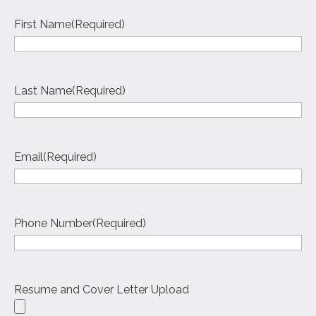
First Name
(Required)
Last Name
(Required)
Email
(Required)
Phone Number
(Required)
Resume and Cover Letter Upload