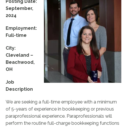
Posting Date:
September,
2024
Employment:
Full-time
City:
Cleveland –
Beachwood,
OH
Job
Description
We are seeking a full-time employee with a minimum
of 5-years of experience in bookkeeping or previous
paraprofessional experience. Paraprofessionals will
perform the routine full-charge bookkeeping functions