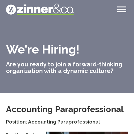
We're Hiring!
Are you ready to join a forward-thinking
organization with a dynamic culture?
Accounting Paraprofessional
Position: Accounting Paraprofessional