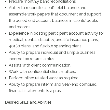
Prepare monthly bank reconciliations.
Ability to reconcile client’s trial balance and
assemble work papers that document and support
the period end account balances in clients’ books
and records.
Experience in posting participant account activity for
medical, dental, disability, and life insurance plans,
401(k) plans, and flexible spending plans.
Ability to prepare individual and simple business
income tax returns a plus.
Assists with client communication.
Work with confidential client matters.
Perform other related work as required.
Ability to prepare interim and year-end compiled
financial statements is a plus.
Desired Skills and Abilities