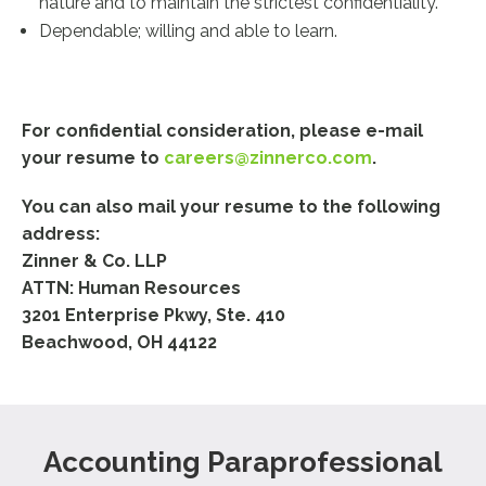
nature and to maintain the strictest confidentiality.
Dependable; willing and able to learn.
For confidential consideration, please e-mail
your resume to
careers@zinnerco.com
.
You can also mail your resume to the following
address:
Zinner & Co. LLP
ATTN: Human Resources
3201 Enterprise Pkwy, Ste. 410
Beachwood, OH 44122
Accounting Paraprofessional