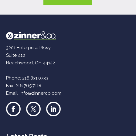
3201 Enterprise Pkwy
Suite 410
Beachwood, OH 44122
Phone:
216.831.0733
Fax: 216.765.7118
Email:
info@zinnerco.com