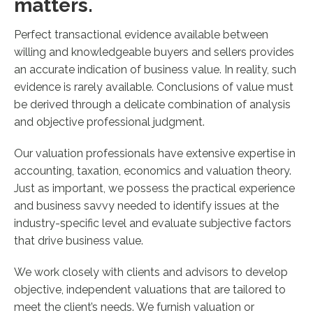
matters.
Perfect transactional evidence available between
willing and knowledgeable buyers and sellers provides
an accurate indication of business value. In reality, such
evidence is rarely available. Conclusions of value must
be derived through a delicate combination of analysis
and objective professional judgment.
Our valuation professionals have extensive expertise in
accounting, taxation, economics and valuation theory.
Just as important, we possess the practical experience
and business savvy needed to identify issues at the
industry-specific level and evaluate subjective factors
that drive business value.
We work closely with clients and advisors to develop
objective, independent valuations that are tailored to
meet the client’s needs. We furnish valuation or