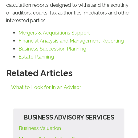
calculation reports designed to withstand the scrutiny
of auditors, courts, tax authorities, mediators and other
interested parties.
Mergers & Acquisitions Support
Financial Analysis and Management Reporting
Business Succession Planning
Estate Planning
Related Articles
What to Look for In an Advisor
BUSINESS ADVISORY SERVICES
Business Valuation