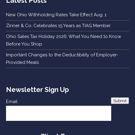
Latest Posts
New Ohio Withholding Rates Take Effect Aug. 1
Zinner & Co. Celebrates 15 Years as TIAG Member
Ohio Sales Tax Holiday 2026: What You Need to Know
Before You Shop
Important Changes to the Deductibility of Employer-
Provided Meals
Newsletter Sign Up
Submit
Email