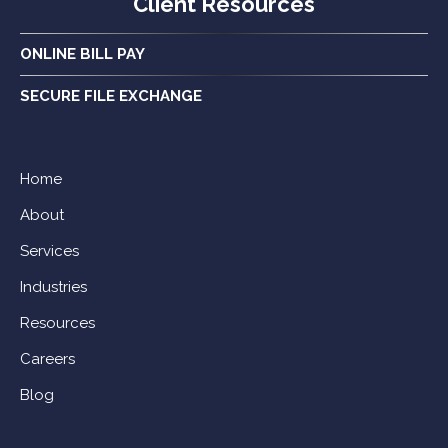
Client Resources
ONLINE BILL PAY
SECURE FILE EXCHANGE
Home
About
Services
Industries
Resources
Careers
Blog