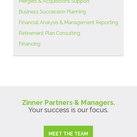
Mergers & Acquisitions Support
Business Succession Planning
Financial Analysis & Management Reporting
Retirement Plan Consulting
Financing
Zinner Partners & Managers.
Your success is our focus.
MEET THE TEAM