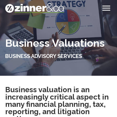
Business Valuations
BUSINESS ADVISORY SERVICES
Business valuation is an
increasingly critical aspect in
many financial planning, tax,
reporting, and litigation