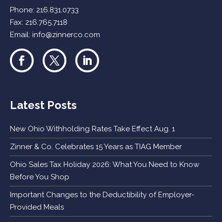
Phone:
216.831.0733
Fax: 216.765.7118
Email:
info@zinnerco.com
Latest Posts
New Ohio Withholding Rates Take Effect Aug. 1
Zinner & Co. Celebrates 15 Years as TIAG Member
Ohio Sales Tax Holiday 2026: What You Need to Know
Before You Shop
Important Changes to the Deductibility of Employer-
Provided Meals