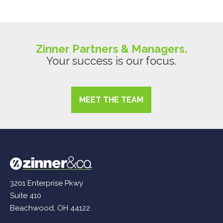
Zinner Partners & Managers.
Your success is our focus.
MEET THE TEAM
3201 Enterprise Pkwy
Suite 410
Beachwood, OH 44122