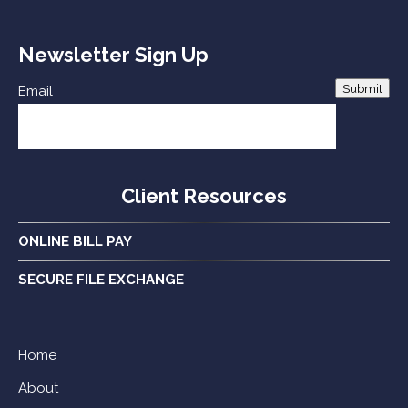
Newsletter Sign Up
Submit
Email
Client Resources
ONLINE BILL PAY
SECURE FILE EXCHANGE
Home
About