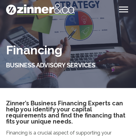
Financing
BUSINESS ADVISORY SERVICES
Zinner’s Business Financing Experts can
help you identify your capital
requirements and find the financing that
fits your unique needs.
Financing is a crucial aspect of supporting your