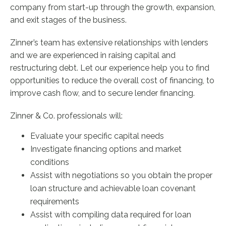
company from start-up through the growth, expansion,
and exit stages of the business.
Zinner’s team has extensive relationships with lenders
and we are experienced in raising capital and
restructuring debt. Let our experience help you to find
opportunities to reduce the overall cost of financing, to
improve cash flow, and to secure lender financing.
Zinner & Co. professionals will:
Evaluate your specific capital needs
Investigate financing options and market
conditions
Assist with negotiations so you obtain the proper
loan structure and achievable loan covenant
requirements
Assist with compiling data required for loan