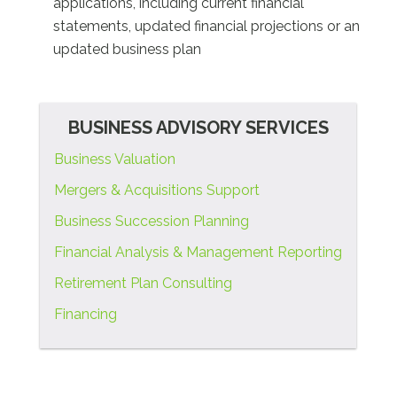
applications, including current financial
statements, updated financial projections or an
updated business plan
BUSINESS ADVISORY SERVICES
Business Valuation
Mergers & Acquisitions Support
Business Succession Planning
Financial Analysis & Management Reporting
Retirement Plan Consulting
Financing