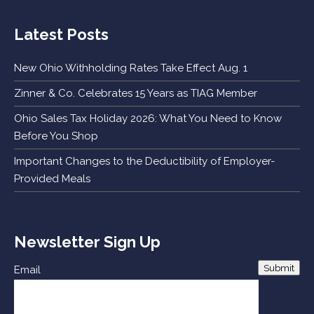
Latest Posts
New Ohio Withholding Rates Take Effect Aug. 1
Zinner & Co. Celebrates 15 Years as TIAG Member
Ohio Sales Tax Holiday 2026: What You Need to Know
Before You Shop
Important Changes to the Deductibility of Employer-
Provided Meals
Newsletter Sign Up
Submit
Email