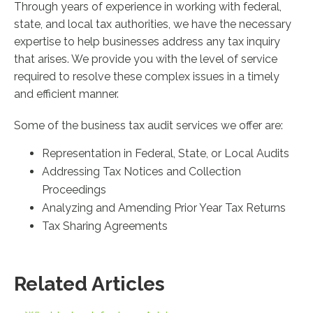
Through years of experience in working with federal,
state, and local tax authorities, we have the necessary
expertise to help businesses address any tax inquiry
that arises. We provide you with the level of service
required to resolve these complex issues in a timely
and efficient manner.
Some of the business tax audit services we offer are:
Representation in Federal, State, or Local Audits
Addressing Tax Notices and Collection
Proceedings
Analyzing and Amending Prior Year Tax Returns
Tax Sharing Agreements
Related Articles