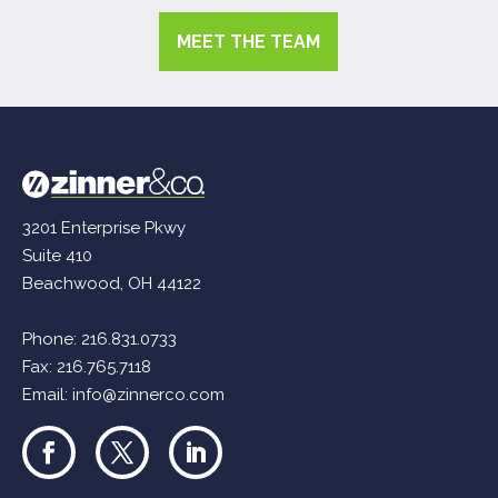
MEET THE TEAM
3201 Enterprise Pkwy
Suite 410
Beachwood, OH 44122
Phone:
216.831.0733
Fax: 216.765.7118
Email:
info@zinnerco.com