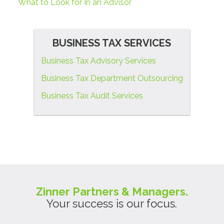
What to Look for In an Advisor
BUSINESS TAX SERVICES
Business Tax Advisory Services
Business Tax Department Outsourcing
Business Tax Audit Services
Zinner Partners & Managers.
Your success is our focus.