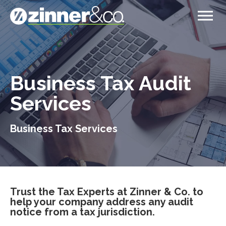
Business Tax Audit
Services
Business Tax Services
Trust the Tax Experts at Zinner & Co. to
help your company address any audit
notice from a tax jurisdiction.