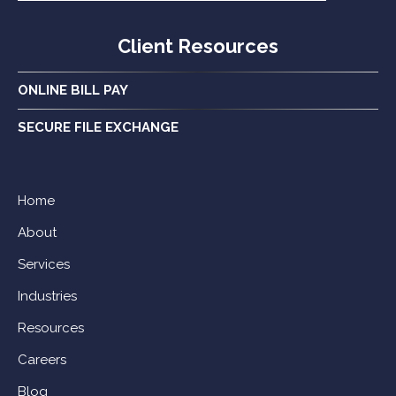
Client Resources
ONLINE BILL PAY
SECURE FILE EXCHANGE
Home
About
Services
Industries
Resources
Careers
Blog