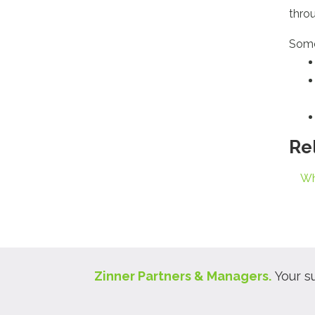
thro
Some
Re
Wh
Zinner Partners & Managers.
Your s