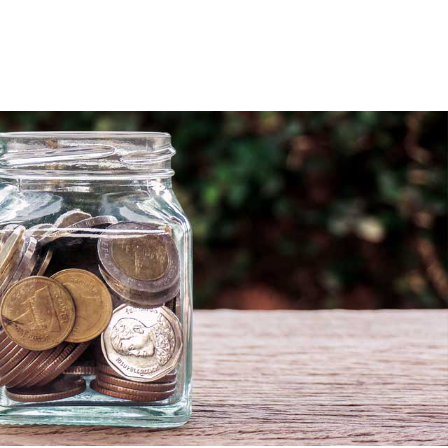
sources
Careers
Blog
Contact