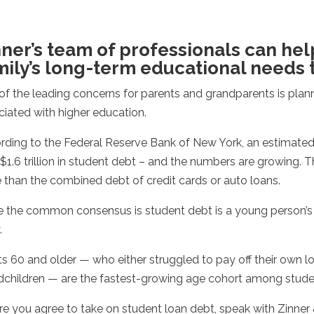
nner’s team of professionals can hel
mily’s long-term educational needs 
of the leading concerns for parents and grandparents is pla
ciated with higher education.
rding to the Federal Reserve Bank of New York, an estimated 
$1.6 trillion in student debt – and the numbers are growing. 
 than the combined debt of credit cards or auto loans.
e the common consensus is student debt is a young person’s p
.
s 60 and older — who either struggled to pay off their own loa
dchildren — are the fastest-growing age cohort among stude
re you agree to take on student loan debt, speak with Zinner