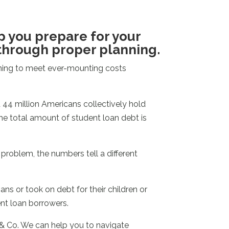
p you prepare for your
through proper planning.
nning to meet ever-mounting costs
44 million Americans collectively hold
The total amount of student loan debt is
roblem, the numbers tell a different
ns or took on debt for their children or
nt loan borrowers.
 & Co. We can help you to navigate