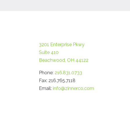
3201 Enterprise Pkwy
Suite 410
Beachwood, OH 44122
Phone:
216.831.0733
Fax: 216.765.7118
Email:
info@zinnerco.com