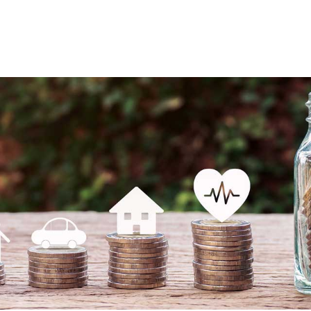
About
Services
Industries
Re