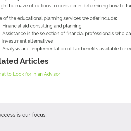
ugh the maze of options to consider in determining how to fun
 of the educational planning services we offer include:
Financial aid consulting and planning
Assistance in the selection of financial professionals who 
investment alternatives
Analysis and implementation of tax benefits available for 
lated Articles
at to Look for In an Advisor
uccess is our focus.