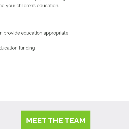
d your children’s education.
can provide education appropriate
education funding
MEET THE TEAM