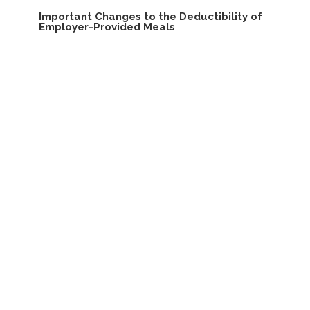
Important Changes to the Deductibility of
Employer-Provided Meals