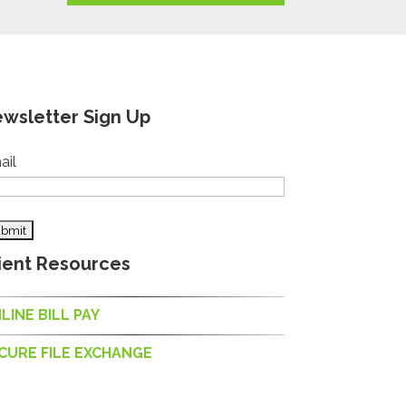
wsletter Sign Up
ail
ient Resources
LINE BILL PAY
CURE FILE EXCHANGE