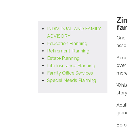
Zi
fa
INDIVIDUAL AND FAMILY
ADVISORY
One 
Education Planning
asso
Retirement Planning
Acco
Estate Planning
over 
Life Insurance Planning
Family Office Services
more
Special Needs Planning
Whil
story
Adult
gran
Befo