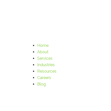
Home
About
Services
Industries
Resources
Careers
Blog