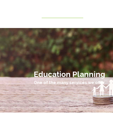
Education Planning
One of the many services we offer