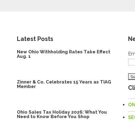
Latest Posts
Ne
New Ohio Withholding Rates Take Effect
Em
Aug. 1
Zinner & Co. Celebrates 15 Years as TIAG
Member
Cl
ON
Ohio Sales Tax Holiday 2026: What You
Need to Know Before You Shop
SE