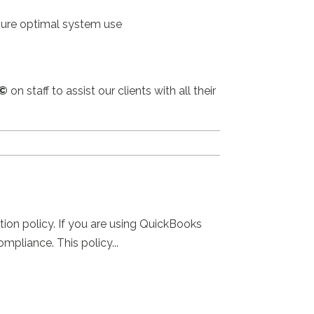
nsure optimal system use
©
on staff to assist our clients with all their
tion policy. If you are using QuickBooks
mpliance. This policy...