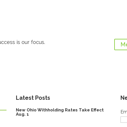
uccess is our focus.
Me
Latest Posts
Ne
New Ohio Withholding Rates Take Effect
Em
Aug. 1