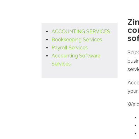
Zin
co
ACCOUNTING SERVICES
so
Bookkeeping Services
Payroll Services
Sele
Accounting Software
busi
Services
serv
Accou
your 
We c