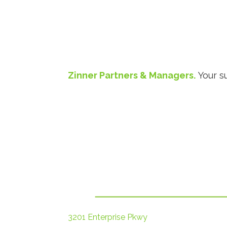
Zinner Partners & Managers.
Your s
3201 Enterprise Pkwy