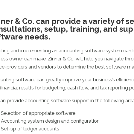
ner & Co. can provide a variety of s
nsultations, setup, training, and su
ftware needs.
cting and implementing an accounting software system can b
ness owner can make. Zinner & Co. will help you navigate thro
ice-providers and vendors to determine the best software matc
nting software can greatly improve your business’s efficiency
financial results for budgeting, cash flow, and tax reporting p
an provide accounting software support in the following area
Selection of appropriate software
Accounting system design and configuration
Set-up of ledger accounts