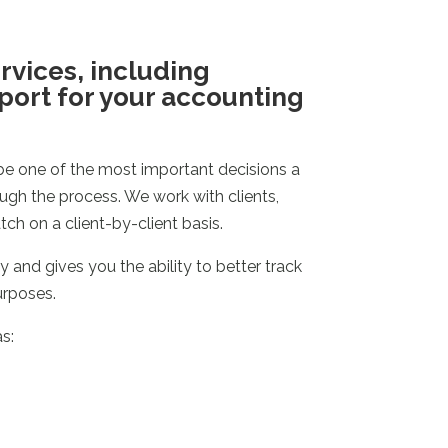
ervices, including
pport for your accounting
e one of the most important decisions a
ugh the process. We work with clients,
h on a client-by-client basis.
 and gives you the ability to better track
urposes.
s: