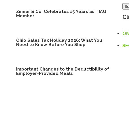
Su
Zinner & Co. Celebrates 15 Years as TIAG
Member
Cl
ON
Ohio Sales Tax Holiday 2026: What You
Need to Know Before You Shop
SE
Important Changes to the Deductibility of
Employer-Provided Meals