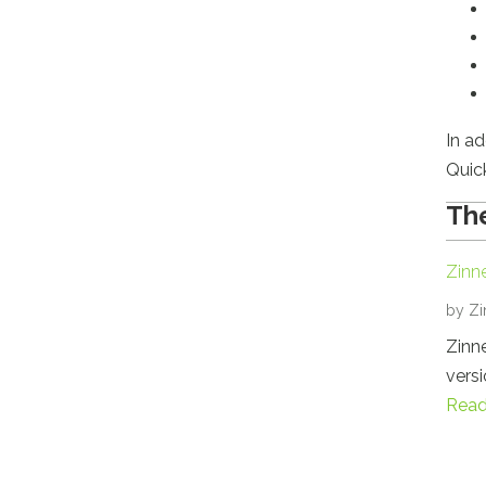
In ad
Quic
The
Zinn
by
Zi
Zinne
versi
Read