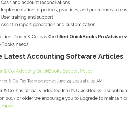
Cash and account reconciliations
Implementation of policies, practices, and procedures to e
User training and support
Assist in report generation and customization
dition, Zinner & Co. has
Certified QuickBooks ProAdvisors
kBooks needs.
 Latest Accounting Software Articles
er & Co. Adopting QuickBooks Support Policy
nner & Co. Tax Team
posted at June 29 2020 at 9:02 AM
r & Co. has officially adopted Intuit’s QuickBooks Discontinua
on 2017 or older, we encourage you to upgrade to maintain co
 more