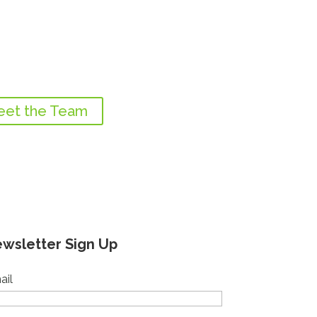
et the Team
wsletter Sign Up
ail