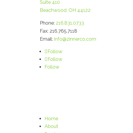
Suite 410
Beachwood, OH 44122
Phone:
216.831.0733
Fax: 216.765.7118
Email:
info@zinnerco.com
Follow
Follow
Follow
Home
About