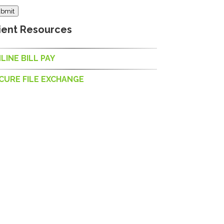
bmit
ient Resources
LINE BILL PAY
CURE FILE EXCHANGE