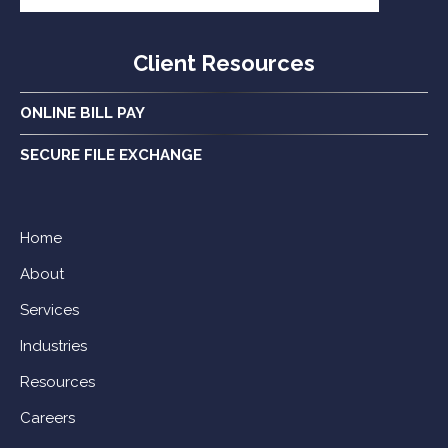
Client Resources
ONLINE BILL PAY
SECURE FILE EXCHANGE
Home
About
Services
Industries
Resources
Careers