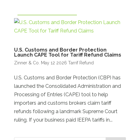
U.S. Customs and Border Protection
Launch CAPE Tool for Tariff Refund Claims
Zinner & Co.
May 12 2026
Tarrif Refund
U.S. Customs and Border Protection (CBP) has
launched the Consolidated Administration and
Processing of Entries (CAPE) tool to help
importers and customs brokers claim tariff
refunds following a landmark Supreme Court
ruling. If your business paid IEEPA tariffs in...