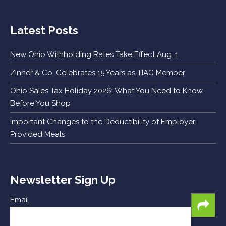
Latest Posts
New Ohio Withholding Rates Take Effect Aug. 1
Zinner & Co. Celebrates 15 Years as TIAG Member
Ohio Sales Tax Holiday 2026: What You Need to Know
Before You Shop
Important Changes to the Deductibility of Employer-
Provided Meals
Newsletter Sign Up
Email