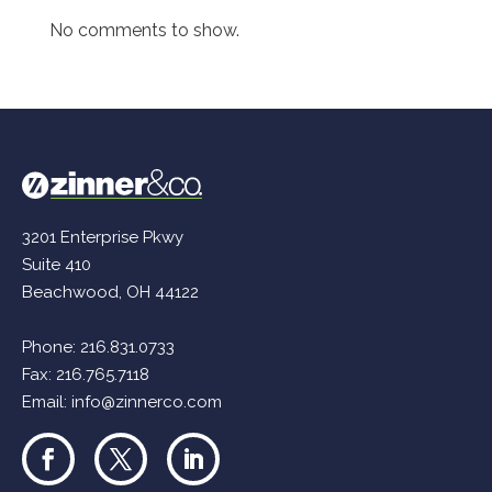
No comments to show.
3201 Enterprise Pkwy
Suite 410
Beachwood, OH 44122
Phone:
216.831.0733
Fax: 216.765.7118
Email:
info@zinnerco.com