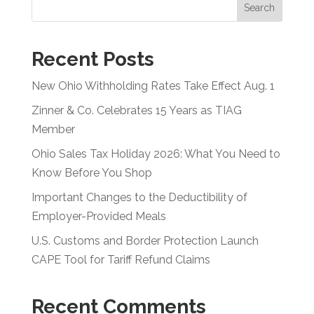
Search
Recent Posts
New Ohio Withholding Rates Take Effect Aug. 1
Zinner & Co. Celebrates 15 Years as TIAG
Member
Ohio Sales Tax Holiday 2026: What You Need to
Know Before You Shop
Important Changes to the Deductibility of
Employer-Provided Meals
U.S. Customs and Border Protection Launch
CAPE Tool for Tariff Refund Claims
Recent Comments