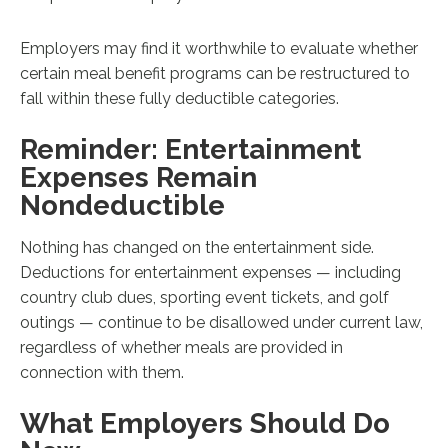
Employers may find it worthwhile to evaluate whether
certain meal benefit programs can be restructured to
fall within these fully deductible categories.
Reminder: Entertainment
Expenses Remain
Nondeductible
Nothing has changed on the entertainment side.
Deductions for entertainment expenses — including
country club dues, sporting event tickets, and golf
outings — continue to be disallowed under current law,
regardless of whether meals are provided in
connection with them.
What Employers Should Do