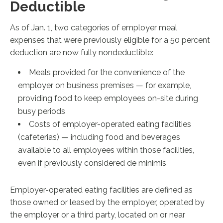
Deductible
As of Jan. 1, two categories of employer meal
expenses that were previously eligible for a 50 percent
deduction are now fully nondeductible:
Meals provided for the convenience of the
employer on business premises — for example,
providing food to keep employees on-site during
busy periods
Costs of employer-operated eating facilities
(cafeterias) — including food and beverages
available to all employees within those facilities,
even if previously considered de minimis
Employer-operated eating facilities are defined as
those owned or leased by the employer, operated by
the employer or a third party, located on or near