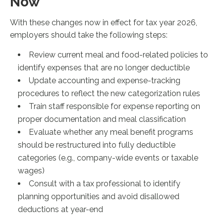
Now
With these changes now in effect for tax year 2026,
employers should take the following steps:
Review current meal and food-related policies to
identify expenses that are no longer deductible
Update accounting and expense-tracking
procedures to reflect the new categorization rules
Train staff responsible for expense reporting on
proper documentation and meal classification
Evaluate whether any meal benefit programs
should be restructured into fully deductible
categories (e.g., company-wide events or taxable
wages)
Consult with a tax professional to identify
planning opportunities and avoid disallowed
deductions at year-end