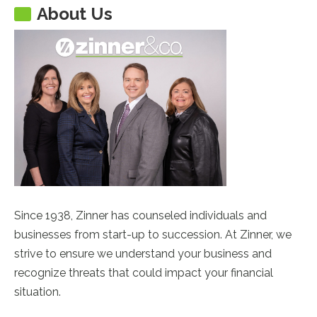
About Us
Since 1938, Zinner has counseled individuals and
businesses from start-up to succession. At Zinner, we
strive to ensure we understand your business and
recognize threats that could impact your financial
situation.