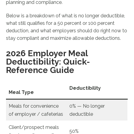
planning and compliance.
Below is a breakdown of what is no longer deductible,
what still qualifies for a 50 percent or 100 percent
deduction, and what employers should do right now to
stay compliant and maximize allowable deductions.
2026 Employer Meal
Deductibility: Quick-
Reference Guide
Deductibility
Meal Type
Meals for convenience
0% — No longer
of employer / cafeterias
deductible
Client/prospect meals
50%