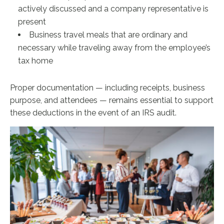
actively discussed and a company representative is
present
Business travel meals that are ordinary and
necessary while traveling away from the employee’s
tax home
Proper documentation — including receipts, business
purpose, and attendees — remains essential to support
these deductions in the event of an IRS audit.