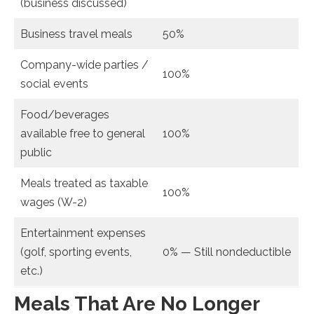
(business discussed)
Business travel meals
50%
Company-wide parties /
100%
social events
Food/beverages
available free to general
100%
public
Meals treated as taxable
100%
wages (W-2)
Entertainment expenses
(golf, sporting events,
0% — Still nondeductible
etc.)
Meals That Are No Longer