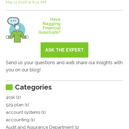
May 11 2026 at 8:31 AM
Have
Nagging
Financial
Questions?
ASK THE EXPERT
Send us your questions and we’ll share our insights with
you on our blog!
Categories
401k (2)
529 plan (1)
account systems (1)
accounting (1)
Audit and Assurance Department (1)