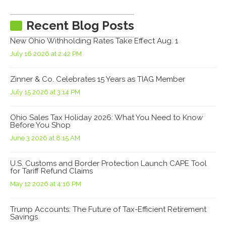
Recent Blog Posts
New Ohio Withholding Rates Take Effect Aug. 1
July 16 2026 at 2:42 PM
Zinner & Co. Celebrates 15 Years as TIAG Member
July 15 2026 at 3:14 PM
Ohio Sales Tax Holiday 2026: What You Need to Know
Before You Shop
June 3 2026 at 8:15 AM
U.S. Customs and Border Protection Launch CAPE Tool
for Tariff Refund Claims
May 12 2026 at 4:16 PM
Trump Accounts: The Future of Tax-Efficient Retirement
Savings