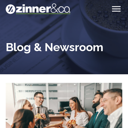
Blog & Newsroom