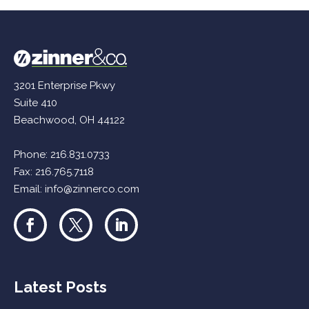
3201 Enterprise Pkwy
Suite 410
Beachwood, OH 44122
Phone:
216.831.0733
Fax: 216.765.7118
Email:
info@zinnerco.com
Latest Posts