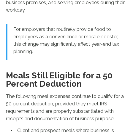
business premises, and serving employees during their
workday.
For employers that routinely provide food to
employees as a convenience or morale booster,
this change may significantly affect year-end tax
planning.
Meals Still Eligible for a 50
Percent Deduction
The following meal expenses continue to qualify for a
50 percent deduction, provided they meet IRS
requirements and are properly substantiated with
receipts and documentation of business purpose:
Client and prospect meals where business is