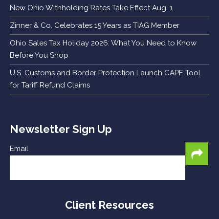
New Ohio Withholding Rates Take Effect Aug. 1
Zinner & Co. Celebrates 15 Years as TIAG Member
Ohio Sales Tax Holiday 2026: What You Need to Know
Before You Shop
U.S. Customs and Border Protection Launch CAPE Tool
for Tariff Refund Claims
Newsletter Sign Up
Email
Client Resources