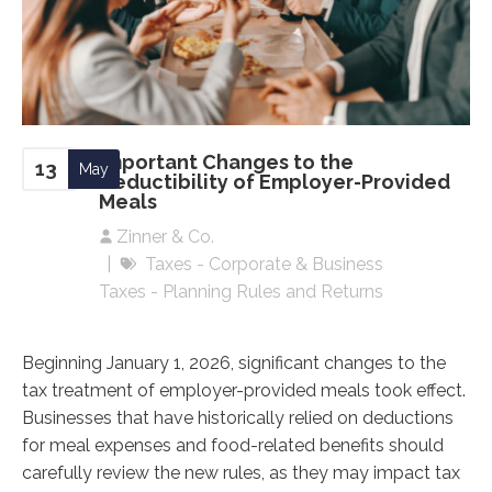
Important Changes to the
13
May
Deductibility of Employer-Provided
Meals
Zinner & Co.
Taxes - Corporate & Business
Taxes - Planning Rules and Returns
Beginning January 1, 2026, significant changes to the
tax treatment of employer-provided meals took effect.
Businesses that have historically relied on deductions
for meal expenses and food-related benefits should
carefully review the new rules, as they may impact tax