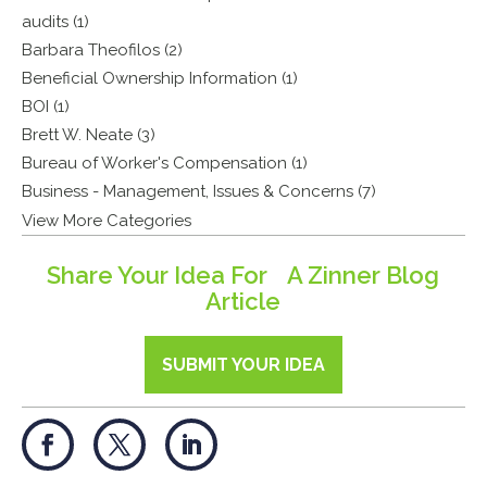
audits (1)
Barbara Theofilos (2)
Beneficial Ownership Information (1)
BOI (1)
Brett W. Neate (3)
Bureau of Worker's Compensation (1)
Business - Management, Issues & Concerns (7)
View More Categories
Share Your Idea For A Zinner Blog
Article
SUBMIT YOUR IDEA