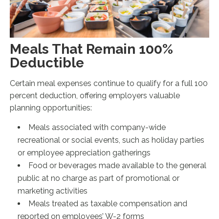
Meals That Remain 100%
Deductible
Certain meal expenses continue to qualify for a full 100
percent deduction, offering employers valuable
planning opportunities:
Meals associated with company-wide
recreational or social events, such as holiday parties
or employee appreciation gatherings
Food or beverages made available to the general
public at no charge as part of promotional or
marketing activities
Meals treated as taxable compensation and
reported on employees’ W-2 forms