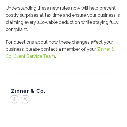
Understanding these new rules now will help prevent
costly surprises at tax time and ensure your business is
claiming every allowable deduction while staying fully
compliant.
For questions about how these changes affect your
business, please contact a member of your
Zinner &
Co. Client Service Team
.
Zinner & Co.