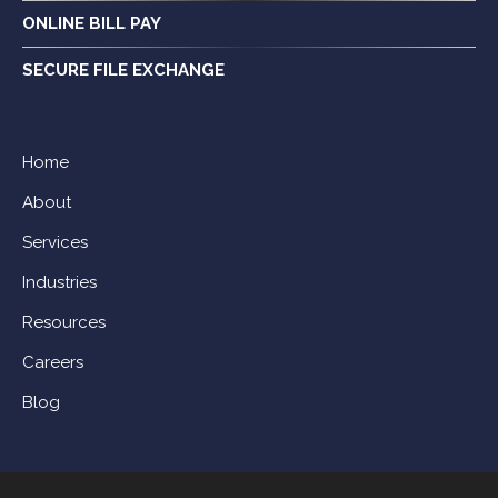
ONLINE BILL PAY
SECURE FILE EXCHANGE
Home
About
Services
Industries
Resources
Careers
Blog