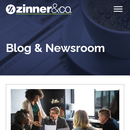
Blog & Newsroom