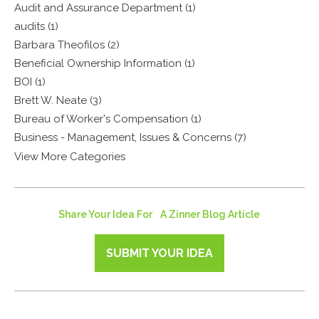
Audit and Assurance Department (1)
audits (1)
Barbara Theofilos (2)
Beneficial Ownership Information (1)
BOI (1)
Brett W. Neate (3)
Bureau of Worker's Compensation (1)
Business - Management, Issues & Concerns (7)
View More Categories
Share Your Idea For A Zinner Blog Article
SUBMIT YOUR IDEA