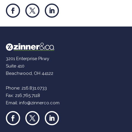
3201 Enterprise Pkwy
Suite 410
Beachwood, OH 44122
Phone:
216.831.0733
Fax: 216.765.7118
Email:
info@zinnerco.com