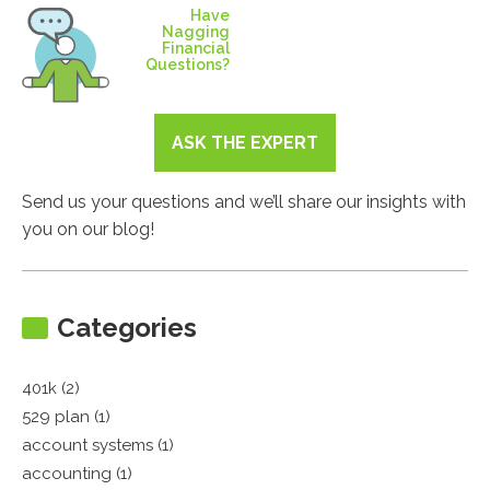
Have
Nagging
Financial
Questions?
ASK THE EXPERT
Send us your questions and we’ll share our insights with
you on our blog!
Categories
401k (2)
529 plan (1)
account systems (1)
accounting (1)