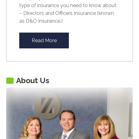
type of insurance you need to know about
– Directors and Officers Insurance (known
as D&O Insurance.)
Read More
About Us