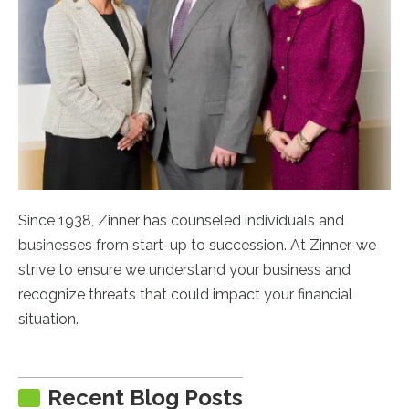
Since 1938, Zinner has counseled individuals and
businesses from start-up to succession. At Zinner, we
strive to ensure we understand your business and
recognize threats that could impact your financial
situation.
Recent Blog Posts