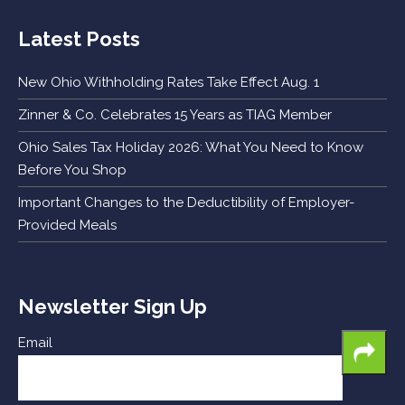
Latest Posts
New Ohio Withholding Rates Take Effect Aug. 1
Zinner & Co. Celebrates 15 Years as TIAG Member
Ohio Sales Tax Holiday 2026: What You Need to Know
Before You Shop
Important Changes to the Deductibility of Employer-
Provided Meals
Newsletter Sign Up
Email