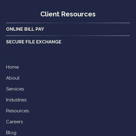
Client Resources
ONLINE BILL PAY
SECURE FILE EXCHANGE
Home
About
Services
Industries
Resources
Careers
Blog