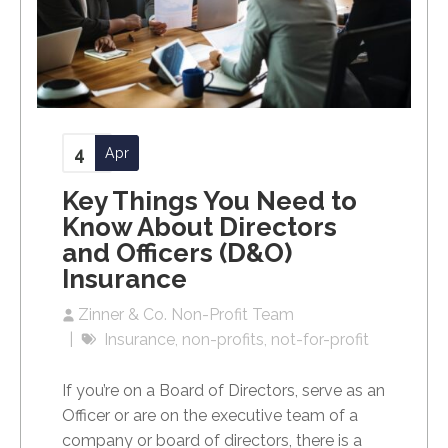
4
Apr
Key Things You Need to
Know About Directors
and Officers (D&O)
Insurance
Zinner & Co. Non-Profit Team
Insurance
non-profits
not-for-profit
If you’re on a Board of Directors, serve as an
Officer or are on the executive team of a
company or board of directors, there is a