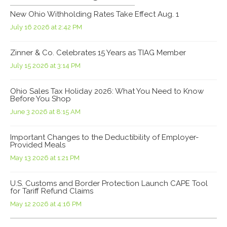
New Ohio Withholding Rates Take Effect Aug. 1
July 16 2026 at 2:42 PM
Zinner & Co. Celebrates 15 Years as TIAG Member
July 15 2026 at 3:14 PM
Ohio Sales Tax Holiday 2026: What You Need to Know
Before You Shop
June 3 2026 at 8:15 AM
Important Changes to the Deductibility of Employer-
Provided Meals
May 13 2026 at 1:21 PM
U.S. Customs and Border Protection Launch CAPE Tool
for Tariff Refund Claims
May 12 2026 at 4:16 PM