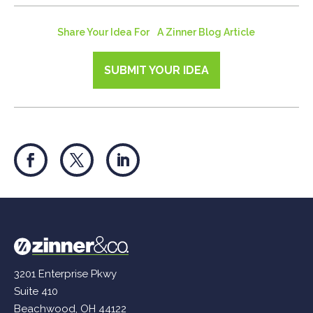
Share Your Idea For A Zinner Blog Article
SUBMIT YOUR IDEA
3201 Enterprise Pkwy
Suite 410
Beachwood, OH 44122