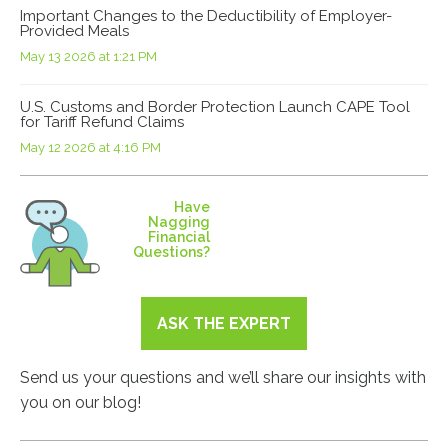
Important Changes to the Deductibility of Employer-
Provided Meals
May 13 2026 at 1:21 PM
U.S. Customs and Border Protection Launch CAPE Tool
for Tariff Refund Claims
May 12 2026 at 4:16 PM
Have
Nagging
Financial
Questions?
ASK THE EXPERT
Send us your questions and we’ll share our insights with
you on our blog!