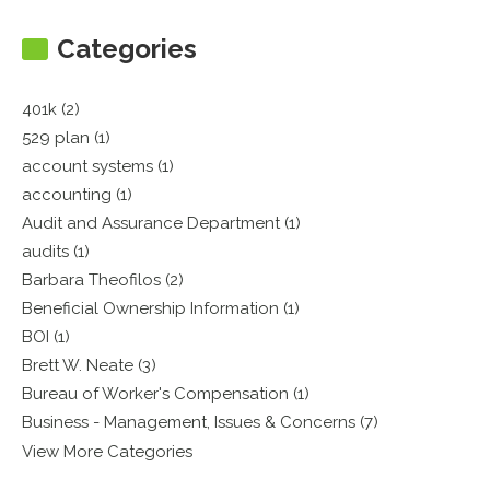
Categories
401k (2)
529 plan (1)
account systems (1)
accounting (1)
Audit and Assurance Department (1)
audits (1)
Barbara Theofilos (2)
Beneficial Ownership Information (1)
BOI (1)
Brett W. Neate (3)
Bureau of Worker's Compensation (1)
Business - Management, Issues & Concerns (7)
View More Categories