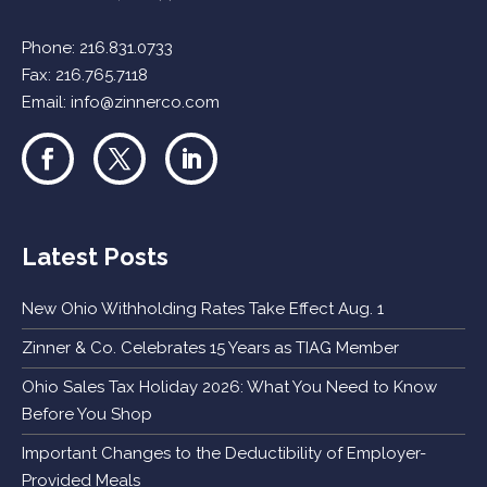
Phone:
216.831.0733
Fax: 216.765.7118
Email:
info@zinnerco.com
Latest Posts
New Ohio Withholding Rates Take Effect Aug. 1
Zinner & Co. Celebrates 15 Years as TIAG Member
Ohio Sales Tax Holiday 2026: What You Need to Know
Before You Shop
Important Changes to the Deductibility of Employer-
Provided Meals