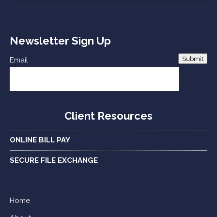
Newsletter Sign Up
Submit
Email
Client Resources
ONLINE BILL PAY
SECURE FILE EXCHANGE
Home