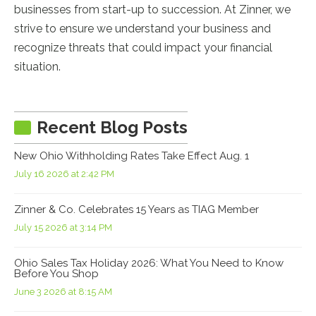
businesses from start-up to succession. At Zinner, we
strive to ensure we understand your business and
recognize threats that could impact your financial
situation.
Recent Blog Posts
New Ohio Withholding Rates Take Effect Aug. 1
July 16 2026 at 2:42 PM
Zinner & Co. Celebrates 15 Years as TIAG Member
July 15 2026 at 3:14 PM
Ohio Sales Tax Holiday 2026: What You Need to Know
Before You Shop
June 3 2026 at 8:15 AM