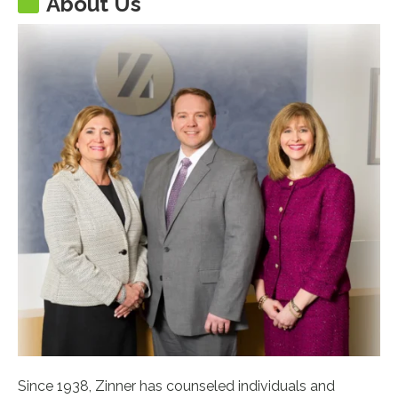
About Us
Since 1938, Zinner has counseled individuals and