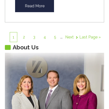
Read More
1
2
3
4
5
...
Next
Last Page »
About Us