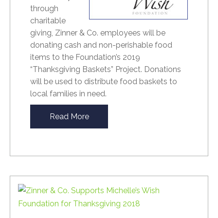
through
charitable
giving, Zinner & Co. employees will be
donating cash and non-perishable food
items to the Foundation’s 2019
“Thanksgiving Baskets” Project. Donations
will be used to distribute food baskets to
local families in need.
Read More