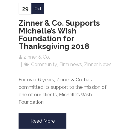
29
Oct
Zinner & Co. Supports
Michelle’s Wish
Foundation for
Thanksgiving 2018
Zinner & Co.
Community
Firm news
Zinner News
For over 6 years, Zinner & Co. has
committed its support to the mission of
one of our clients, Michelle’s Wish
Foundation.
Read More