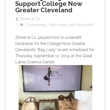
Support College Now
Greater Cleveland
Zinner & Co.
Community
Firm news
not-for-profit
Zinner & Co. played host to a benefit
fundraiser for the College Now Greater
Cleveland’s “Bag Lady” event scheduled for
Thursday, September 12, 2019 at the Great
Lakes Science Center.