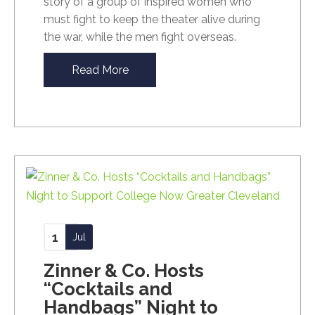
story of a group of inspired women who
must fight to keep the theater alive during
the war, while the men fight overseas.
Read More
1
Jul
Zinner & Co. Hosts
“Cocktails and
Handbags” Night to