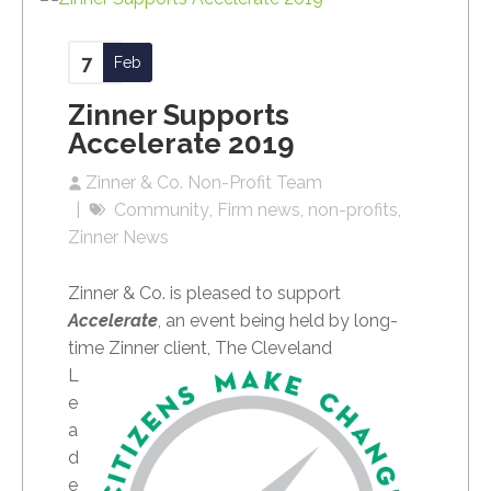
7
Feb
Zinner Supports
Accelerate 2019
Zinner & Co. Non-Profit Team
Community
Firm news
non-profits
Zinner News
Zinner & Co. is pleased to support
Accelerate
, an event being held by long-
time Zinner
client, The Cleveland
L
e
a
d
e