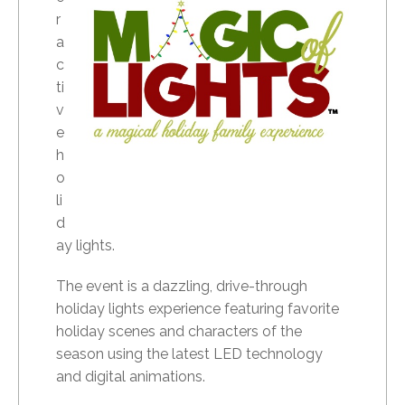
r
a
c
ti
v
e
h
o
li
d
ay lights.
The event is a dazzling, drive-through
holiday lights experience featuring favorite
holiday scenes and characters of the
season using the latest LED technology
and digital animations.