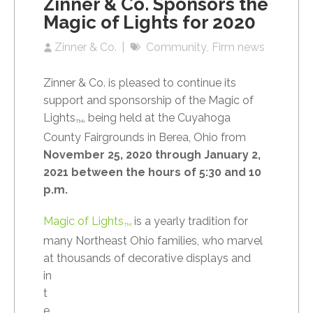
Zinner & Co. Sponsors the
Magic of Lights for 2020
Zinner & Co.
Community
Firm news
Zinner & Co. is pleased to continue its
support and sponsorship of the Magic of
Lights
, being held at the Cuyahoga
TM
County Fairgrounds in Berea, Ohio from
November 25, 2020 through January 2,
2021 between the hours of 5:30 and 10
p.m.
Magic of Lights
is a yearly tradition for
TM
many Northeast Ohio families, who marvel
at
thousands of decorative displays and
in
t
e