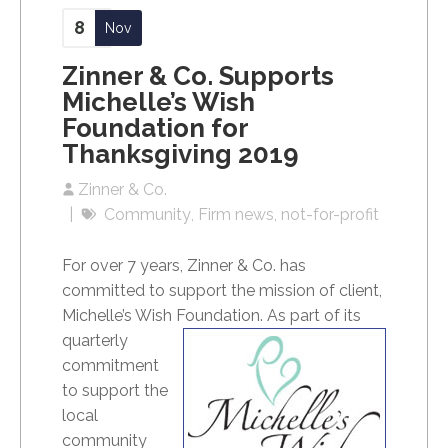
8
Nov
Zinner & Co. Supports
Michelle’s Wish
Foundation for
Thanksgiving 2019
Zinner & Co.
Community
Firm news
not-for-profit
For over 7 years, Zinner & Co. has
committed to support the mission of client,
Michelle’s Wish Foundation.
As part of its
quarterly
commitment
to support the
local
community