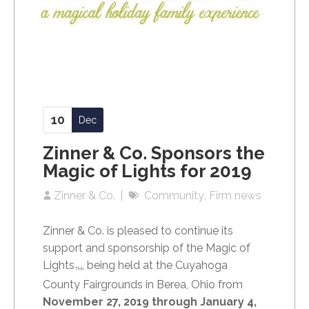
10
Dec
Zinner & Co. Sponsors the
Magic of Lights for 2019
Zinner & Co.
Community
Firm news
Zinner & Co. is pleased to continue its
support and sponsorship of the Magic of
Lights
, being held at the Cuyahoga
TM
County Fairgrounds in Berea, Ohio from
November 27, 2019 through January 4,