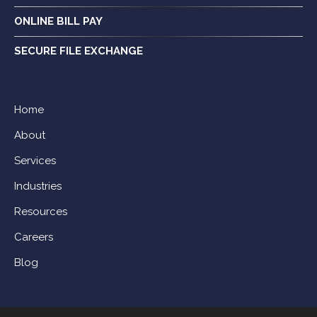
ONLINE BILL PAY
SECURE FILE EXCHANGE
Home
About
Services
Industries
Resources
Careers
Blog