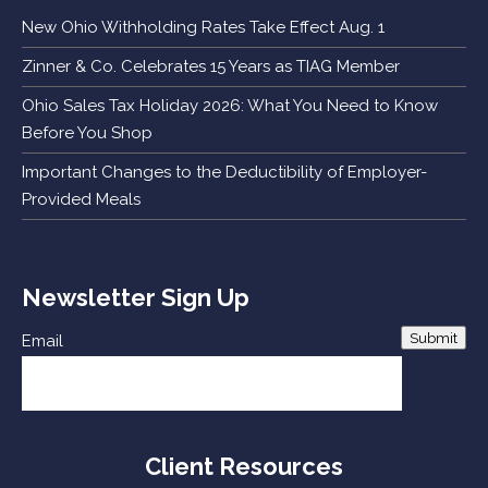
New Ohio Withholding Rates Take Effect Aug. 1
Zinner & Co. Celebrates 15 Years as TIAG Member
Ohio Sales Tax Holiday 2026: What You Need to Know
Before You Shop
Important Changes to the Deductibility of Employer-
Provided Meals
Newsletter Sign Up
Submit
Email
Client Resources