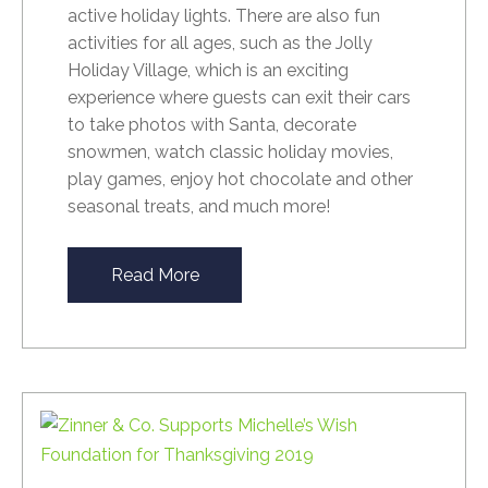
active holiday lights. There are also fun
activities for all ages, such as t
he Jolly
Holiday Village, which is an exciting
experience where guests can exit their cars
to take photos with Santa, decorate
snowmen, watch classic holiday movies,
play games, enjoy hot chocolate and other
seasonal treats, and much more!
Read More