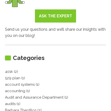
ASK THE EXPERT
Send us your questions and we’ll share our insights with
you on our blog!
Categories
401k (2)
529 plan (1)
account systems (1)
accounting (1)
Audit and Assurance Department (1)
audits (1)
Barbara Theofilos (2)