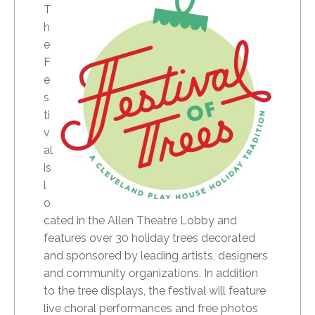
T
h
e
F
e
s
ti
v
al
is
l
o
cated in the Allen Theatre Lobby and
features over 30 holiday trees decorated
and sponsored by leading artists, designers
and community organizations. In addition
to the tree displays, the festival will feature
live choral performances and free photos