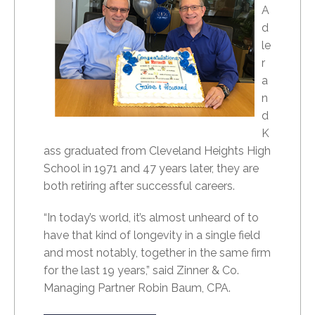
A
d
le
r
a
n
d
K
ass graduated from Cleveland Heights High
School in 1971 and 47 years later, they are
both retiring after successful careers.
“In today’s world, it’s almost unheard of to
have that kind of longevity in a single field
and most notably, together in the same firm
for the last 19 years,” said Zinner & Co.
Managing Partner Robin Baum, CPA.