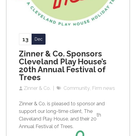
13
Dec
Zinner & Co. Sponsors
Cleveland Play House’s
20th Annual Festival of
Trees
Zinner & Co.
Community
Firm news
Zinner & Co. is pleased to sponsor and
support our long-time client, The
th
Cleveland Play House, and their 20
Annual Festival of Trees.