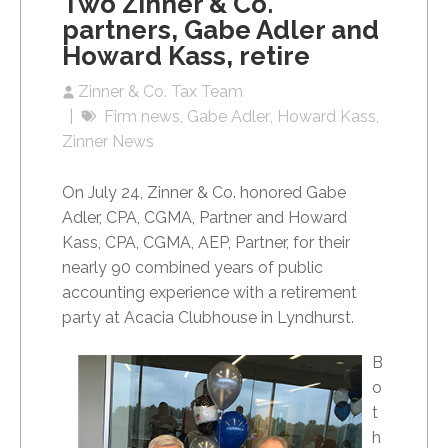
Two Zinner & Co.
partners, Gabe Adler and
Howard Kass, retire
Zinner & Co. Tax Team
Firm news
Gabe Adler
Howard Kass
Zinner News
On July 24, Zinner & Co. honored Gabe
Adler, CPA, CGMA, Partner and Howard
Kass, CPA, CGMA, AEP, Partner, for their
nearly 90 combined years of public
accounting experience with a retirement
party at Acacia Clubhouse in Lyndhurst.
B
o
t
h