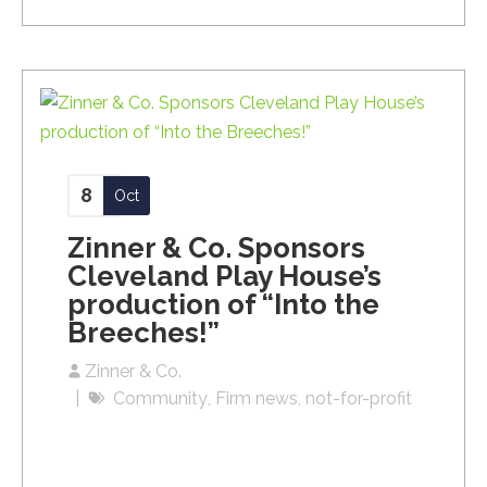
8
Oct
Zinner & Co. Sponsors
Cleveland Play House’s
production of “Into the
Breeches!”
Zinner & Co.
Community
Firm news
not-for-profit