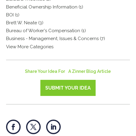
Beneficial Ownership Information (1)
BOI (1)
Brett W. Neate (3)
Bureau of Worker's Compensation (1)
Business - Management, Issues & Concerns (7)
View More Categories
Share Your Idea For A Zinner Blog Article
SUBMIT YOUR IDEA