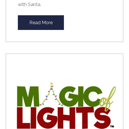
with Santa.
Read More