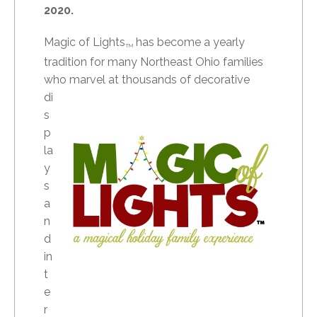
2020.
Magic of Lights
has become a yearly
TM
tradition for many Northeast Ohio families
who marvel at
thousands of decorative
di
s
p
la
y
s
a
n
d
in
t
e
r