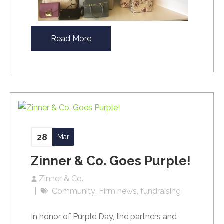
Read More
28
Mar
Zinner & Co. Goes Purple!
Zinner & Co.
Community
Firm news
fundraising
In honor of Purple Day, the partners and