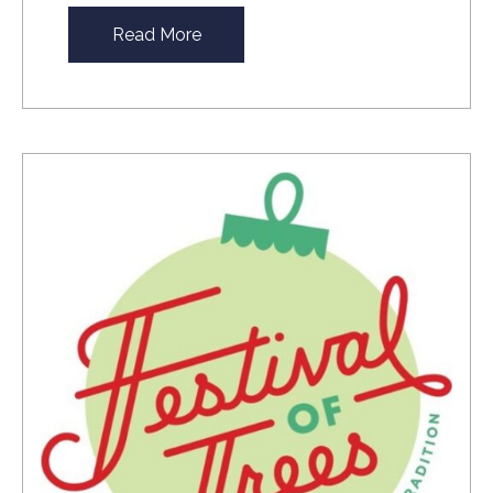
Read More