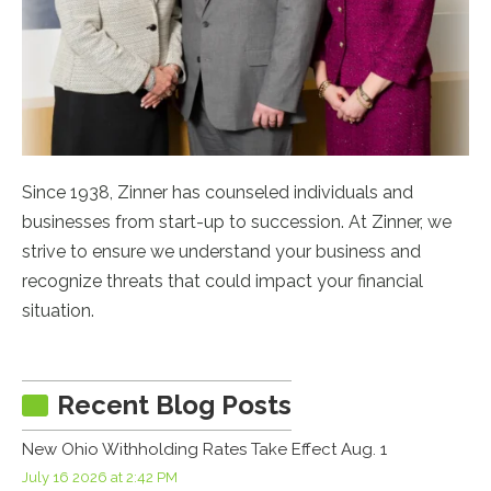
Since 1938, Zinner has counseled individuals and
businesses from start-up to succession. At Zinner, we
strive to ensure we understand your business and
recognize threats that could impact your financial
situation.
Recent Blog Posts
New Ohio Withholding Rates Take Effect Aug. 1
July 16 2026 at 2:42 PM