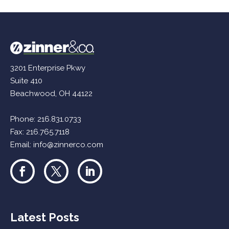
3201 Enterprise Pkwy
Suite 410
Beachwood, OH 44122
Phone:
216.831.0733
Fax: 216.765.7118
Email:
info@zinnerco.com
Latest Posts