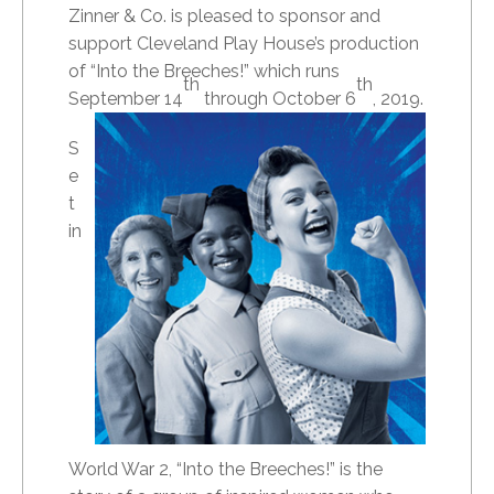
Zinner & Co. is pleased to sponsor and
support Cleveland Play House’s production
of “Into the Breeches!” which runs
th
th
September 14
through October 6
, 2019.
S
e
t
in
World War 2, “Into the Breeches!” is the