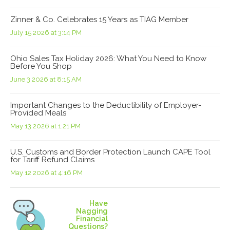
Zinner & Co. Celebrates 15 Years as TIAG Member
July 15 2026 at 3:14 PM
Ohio Sales Tax Holiday 2026: What You Need to Know
Before You Shop
June 3 2026 at 8:15 AM
Important Changes to the Deductibility of Employer-
Provided Meals
May 13 2026 at 1:21 PM
U.S. Customs and Border Protection Launch CAPE Tool
for Tariff Refund Claims
May 12 2026 at 4:16 PM
Have
Nagging
Financial
Questions?