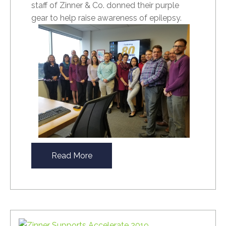
staff of Zinner & Co. donned their purple
gear to help raise awareness of epilepsy.
Read More