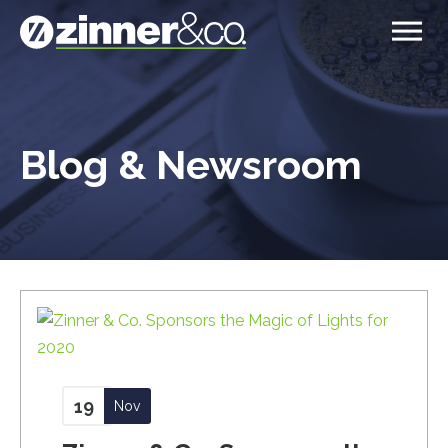
Blog & Newsroom
19
Nov