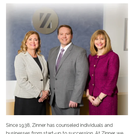
Since 1938, Zinner has counseled individuals and
businesses from start-up to succession. At Zinner, we