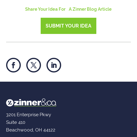
Share Your Idea For A Zinner Blog Article
SUBMIT YOUR IDEA
3201 Enterprise Pkwy
Suite 410
Beachwood, OH 44122