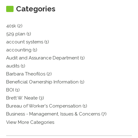
Categories
401k (2)
529 plan (1)
account systems (1)
accounting (1)
Audit and Assurance Department (1)
audits (1)
Barbara Theofilos (2)
Beneficial Ownership Information (1)
BOI (1)
Brett W. Neate (3)
Bureau of Worker's Compensation (1)
Business - Management, Issues & Concerns (7)
View More Categories