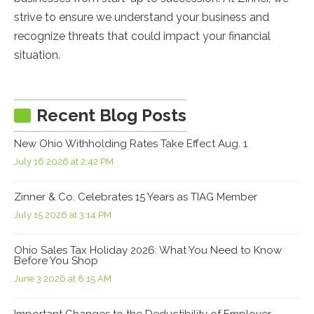
strive to ensure we understand your business and
recognize threats that could impact your financial
situation.
Recent Blog Posts
New Ohio Withholding Rates Take Effect Aug. 1
July 16 2026 at 2:42 PM
Zinner & Co. Celebrates 15 Years as TIAG Member
July 15 2026 at 3:14 PM
Ohio Sales Tax Holiday 2026: What You Need to Know
Before You Shop
June 3 2026 at 8:15 AM
Important Changes to the Deductibility of Employer-