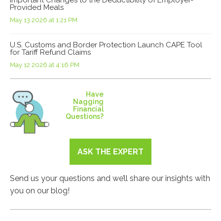
Provided Meals
May 13 2026 at 1:21 PM
U.S. Customs and Border Protection Launch CAPE Tool
for Tariff Refund Claims
May 12 2026 at 4:16 PM
Have
Nagging
Financial
Questions?
ASK THE EXPERT
Send us your questions and we’ll share our insights with
you on our blog!