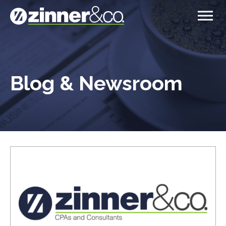
Blog & Newsroom