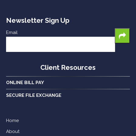
Newsletter Sign Up
Email
Client Resources
ONLINE BILL PAY
SECURE FILE EXCHANGE
Home
About