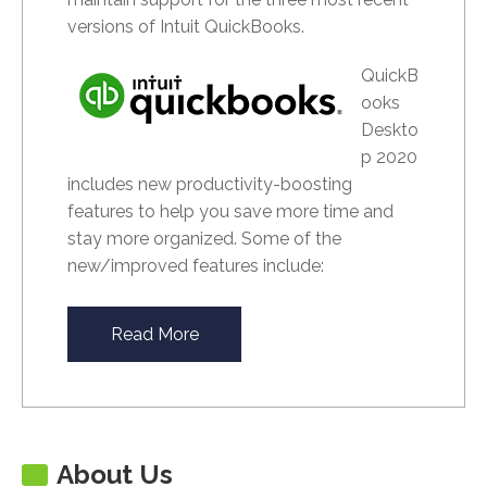
versions of Intuit QuickBooks.
QuickB
ooks
Deskto
p 2020
includes new productivity-boosting
features to help you save more time and
stay more organized. Some of the
new/improved features include:
Read More
About Us