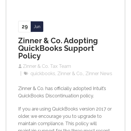
29
Jun
Zinner & Co. Adopting
QuickBooks Support
Policy
Zinner & Co. Tax Team
quickbooks
Zinner & Co.
Zinner News
Zinner & Co. has officially adopted Intuit’s
QuickBooks Discontinuation policy.
If you are using QuickBooks version 2017 or
older, we
encourage you to upgrade to
maintain compliance. This policy will
maintain support for the three most recent