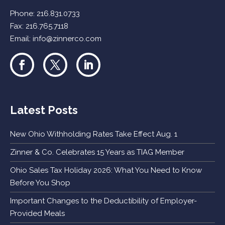
Phone:
216.831.0733
Fax: 216.765.7118
Email:
info@zinnerco.com
Latest Posts
New Ohio Withholding Rates Take Effect Aug. 1
Zinner & Co. Celebrates 15 Years as TIAG Member
Ohio Sales Tax Holiday 2026: What You Need to Know
Before You Shop
Important Changes to the Deductibility of Employer-
Provided Meals