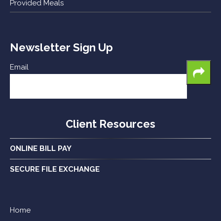
Provided Meals
Newsletter Sign Up
Email
Client Resources
ONLINE BILL PAY
SECURE FILE EXCHANGE
Home