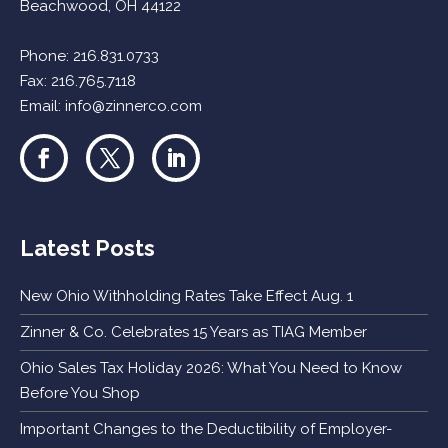
Beachwood, OH 44122
Phone:
216.831.0733
Fax: 216.765.7118
Email:
info@zinnerco.com
Latest Posts
New Ohio Withholding Rates Take Effect Aug. 1
Zinner & Co. Celebrates 15 Years as TIAG Member
Ohio Sales Tax Holiday 2026: What You Need to Know
Before You Shop
Important Changes to the Deductibility of Employer-