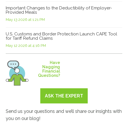
Important Changes to the Deductibility of Employer-
Provided Meals
May 13 2026 at 1:21 PM
U.S. Customs and Border Protection Launch CAPE Tool
for Tariff Refund Claims
May 12 2026 at 4:16 PM
Have
Nagging
Financial
Questions?
ASK THE EXPERT
Send us your questions and we’ll share our insights with
you on our blog!