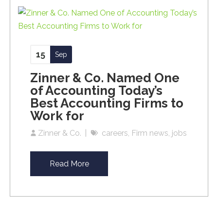
15
Sep
Zinner & Co. Named One
of Accounting Today’s
Best Accounting Firms to
Work for
Zinner & Co.
careers
Firm news
jobs
Read More