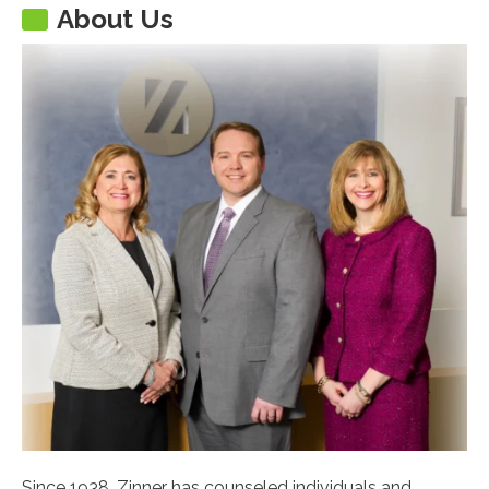
About Us
Since 1938, Zinner has counseled individuals and