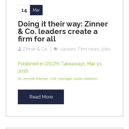
14
Mar
Doing it their way: Zinner
& Co. leaders create a
firm for all
Zinner & Co.
careers
Firm news
jobs
Published in OSCPA Takeaways, Mar. 10,
2016
By Jennifer Rieman, CAE, manager, public relations
Read More