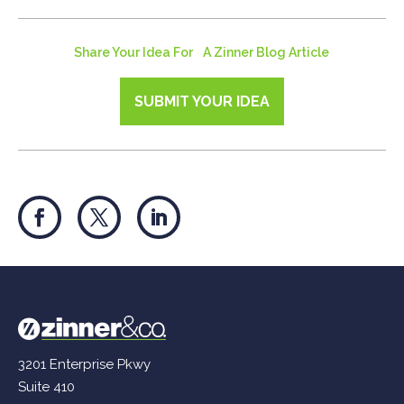
Share Your Idea For A Zinner Blog Article
SUBMIT YOUR IDEA
3201 Enterprise Pkwy
Suite 410