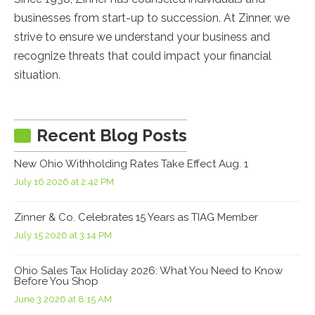
businesses from start-up to succession. At Zinner, we
strive to ensure we understand your business and
recognize threats that could impact your financial
situation.
Recent Blog Posts
New Ohio Withholding Rates Take Effect Aug. 1
July 16 2026 at 2:42 PM
Zinner & Co. Celebrates 15 Years as TIAG Member
July 15 2026 at 3:14 PM
Ohio Sales Tax Holiday 2026: What You Need to Know
Before You Shop
June 3 2026 at 8:15 AM