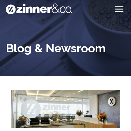
Blog & Newsroom