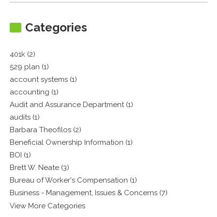
Categories
401k (2)
529 plan (1)
account systems (1)
accounting (1)
Audit and Assurance Department (1)
audits (1)
Barbara Theofilos (2)
Beneficial Ownership Information (1)
BOI (1)
Brett W. Neate (3)
Bureau of Worker's Compensation (1)
Business - Management, Issues & Concerns (7)
View More Categories