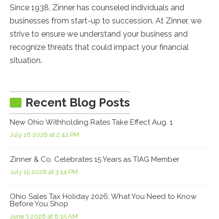
Since 1938, Zinner has counseled individuals and
businesses from start-up to succession. At Zinner, we
strive to ensure we understand your business and
recognize threats that could impact your financial
situation.
Recent Blog Posts
New Ohio Withholding Rates Take Effect Aug. 1
July 16 2026 at 2:42 PM
Zinner & Co. Celebrates 15 Years as TIAG Member
July 15 2026 at 3:14 PM
Ohio Sales Tax Holiday 2026: What You Need to Know
Before You Shop
June 3 2026 at 8:15 AM