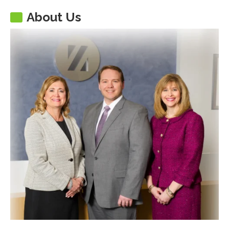
About Us