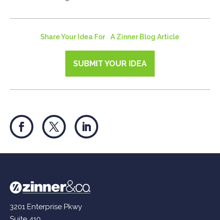
Share Your Idea For A Zinner Blog Article
SUBMIT YOUR IDEA
3201 Enterprise Pkwy
Suite 410