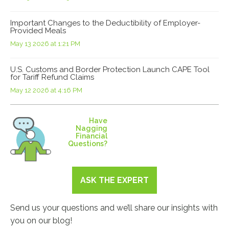
Important Changes to the Deductibility of Employer-
Provided Meals
May 13 2026 at 1:21 PM
U.S. Customs and Border Protection Launch CAPE Tool
for Tariff Refund Claims
May 12 2026 at 4:16 PM
Have
Nagging
Financial
Questions?
ASK THE EXPERT
Send us your questions and we’ll share our insights with
you on our blog!