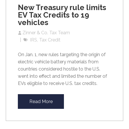
New Treasury rule limits
EV Tax Credits to 19
vehicles
Zinner & Co. Tax Team
IRS
Tax Credit
On Jan. 1, new rules targeting the origin of
electric vehicle battery materials from
countries considered hostile to the U.S.
went into effect and limited the number of
EVs eligible to receive U.S. tax credits.
Read More