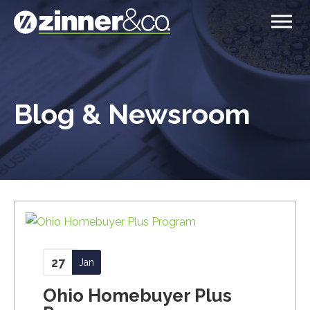
Blog & Newsroom
27
Jan
Ohio Homebuyer Plus