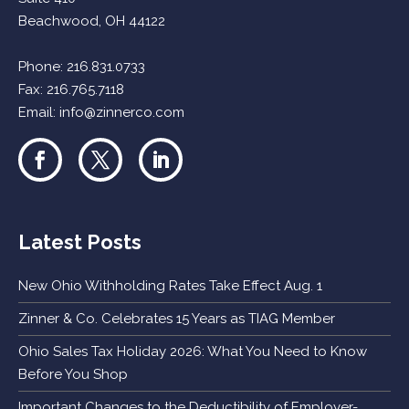
Beachwood, OH 44122
Phone:
216.831.0733
Fax: 216.765.7118
Email:
info@zinnerco.com
Latest Posts
New Ohio Withholding Rates Take Effect Aug. 1
Zinner & Co. Celebrates 15 Years as TIAG Member
Ohio Sales Tax Holiday 2026: What You Need to Know
Before You Shop
Important Changes to the Deductibility of Employer-