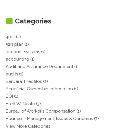
Categories
401k (2)
529 plan (1)
account systems (1)
accounting (1)
Audit and Assurance Department (1)
audits (1)
Barbara Theofilos (2)
Beneficial Ownership Information (1)
BOI (1)
Brett W. Neate (3)
Bureau of Worker's Compensation (1)
Business - Management, Issues & Concerns (7)
View More Categories