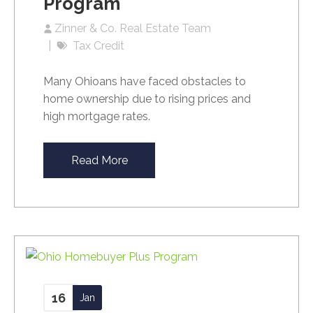
Program
Zinner & Co. Real Estate Team
Tax Credit
Many Ohioans have faced obstacles to
home ownership due to rising prices and
high mortgage rates.
Read More
16
Jan