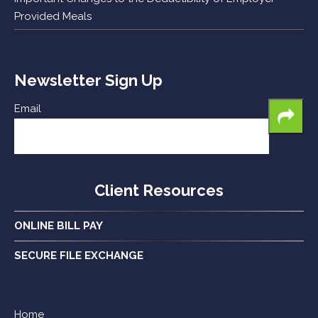
Provided Meals
Newsletter Sign Up
Email
Client Resources
ONLINE BILL PAY
SECURE FILE EXCHANGE
Home