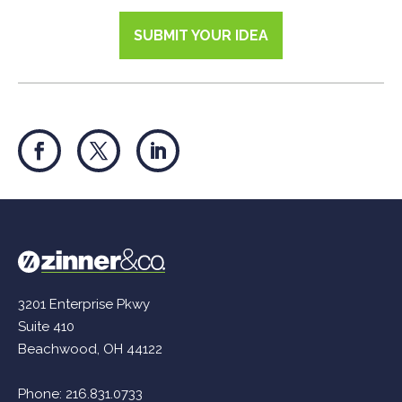
SUBMIT YOUR IDEA
3201 Enterprise Pkwy
Suite 410
Beachwood, OH 44122
Phone:
216.831.0733