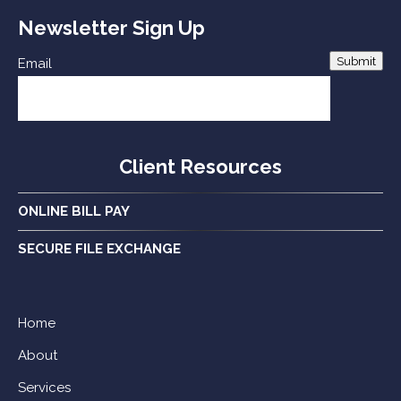
Newsletter Sign Up
Submit
Email
Client Resources
ONLINE BILL PAY
SECURE FILE EXCHANGE
Home
About
Services