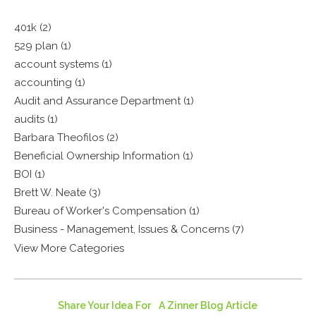
401k (2)
529 plan (1)
account systems (1)
accounting (1)
Audit and Assurance Department (1)
audits (1)
Barbara Theofilos (2)
Beneficial Ownership Information (1)
BOI (1)
Brett W. Neate (3)
Bureau of Worker's Compensation (1)
Business - Management, Issues & Concerns (7)
View More Categories
Share Your Idea For A Zinner Blog Article