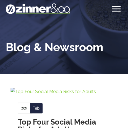
Blog & Newsroom
22
Feb
Top Four Social Media