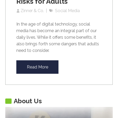
Risks for Adults
Zinner & Co.
Social Media
In the age of digital technology, social
media has become an integral part of our
daily lives. While it offers some benefits, it
also brings forth some dangers that adults
need to consider.
Read More
About Us