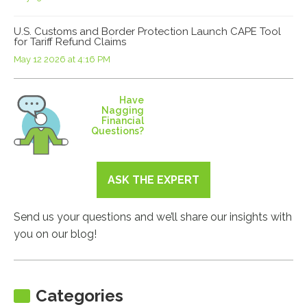
U.S. Customs and Border Protection Launch CAPE Tool
for Tariff Refund Claims
May 12 2026 at 4:16 PM
Have
Nagging
Financial
Questions?
ASK THE EXPERT
Send us your questions and we’ll share our insights with
you on our blog!
Categories