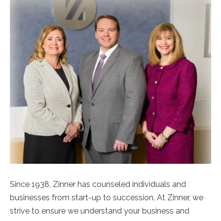
Since 1938, Zinner has counseled individuals and
businesses from start-up to succession. At Zinner, we
strive to ensure we understand your business and