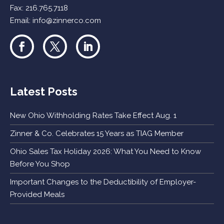
Fax: 216.765.7118
Email:
info@zinnerco.com
Latest Posts
New Ohio Withholding Rates Take Effect Aug. 1
Zinner & Co. Celebrates 15 Years as TIAG Member
Ohio Sales Tax Holiday 2026: What You Need to Know
Before You Shop
Important Changes to the Deductibility of Employer-
Provided Meals