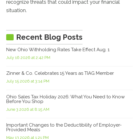
recognize threats that could impact your financial
situation.
Recent Blog Posts
New Ohio Withholding Rates Take Effect Aug. 1
July 16 2026 at 2:42 PM
Zinner & Co. Celebrates 15 Years as TIAG Member
July 15 2026 at 3:14 PM
Ohio Sales Tax Holiday 2026: What You Need to Know
Before You Shop
June 3 2026 at 8:15 AM
Important Changes to the Deductibility of Employer-
Provided Meals
May 13 2026 at 1:21 PM