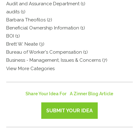
Audit and Assurance Department (1)
audits (1)
Barbara Theofilos (2)
Beneficial Ownership Information (1)
BOI (1)
Brett W. Neate (3)
Bureau of Worker's Compensation (1)
Business - Management, Issues & Concerns (7)
View More Categories
Share Your Idea For A Zinner Blog Article
SUBMIT YOUR IDEA