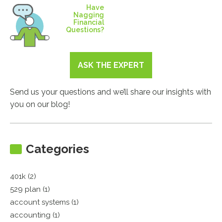
Have
Nagging
Financial
Questions?
ASK THE EXPERT
Send us your questions and we’ll share our insights with
you on our blog!
Categories
401k (2)
529 plan (1)
account systems (1)
accounting (1)