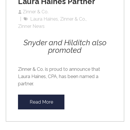
Laura Haines Partner
Zinner & Co.
Laura Haines
Zinner & Co.
Zinner News
Snyder and Hilditch also
promoted
Zinner & Co. is proud to announce that
Laura Haines, CPA, has been named a
partner.
Read More