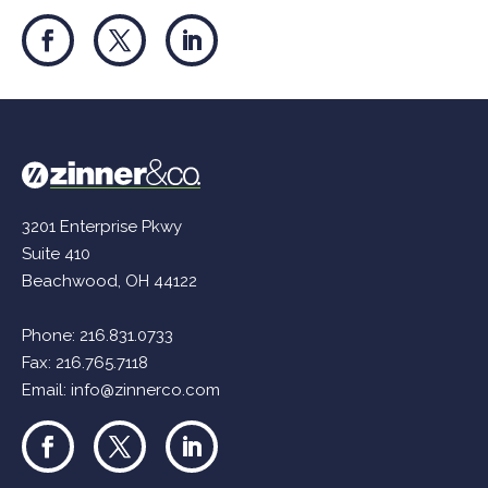
3201 Enterprise Pkwy
Suite 410
Beachwood, OH 44122
Phone:
216.831.0733
Fax: 216.765.7118
Email:
info@zinnerco.com