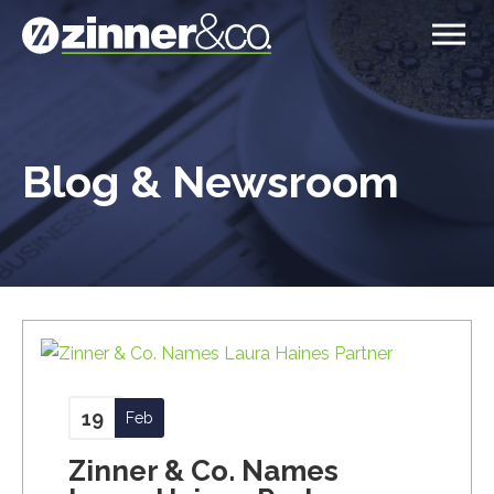
Blog & Newsroom
19
Feb
Zinner & Co. Names