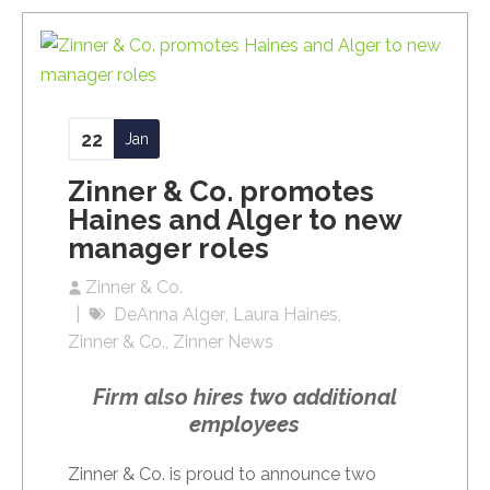
22
Jan
Zinner & Co. promotes
Haines and Alger to new
manager roles
Zinner & Co.
DeAnna Alger
Laura Haines
Zinner & Co.
Zinner News
Firm also hires two additional
employees
Zinner & Co. is proud to announce two