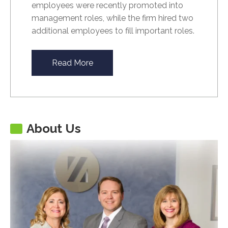
employees were recently promoted into
management roles, while the firm hired two
additional employees to fill important roles.
Read More
About Us