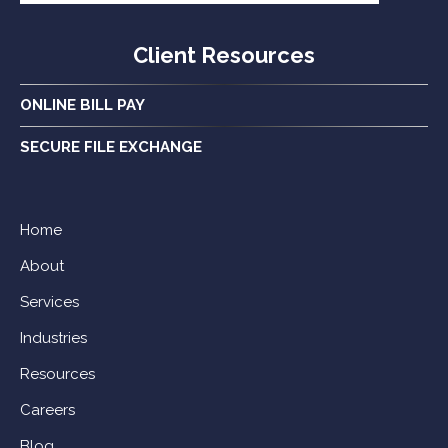
Client Resources
ONLINE BILL PAY
SECURE FILE EXCHANGE
Home
About
Services
Industries
Resources
Careers
Blog