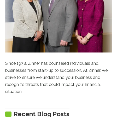
Since 1938, Zinner has counseled individuals and
businesses from start-up to succession. At Zinner, we
strive to ensure we understand your business and
recognize threats that could impact your financial
situation.
Recent Blog Posts