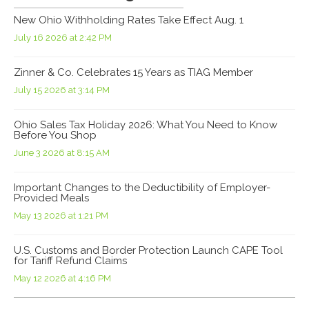
New Ohio Withholding Rates Take Effect Aug. 1
July 16 2026 at 2:42 PM
Zinner & Co. Celebrates 15 Years as TIAG Member
July 15 2026 at 3:14 PM
Ohio Sales Tax Holiday 2026: What You Need to Know
Before You Shop
June 3 2026 at 8:15 AM
Important Changes to the Deductibility of Employer-
Provided Meals
May 13 2026 at 1:21 PM
U.S. Customs and Border Protection Launch CAPE Tool
for Tariff Refund Claims
May 12 2026 at 4:16 PM