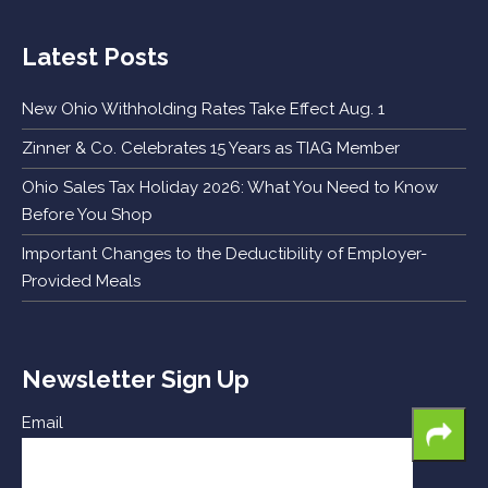
Latest Posts
New Ohio Withholding Rates Take Effect Aug. 1
Zinner & Co. Celebrates 15 Years as TIAG Member
Ohio Sales Tax Holiday 2026: What You Need to Know
Before You Shop
Important Changes to the Deductibility of Employer-
Provided Meals
Newsletter Sign Up
Email