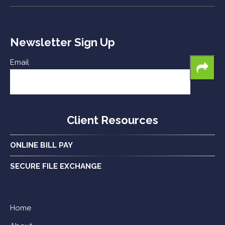
Newsletter Sign Up
Email
Client Resources
ONLINE BILL PAY
SECURE FILE EXCHANGE
Home