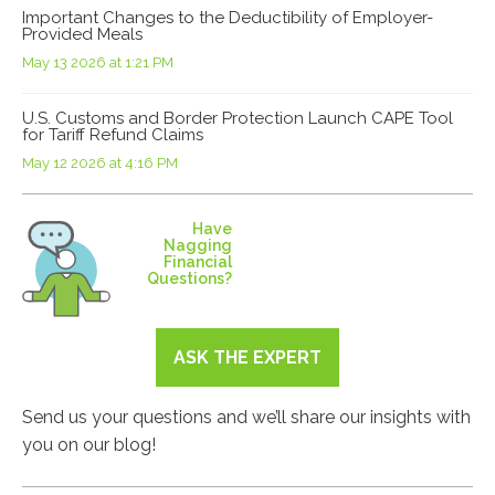
Important Changes to the Deductibility of Employer-
Provided Meals
May 13 2026 at 1:21 PM
U.S. Customs and Border Protection Launch CAPE Tool
for Tariff Refund Claims
May 12 2026 at 4:16 PM
Have
Nagging
Financial
Questions?
ASK THE EXPERT
Send us your questions and we’ll share our insights with
you on our blog!