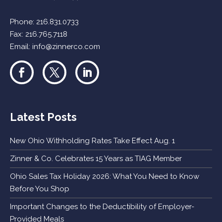
Phone:
216.831.0733
Fax: 216.765.7118
Email:
info@zinnerco.com
Latest Posts
New Ohio Withholding Rates Take Effect Aug. 1
Zinner & Co. Celebrates 15 Years as TIAG Member
Ohio Sales Tax Holiday 2026: What You Need to Know
Before You Shop
Important Changes to the Deductibility of Employer-
Provided Meals