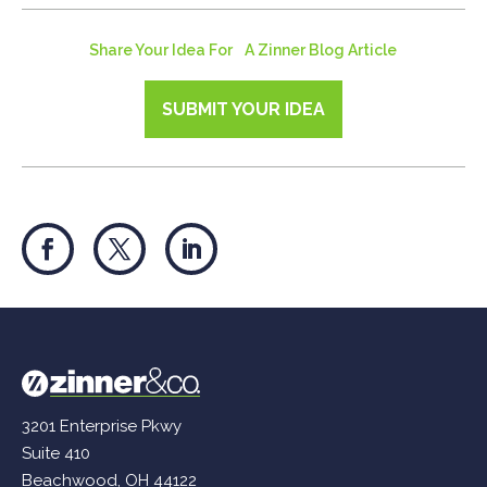
Share Your Idea For A Zinner Blog Article
SUBMIT YOUR IDEA
3201 Enterprise Pkwy
Suite 410
Beachwood, OH 44122