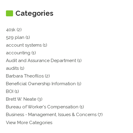
Categories
401k (2)
529 plan (1)
account systems (1)
accounting (1)
Audit and Assurance Department (1)
audits (1)
Barbara Theofilos (2)
Beneficial Ownership Information (1)
BOI (1)
Brett W. Neate (3)
Bureau of Worker's Compensation (1)
Business - Management, Issues & Concerns (7)
View More Categories