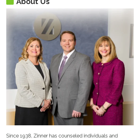
About Us
Since 1938, Zinner has counseled individuals and