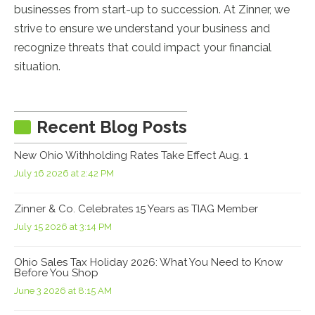
businesses from start-up to succession. At Zinner, we
strive to ensure we understand your business and
recognize threats that could impact your financial
situation.
Recent Blog Posts
New Ohio Withholding Rates Take Effect Aug. 1
July 16 2026 at 2:42 PM
Zinner & Co. Celebrates 15 Years as TIAG Member
July 15 2026 at 3:14 PM
Ohio Sales Tax Holiday 2026: What You Need to Know
Before You Shop
June 3 2026 at 8:15 AM