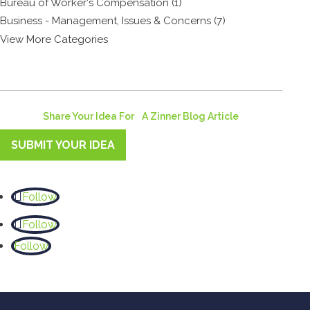
Bureau of Worker's Compensation (1)
Business - Management, Issues & Concerns (7)
View More Categories
Share Your Idea For A Zinner Blog Article
SUBMIT YOUR IDEA
Follow
Follow
Follow