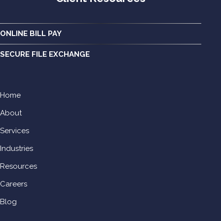
ONLINE BILL PAY
SECURE FILE EXCHANGE
Home
About
Services
Industries
Resources
Careers
Blog