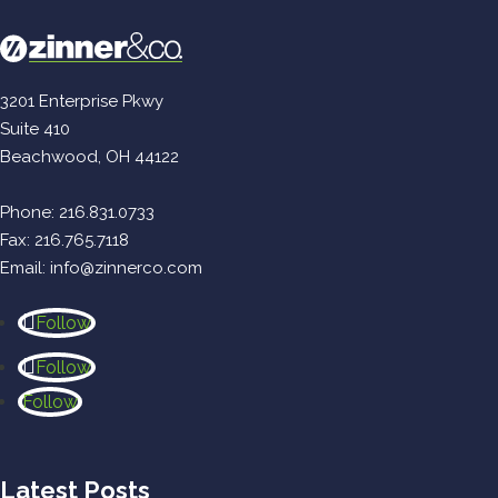
3201 Enterprise Pkwy
Suite 410
Beachwood, OH 44122
Phone:
216.831.0733
Fax: 216.765.7118
Email:
info@zinnerco.com
Follow
Follow
Follow
Latest Posts