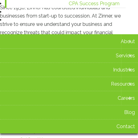
CPA Success Program
Since 1938, Zinner has counseled individuals and
Blog
businesses from start-up to succession. At Zinner, we
Contact
strive to ensure we understand your business and
recognize threats that could impact your financial
+
situation.
About
+
Services
Recent Blog Posts
+
Industries
New Ohio Withholding Rates Take Effect Aug. 1
+
Resources
July 16 2026 at 2:42 PM
+
Careers
Zinner & Co. Celebrates 15 Years as TIAG Member
July 15 2026 at 3:14 PM
Blog
Contact
Ohio Sales Tax Holiday 2026: What You Need to Know
Before You Shop