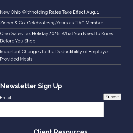
New Ohio Withholding Rates Take Effect Aug. 1
Zinner & Co. Celebrates 15 Years as TIAG Member
Ohio Sales Tax Holiday 2026: What You Need to Know
Before You Shop
Important Changes to the Deductibility of Employer-
Provided Meals
Newsletter Sign Up
Submit
Email
Client Resources