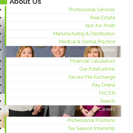
About Us
Professional Services
Real Estate
Not-for-Profit
Manufacturing & Distribution
Medical & Dental Practice
Resources
Financial Calculators
Our Publications
Secure File Exchange
Pay Online
FinCEN
Search
Careers
Professional Positions
Tax Season Internship