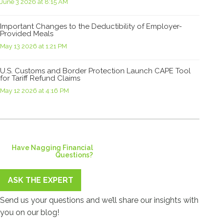
June 3 2026 at 8:15 AM
Important Changes to the Deductibility of Employer-
Provided Meals
May 13 2026 at 1:21 PM
U.S. Customs and Border Protection Launch CAPE Tool
for Tariff Refund Claims
May 12 2026 at 4:16 PM
Have Nagging Financial
Questions?
ASK THE EXPERT
Send us your questions and we’ll share our insights with
you on our blog!