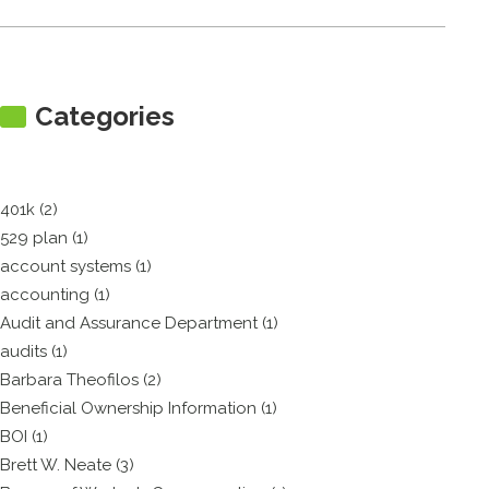
Categories
401k (2)
529 plan (1)
account systems (1)
accounting (1)
Audit and Assurance Department (1)
audits (1)
Barbara Theofilos (2)
Beneficial Ownership Information (1)
BOI (1)
Brett W. Neate (3)