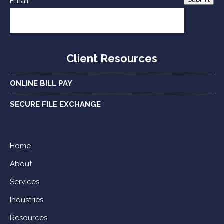
Email
Client Resources
ONLINE BILL PAY
SECURE FILE EXCHANGE
Home
About
Services
Industries
Resources