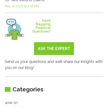
May 12 2026 at 4:16 PM
Have
Nagging
Financial
Questions?
ASK THE EXPERT
Send us your questions and we’ll share our insights with
you on our blog!
Categories
401k (2)