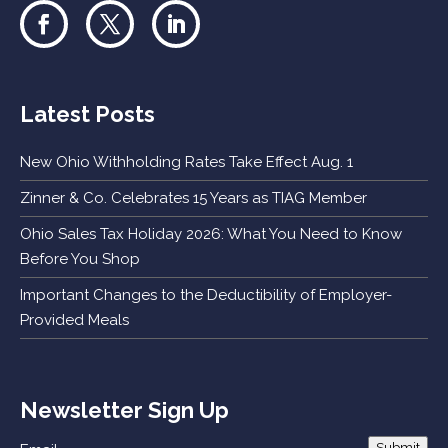
Latest Posts
New Ohio Withholding Rates Take Effect Aug. 1
Zinner & Co. Celebrates 15 Years as TIAG Member
Ohio Sales Tax Holiday 2026: What You Need to Know
Before You Shop
Important Changes to the Deductibility of Employer-
Provided Meals
Newsletter Sign Up
Submit