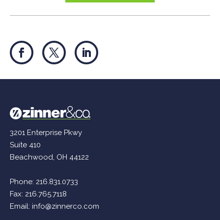
3201 Enterprise Pkwy
Suite 410
Beachwood, OH 44122
Phone:
216.831.0733
Fax: 216.765.7118
Email:
info@zinnerco.com