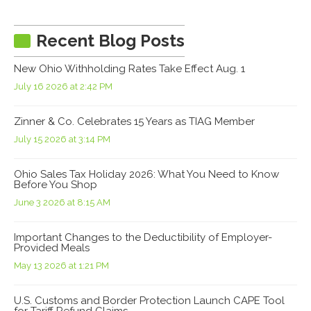
Recent Blog Posts
New Ohio Withholding Rates Take Effect Aug. 1
July 16 2026 at 2:42 PM
Zinner & Co. Celebrates 15 Years as TIAG Member
July 15 2026 at 3:14 PM
Ohio Sales Tax Holiday 2026: What You Need to Know
Before You Shop
June 3 2026 at 8:15 AM
Important Changes to the Deductibility of Employer-
Provided Meals
May 13 2026 at 1:21 PM
U.S. Customs and Border Protection Launch CAPE Tool
for Tariff Refund Claims