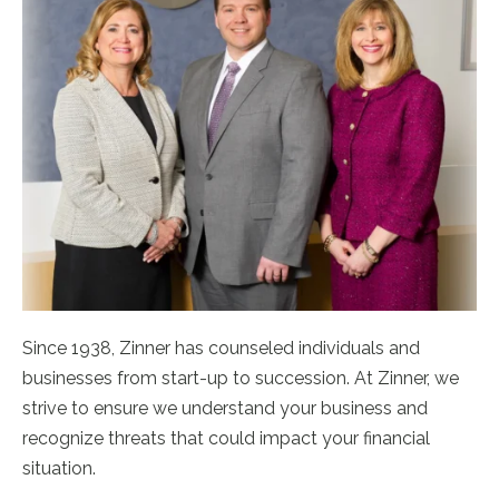
Since 1938, Zinner has counseled individuals and
businesses from start-up to succession. At Zinner, we
strive to ensure we understand your business and
recognize threats that could impact your financial
situation.