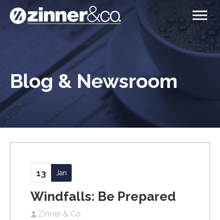
Blog & Newsroom
13
Jan
Windfalls: Be Prepared
Zinner & Co.