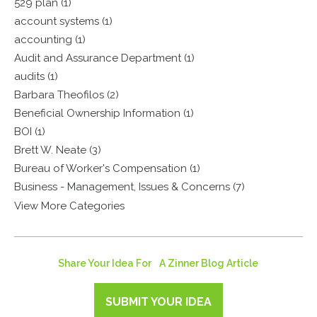
529 plan (1)
account systems (1)
accounting (1)
Audit and Assurance Department (1)
audits (1)
Barbara Theofilos (2)
Beneficial Ownership Information (1)
BOI (1)
Brett W. Neate (3)
Bureau of Worker's Compensation (1)
Business - Management, Issues & Concerns (7)
View More Categories
Share Your Idea For A Zinner Blog Article
SUBMIT YOUR IDEA