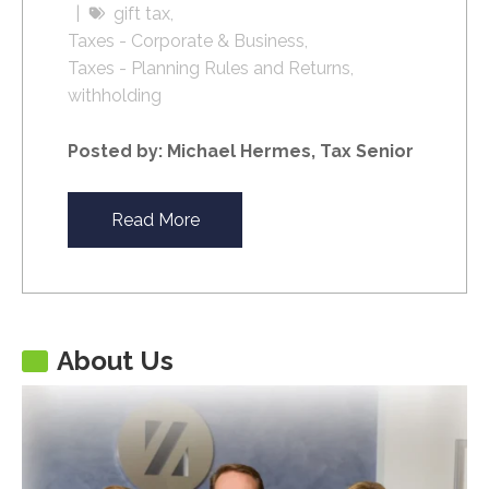
gift tax
Taxes - Corporate & Business
Taxes - Planning Rules and Returns
withholding
Posted by: Michael Hermes, Tax Senior
Read More
About Us