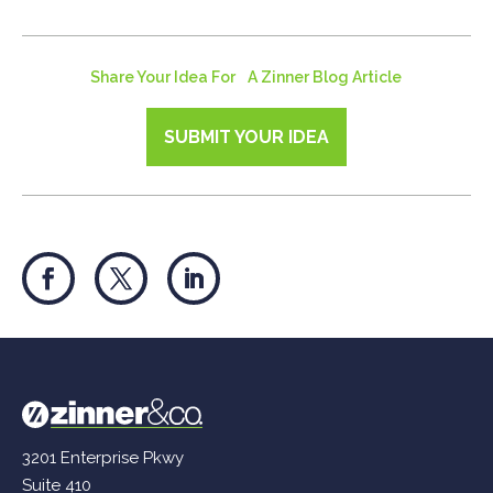
Share Your Idea For A Zinner Blog Article
SUBMIT YOUR IDEA
3201 Enterprise Pkwy
Suite 410