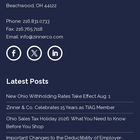
Beachwood, OH 44122
Phone:
216.831.0733
Fax: 216.765.7118
Email:
info@zinnerco.com
Latest Posts
New Ohio Withholding Rates Take Effect Aug. 1
Zinner & Co. Celebrates 15 Years as TIAG Member
Ohio Sales Tax Holiday 2026: What You Need to Know
Before You Shop
Important Changes to the Deductibility of Employer-