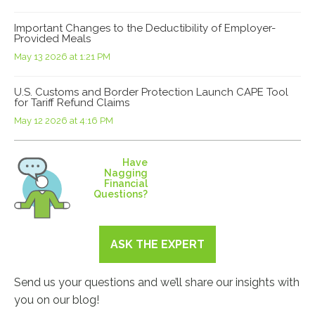
Important Changes to the Deductibility of Employer-
Provided Meals
May 13 2026 at 1:21 PM
U.S. Customs and Border Protection Launch CAPE Tool
for Tariff Refund Claims
May 12 2026 at 4:16 PM
Have
Nagging
Financial
Questions?
ASK THE EXPERT
Send us your questions and we’ll share our insights with
you on our blog!