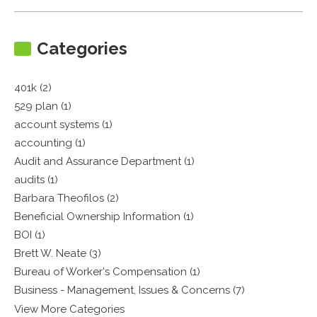
Categories
401k (2)
529 plan (1)
account systems (1)
accounting (1)
Audit and Assurance Department (1)
audits (1)
Barbara Theofilos (2)
Beneficial Ownership Information (1)
BOI (1)
Brett W. Neate (3)
Bureau of Worker's Compensation (1)
Business - Management, Issues & Concerns (7)
View More Categories