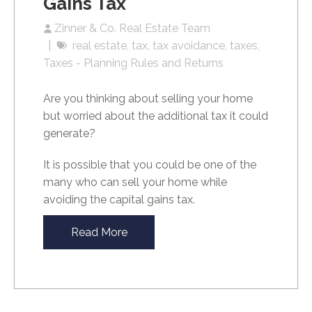
Gains Tax
Zinner & Co. Real Estate Team
real estate
tax
tax avoidance
taxes
Taxes - Planning Rules and Returns
Are you thinking about selling your home
but worried about the additional tax it could
generate?
It is possible that you could be one of the
many who can sell your home while
avoiding the capital gains tax.
Read More