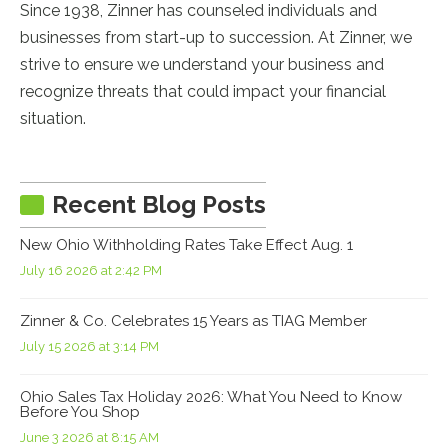
Since 1938, Zinner has counseled individuals and
businesses from start-up to succession. At Zinner, we
strive to ensure we understand your business and
recognize threats that could impact your financial
situation.
Recent Blog Posts
New Ohio Withholding Rates Take Effect Aug. 1
July 16 2026 at 2:42 PM
Zinner & Co. Celebrates 15 Years as TIAG Member
July 15 2026 at 3:14 PM
Ohio Sales Tax Holiday 2026: What You Need to Know
Before You Shop
June 3 2026 at 8:15 AM