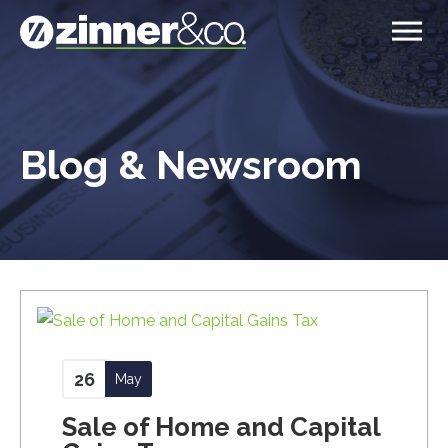
Blog & Newsroom
26
May
Sale of Home and Capital