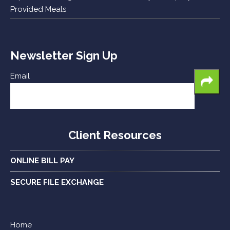
Provided Meals
Newsletter Sign Up
Email
Client Resources
ONLINE BILL PAY
SECURE FILE EXCHANGE
Home