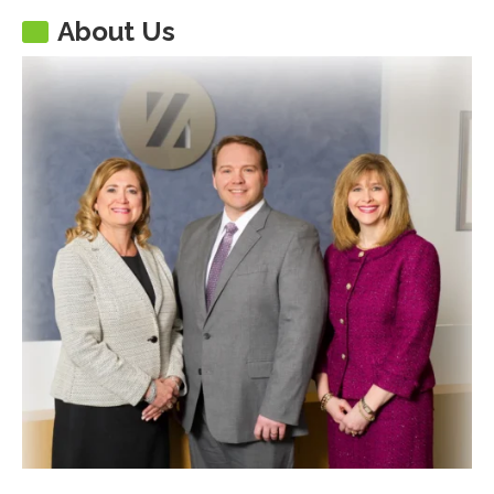
About Us