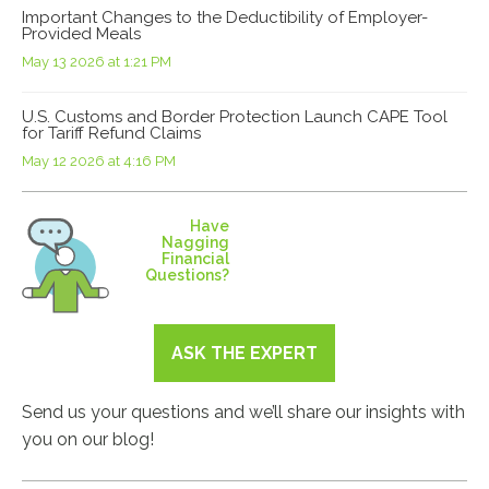
Important Changes to the Deductibility of Employer-
Provided Meals
May 13 2026 at 1:21 PM
U.S. Customs and Border Protection Launch CAPE Tool
for Tariff Refund Claims
May 12 2026 at 4:16 PM
Have
Nagging
Financial
Questions?
ASK THE EXPERT
Send us your questions and we’ll share our insights with
you on our blog!