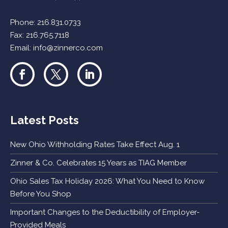
Phone:
216.831.0733
Fax: 216.765.7118
Email:
info@zinnerco.com
Latest Posts
New Ohio Withholding Rates Take Effect Aug. 1
Zinner & Co. Celebrates 15 Years as TIAG Member
Ohio Sales Tax Holiday 2026: What You Need to Know
Before You Shop
Important Changes to the Deductibility of Employer-
Provided Meals