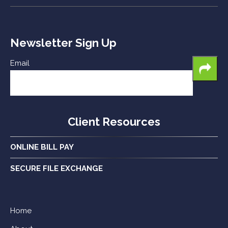
Newsletter Sign Up
Email
Client Resources
ONLINE BILL PAY
SECURE FILE EXCHANGE
Home