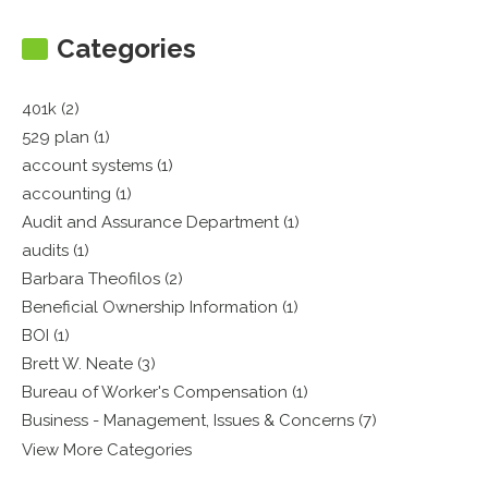
Categories
401k (2)
529 plan (1)
account systems (1)
accounting (1)
Audit and Assurance Department (1)
audits (1)
Barbara Theofilos (2)
Beneficial Ownership Information (1)
BOI (1)
Brett W. Neate (3)
Bureau of Worker's Compensation (1)
Business - Management, Issues & Concerns (7)
View More Categories