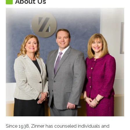
About Us
Since 1938, Zinner has counseled individuals and