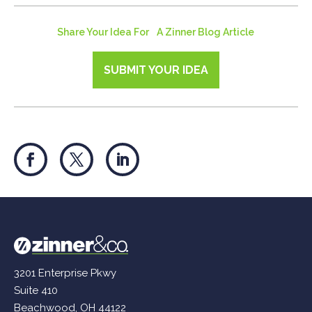
Share Your Idea For A Zinner Blog Article
SUBMIT YOUR IDEA
3201 Enterprise Pkwy
Suite 410
Beachwood, OH 44122