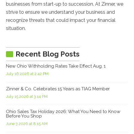
businesses from start-up to succession. At Zinner, we
strive to ensure we understand your business and
recognize threats that could impact your financial
situation.
Recent Blog Posts
New Ohio Withholding Rates Take Effect Aug. 1
July 16 2026 at 2:42 PM
Zinner & Co. Celebrates 15 Years as TIAG Member
July 15 2026 at 3:14 PM
Ohio Sales Tax Holiday 2026: What You Need to Know
Before You Shop
June 3 2026 at 8:15 AM