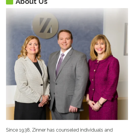
About Us
Since 1938, Zinner has counseled individuals and