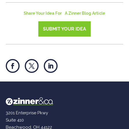
Share Your Idea For A Zinner Blog Article
SUBMIT YOUR IDEA
3201 Enterprise Pkwy
Suite 410
Beachwood, OH 44122