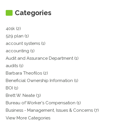
Categories
401k (2)
529 plan (1)
account systems (1)
accounting (1)
Audit and Assurance Department (1)
audits (1)
Barbara Theofilos (2)
Beneficial Ownership Information (1)
BOI (1)
Brett W. Neate (3)
Bureau of Worker's Compensation (1)
Business - Management, Issues & Concerns (7)
View More Categories