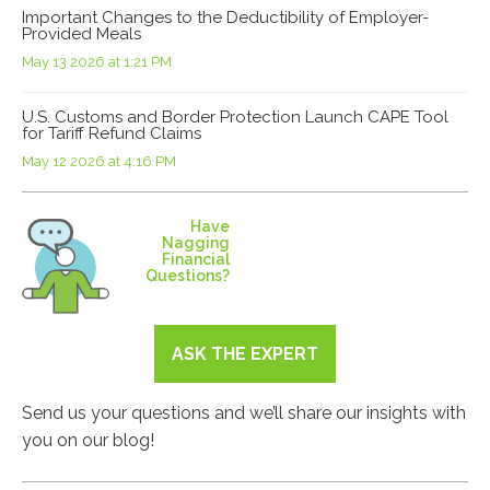
Important Changes to the Deductibility of Employer-
Provided Meals
May 13 2026 at 1:21 PM
U.S. Customs and Border Protection Launch CAPE Tool
for Tariff Refund Claims
May 12 2026 at 4:16 PM
Have
Nagging
Financial
Questions?
ASK THE EXPERT
Send us your questions and we’ll share our insights with
you on our blog!