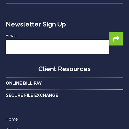
Newsletter Sign Up
Email
Client Resources
ONLINE BILL PAY
SECURE FILE EXCHANGE
Home