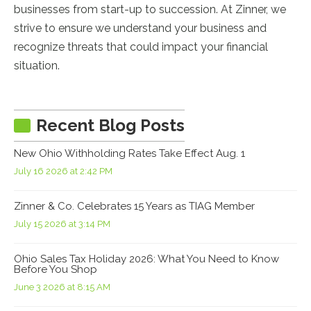
businesses from start-up to succession. At Zinner, we
strive to ensure we understand your business and
recognize threats that could impact your financial
situation.
Recent Blog Posts
New Ohio Withholding Rates Take Effect Aug. 1
July 16 2026 at 2:42 PM
Zinner & Co. Celebrates 15 Years as TIAG Member
July 15 2026 at 3:14 PM
Ohio Sales Tax Holiday 2026: What You Need to Know
Before You Shop
June 3 2026 at 8:15 AM