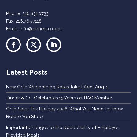
Phone:
216.831.0733
Fax: 216.765.7118
Email:
info@zinnerco.com
Latest Posts
New Ohio Withholding Rates Take Effect Aug. 1
Zinner & Co. Celebrates 15 Years as TIAG Member
Ohio Sales Tax Holiday 2026: What You Need to Know
Before You Shop
Important Changes to the Deductibility of Employer-
Provided Meals