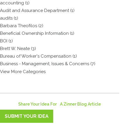
accounting (1)
Audit and Assurance Department (1)
audits (1)
Barbara Theofilos (2)
Beneficial Ownership Information (1)
BOI (1)
Brett W. Neate (3)
Bureau of Worker's Compensation (1)
Business - Management, Issues & Concerns (7)
View More Categories
Share Your Idea For A Zinner Blog Article
SUBMIT YOUR IDEA