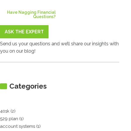
Have Nagging Financial
Questions?
ASK THE EXPERT
Send us your questions and we’ll share our insights with
you on our blog!
Categories
401k (2)
529 plan (1)
account systems (1)