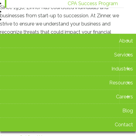
CPA Success Program
Since 1938, Zinner has counseled individuals and
Blog
businesses from start-up to succession. At Zinner, we
Contact
strive to ensure we understand your business and
recognize threats that could impact your financial
+
situation.
About
+
Services
Recent Blog Posts
+
Industries
New Ohio Withholding Rates Take Effect Aug. 1
+
Resources
July 16 2026 at 2:42 PM
+
Careers
Zinner & Co. Celebrates 15 Years as TIAG Member
July 15 2026 at 3:14 PM
Blog
Contact
Ohio Sales Tax Holiday 2026: What You Need to Know
Before You Shop