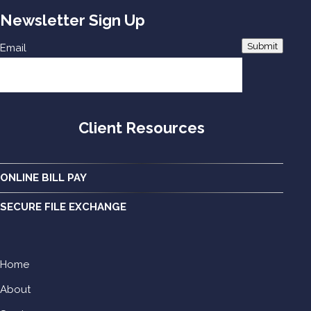
Newsletter Sign Up
Submit
Email
Client Resources
ONLINE BILL PAY
SECURE FILE EXCHANGE
Home
About