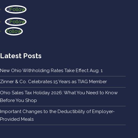
Follow
Follow
Follow
Latest Posts
New Ohio Withholding Rates Take Effect Aug. 1
Zinner & Co. Celebrates 15 Years as TIAG Member
Ohio Sales Tax Holiday 2026: What You Need to Know
Before You Shop
Important Changes to the Deductibility of Employer-
Provided Meals