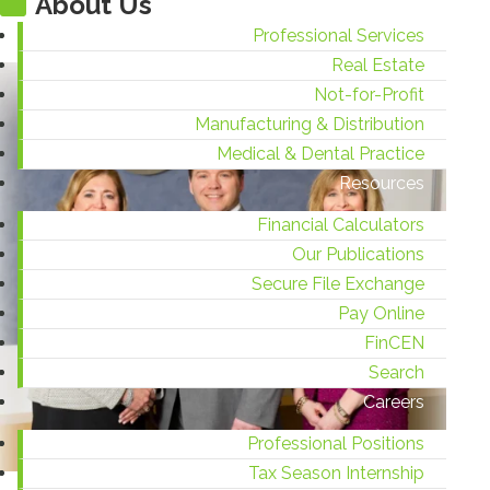
About Us
Professional Services
Real Estate
Not-for-Profit
Manufacturing & Distribution
Medical & Dental Practice
Resources
Financial Calculators
Our Publications
Secure File Exchange
Pay Online
FinCEN
Search
Careers
Professional Positions
Tax Season Internship