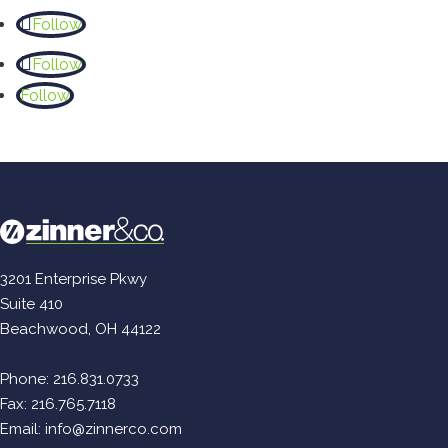
Follow
Follow
Follow
3201 Enterprise Pkwy
Suite 410
Beachwood, OH 44122
Phone:
216.831.0733
Fax: 216.765.7118
Email:
info@zinnerco.com