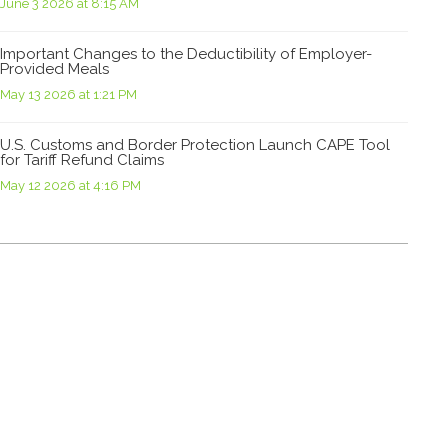
June 3 2026 at 8:15 AM
Important Changes to the Deductibility of Employer-
Provided Meals
May 13 2026 at 1:21 PM
U.S. Customs and Border Protection Launch CAPE Tool
for Tariff Refund Claims
May 12 2026 at 4:16 PM