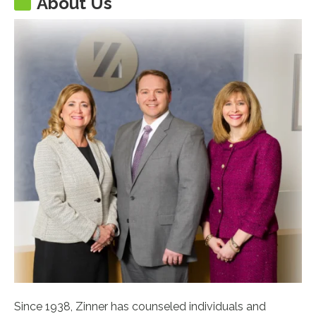
About Us
Since 1938, Zinner has counseled individuals and