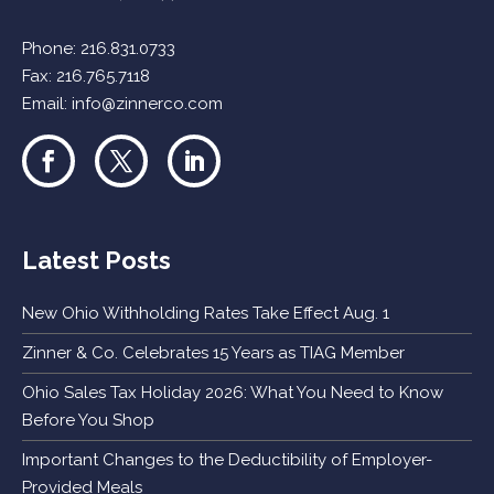
Phone:
216.831.0733
Fax: 216.765.7118
Email:
info@zinnerco.com
Latest Posts
New Ohio Withholding Rates Take Effect Aug. 1
Zinner & Co. Celebrates 15 Years as TIAG Member
Ohio Sales Tax Holiday 2026: What You Need to Know
Before You Shop
Important Changes to the Deductibility of Employer-
Provided Meals