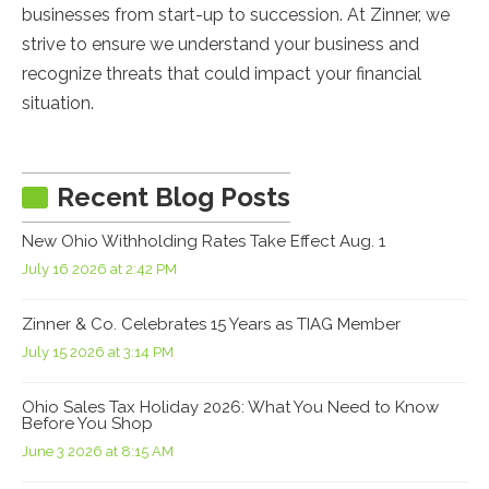
businesses from start-up to succession. At Zinner, we
strive to ensure we understand your business and
recognize threats that could impact your financial
situation.
Recent Blog Posts
New Ohio Withholding Rates Take Effect Aug. 1
July 16 2026 at 2:42 PM
Zinner & Co. Celebrates 15 Years as TIAG Member
July 15 2026 at 3:14 PM
Ohio Sales Tax Holiday 2026: What You Need to Know
Before You Shop
June 3 2026 at 8:15 AM