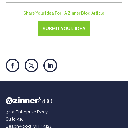
Share Your Idea For A Zinner Blog Article
SUBMIT YOUR IDEA
3201 Enterprise Pkwy
Suite 410
Beachwood, OH 44122