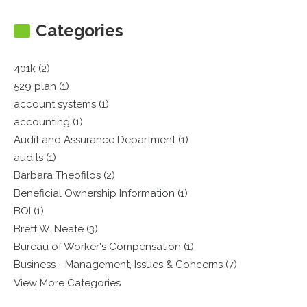
Categories
401k (2)
529 plan (1)
account systems (1)
accounting (1)
Audit and Assurance Department (1)
audits (1)
Barbara Theofilos (2)
Beneficial Ownership Information (1)
BOI (1)
Brett W. Neate (3)
Bureau of Worker's Compensation (1)
Business - Management, Issues & Concerns (7)
View More Categories