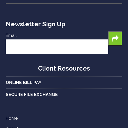
Newsletter Sign Up
Email
Client Resources
ONLINE BILL PAY
SECURE FILE EXCHANGE
Home