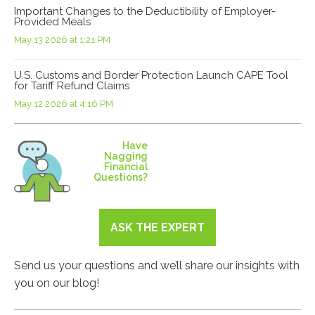
Important Changes to the Deductibility of Employer-
Provided Meals
May 13 2026 at 1:21 PM
U.S. Customs and Border Protection Launch CAPE Tool
for Tariff Refund Claims
May 12 2026 at 4:16 PM
Have
Nagging
Financial
Questions?
ASK THE EXPERT
Send us your questions and we’ll share our insights with
you on our blog!