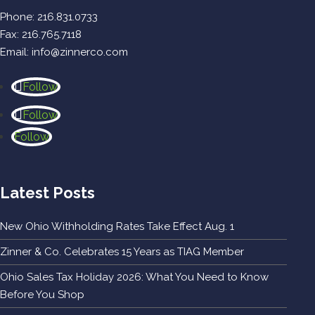
Phone:
216.831.0733
Fax: 216.765.7118
Email:
info@zinnerco.com
Follow
Follow
Follow
Latest Posts
New Ohio Withholding Rates Take Effect Aug. 1
Zinner & Co. Celebrates 15 Years as TIAG Member
Ohio Sales Tax Holiday 2026: What You Need to Know
Before You Shop