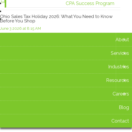
July 15 2026 at 3:14 PM
CPA Success Program
Blog
Ohio Sales Tax Holiday 2026: What You Need to Know
Contact
Before You Shop
June 3 2026 at 8:15 AM
+
About
Important Changes to the Deductibility of Employer-
Provided Meals
+
Services
May 13 2026 at 1:21 PM
+
Industries
U.S. Customs and Border Protection Launch CAPE Tool
for Tariff Refund Claims
+
Resources
May 12 2026 at 4:16 PM
+
Careers
Blog
Contact