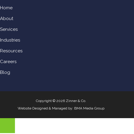
Home
About
Services
Industries
Resources
Careers
Blog
Copyright © 2026 Zinner & Co.
Website Designed & Managed by:
BMA Media Group