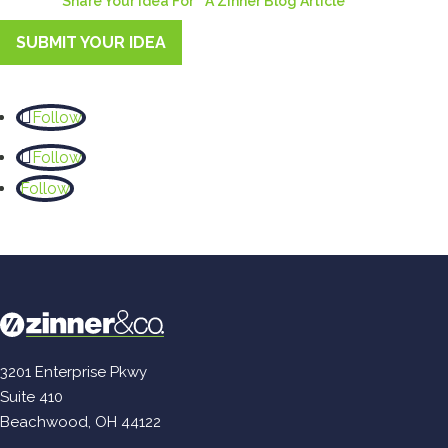
Share Your Idea For A Zinner Blog Article
SUBMIT YOUR IDEA
Follow
Follow
Follow
3201 Enterprise Pkwy
Suite 410
Beachwood, OH 44122