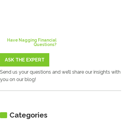
Have Nagging Financial
Questions?
ASK THE EXPERT
Send us your questions and we’ll share our insights with
you on our blog!
Categories