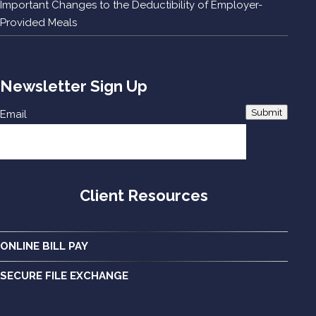
Important Changes to the Deductibility of Employer-
Provided Meals
Newsletter Sign Up
Submit
Email
Client Resources
ONLINE BILL PAY
SECURE FILE EXCHANGE