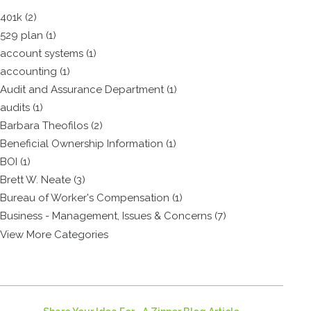
401k (2)
529 plan (1)
account systems (1)
accounting (1)
Audit and Assurance Department (1)
audits (1)
Barbara Theofilos (2)
Beneficial Ownership Information (1)
BOI (1)
Brett W. Neate (3)
Bureau of Worker's Compensation (1)
Business - Management, Issues & Concerns (7)
View More Categories