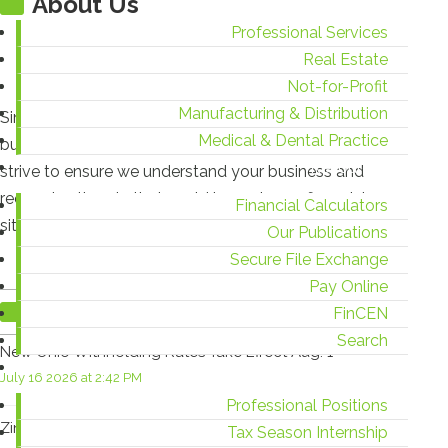
About Us
Professional Services
Real Estate
Not-for-Profit
Manufacturing & Distribution
Since 1938, Zinner has counseled individuals and
Medical & Dental Practice
businesses from start-up to succession. At Zinner, we
Resources
strive to ensure we understand your business and
recognize threats that could impact your financial
Financial Calculators
situation.
Our Publications
Secure File Exchange
Pay Online
Recent Blog Posts
FinCEN
Search
New Ohio Withholding Rates Take Effect Aug. 1
Careers
July 16 2026 at 2:42 PM
Professional Positions
Zinner & Co. Celebrates 15 Years as TIAG Member
Tax Season Internship