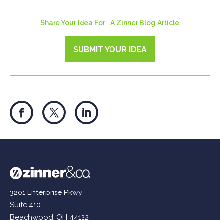
Share Your Idea For A Zinner Blog Article
SUBMIT YOUR IDEA
3201 Enterprise Pkwy
Suite 410
Beachwood, OH 44122