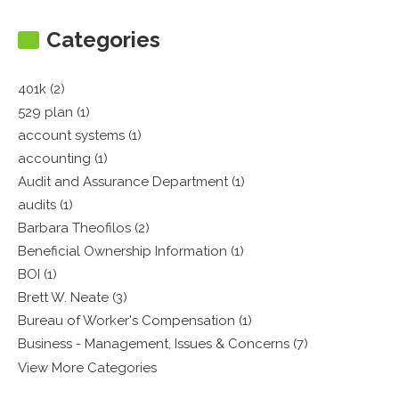
Categories
401k (2)
529 plan (1)
account systems (1)
accounting (1)
Audit and Assurance Department (1)
audits (1)
Barbara Theofilos (2)
Beneficial Ownership Information (1)
BOI (1)
Brett W. Neate (3)
Bureau of Worker's Compensation (1)
Business - Management, Issues & Concerns (7)
View More Categories