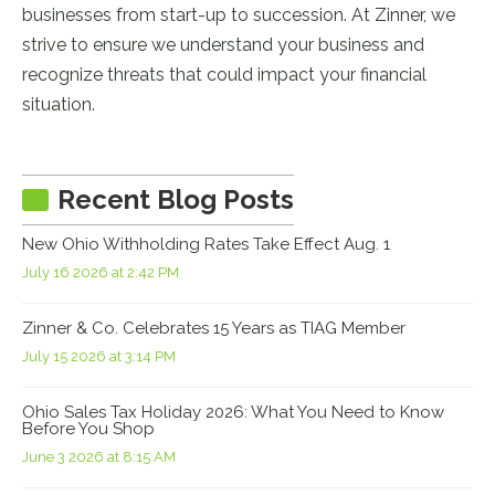
businesses from start-up to succession. At Zinner, we
strive to ensure we understand your business and
recognize threats that could impact your financial
situation.
Recent Blog Posts
New Ohio Withholding Rates Take Effect Aug. 1
July 16 2026 at 2:42 PM
Zinner & Co. Celebrates 15 Years as TIAG Member
July 15 2026 at 3:14 PM
Ohio Sales Tax Holiday 2026: What You Need to Know
Before You Shop
June 3 2026 at 8:15 AM