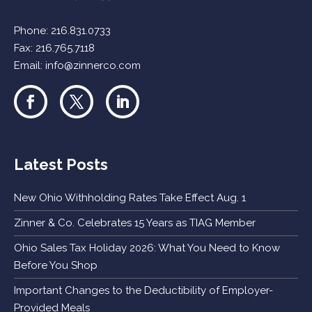
Phone:
216.831.0733
Fax: 216.765.7118
Email:
info@zinnerco.com
Latest Posts
New Ohio Withholding Rates Take Effect Aug. 1
Zinner & Co. Celebrates 15 Years as TIAG Member
Ohio Sales Tax Holiday 2026: What You Need to Know
Before You Shop
Important Changes to the Deductibility of Employer-
Provided Meals