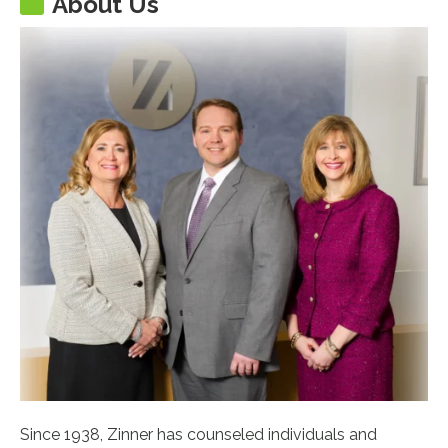
About Us
Since 1938, Zinner has counseled individuals and