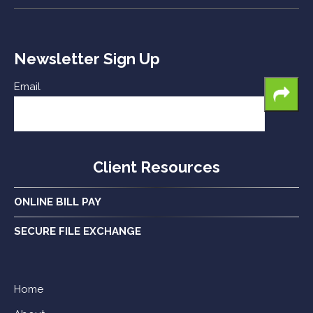
Newsletter Sign Up
Email
Client Resources
ONLINE BILL PAY
SECURE FILE EXCHANGE
Home