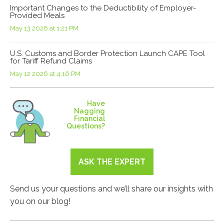
Important Changes to the Deductibility of Employer-
Provided Meals
May 13 2026 at 1:21 PM
U.S. Customs and Border Protection Launch CAPE Tool
for Tariff Refund Claims
May 12 2026 at 4:16 PM
Have
Nagging
Financial
Questions?
ASK THE EXPERT
Send us your questions and we’ll share our insights with
you on our blog!