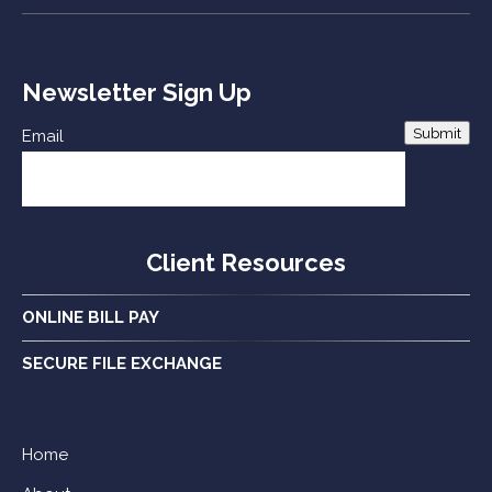
Newsletter Sign Up
Submit
Email
Client Resources
ONLINE BILL PAY
SECURE FILE EXCHANGE
Home