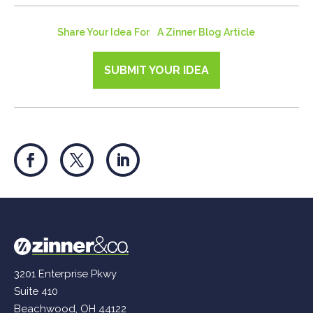
Share Your Idea For A Zinner Blog Article
SUBMIT YOUR IDEA
3201 Enterprise Pkwy
Suite 410
Beachwood, OH 44122