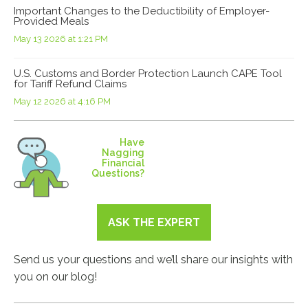
Important Changes to the Deductibility of Employer-
Provided Meals
May 13 2026 at 1:21 PM
U.S. Customs and Border Protection Launch CAPE Tool
for Tariff Refund Claims
May 12 2026 at 4:16 PM
Have
Nagging
Financial
Questions?
ASK THE EXPERT
Send us your questions and we’ll share our insights with
you on our blog!