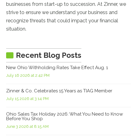
businesses from start-up to succession. At Zinner, we
strive to ensure we understand your business and
recognize threats that could impact your financial
situation.
Recent Blog Posts
New Ohio Withholding Rates Take Effect Aug. 1
July 16 2026 at 2:42 PM
Zinner & Co. Celebrates 15 Years as TIAG Member
July 15 2026 at 3:14 PM
Ohio Sales Tax Holiday 2026: What You Need to Know
Before You Shop
June 3 2026 at 8:15 AM