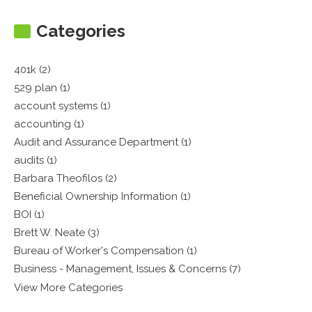
Categories
401k (2)
529 plan (1)
account systems (1)
accounting (1)
Audit and Assurance Department (1)
audits (1)
Barbara Theofilos (2)
Beneficial Ownership Information (1)
BOI (1)
Brett W. Neate (3)
Bureau of Worker's Compensation (1)
Business - Management, Issues & Concerns (7)
View More Categories