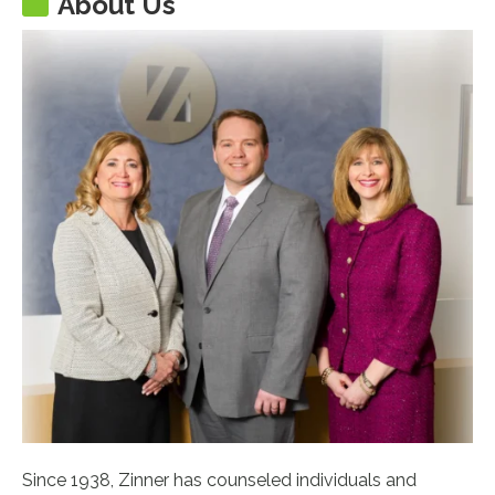
About Us
Since 1938, Zinner has counseled individuals and