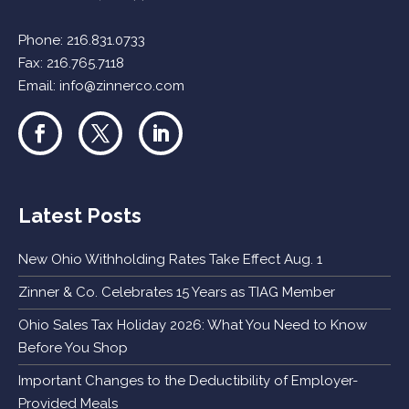
Phone:
216.831.0733
Fax: 216.765.7118
Email:
info@zinnerco.com
Latest Posts
New Ohio Withholding Rates Take Effect Aug. 1
Zinner & Co. Celebrates 15 Years as TIAG Member
Ohio Sales Tax Holiday 2026: What You Need to Know
Before You Shop
Important Changes to the Deductibility of Employer-
Provided Meals