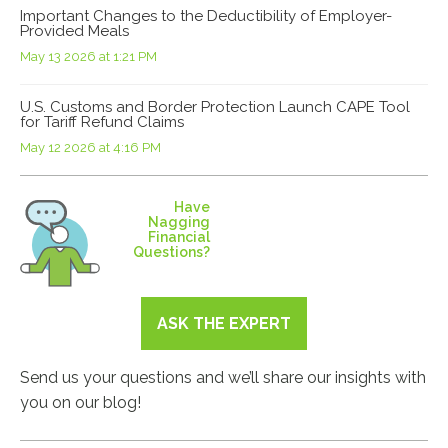
Important Changes to the Deductibility of Employer-
Provided Meals
May 13 2026 at 1:21 PM
U.S. Customs and Border Protection Launch CAPE Tool
for Tariff Refund Claims
May 12 2026 at 4:16 PM
Have
Nagging
Financial
Questions?
ASK THE EXPERT
Send us your questions and we’ll share our insights with
you on our blog!