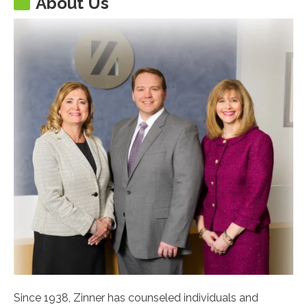
About Us
Since 1938, Zinner has counseled individuals and