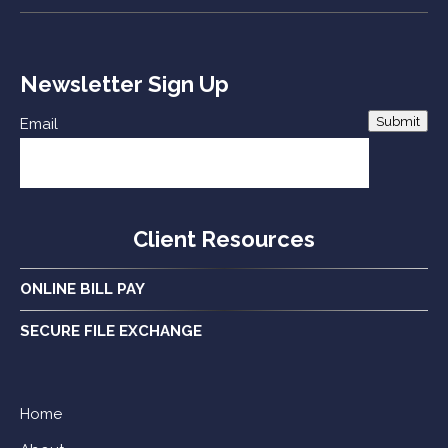
Newsletter Sign Up
Submit
Email
Client Resources
ONLINE BILL PAY
SECURE FILE EXCHANGE
Home