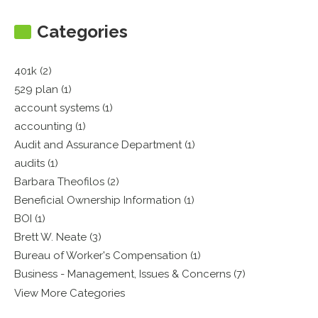
Categories
401k (2)
529 plan (1)
account systems (1)
accounting (1)
Audit and Assurance Department (1)
audits (1)
Barbara Theofilos (2)
Beneficial Ownership Information (1)
BOI (1)
Brett W. Neate (3)
Bureau of Worker's Compensation (1)
Business - Management, Issues & Concerns (7)
View More Categories