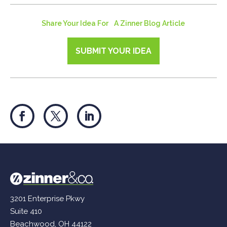
Share Your Idea For A Zinner Blog Article
SUBMIT YOUR IDEA
3201 Enterprise Pkwy
Suite 410
Beachwood, OH 44122