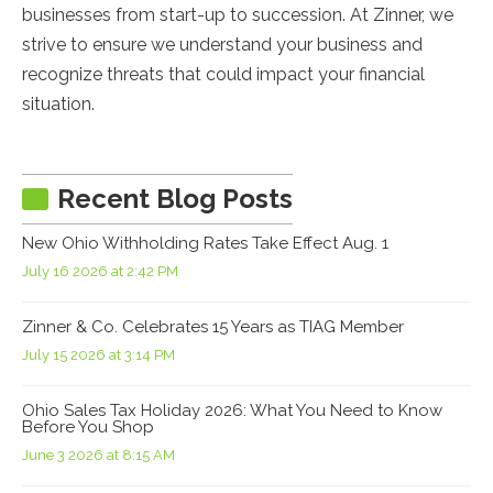
businesses from start-up to succession. At Zinner, we
strive to ensure we understand your business and
recognize threats that could impact your financial
situation.
Recent Blog Posts
New Ohio Withholding Rates Take Effect Aug. 1
July 16 2026 at 2:42 PM
Zinner & Co. Celebrates 15 Years as TIAG Member
July 15 2026 at 3:14 PM
Ohio Sales Tax Holiday 2026: What You Need to Know
Before You Shop
June 3 2026 at 8:15 AM