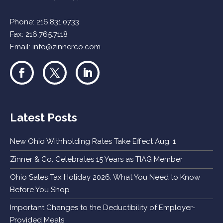
Phone:
216.831.0733
Fax: 216.765.7118
Email:
info@zinnerco.com
Latest Posts
New Ohio Withholding Rates Take Effect Aug. 1
Zinner & Co. Celebrates 15 Years as TIAG Member
Ohio Sales Tax Holiday 2026: What You Need to Know
Before You Shop
Important Changes to the Deductibility of Employer-
Provided Meals