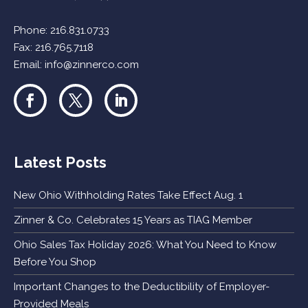
Phone:
216.831.0733
Fax: 216.765.7118
Email:
info@zinnerco.com
Latest Posts
New Ohio Withholding Rates Take Effect Aug. 1
Zinner & Co. Celebrates 15 Years as TIAG Member
Ohio Sales Tax Holiday 2026: What You Need to Know
Before You Shop
Important Changes to the Deductibility of Employer-
Provided Meals