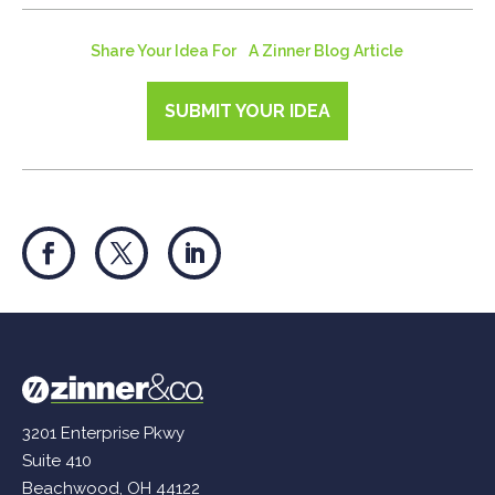
Share Your Idea For A Zinner Blog Article
SUBMIT YOUR IDEA
3201 Enterprise Pkwy
Suite 410
Beachwood, OH 44122