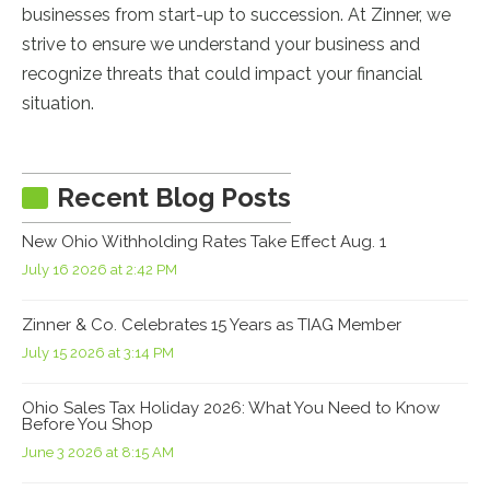
businesses from start-up to succession. At Zinner, we
strive to ensure we understand your business and
recognize threats that could impact your financial
situation.
Recent Blog Posts
New Ohio Withholding Rates Take Effect Aug. 1
July 16 2026 at 2:42 PM
Zinner & Co. Celebrates 15 Years as TIAG Member
July 15 2026 at 3:14 PM
Ohio Sales Tax Holiday 2026: What You Need to Know
Before You Shop
June 3 2026 at 8:15 AM