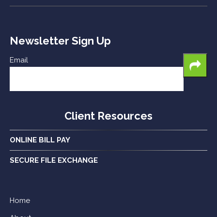
Newsletter Sign Up
Email
Client Resources
ONLINE BILL PAY
SECURE FILE EXCHANGE
Home