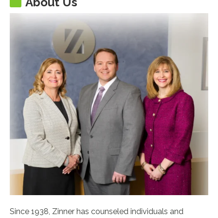
About Us
Since 1938, Zinner has counseled individuals and