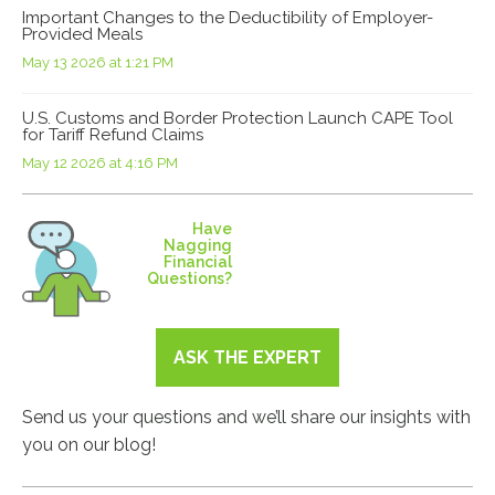
Important Changes to the Deductibility of Employer-
Provided Meals
May 13 2026 at 1:21 PM
U.S. Customs and Border Protection Launch CAPE Tool
for Tariff Refund Claims
May 12 2026 at 4:16 PM
Have
Nagging
Financial
Questions?
ASK THE EXPERT
Send us your questions and we’ll share our insights with
you on our blog!