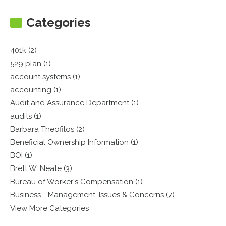
Categories
401k (2)
529 plan (1)
account systems (1)
accounting (1)
Audit and Assurance Department (1)
audits (1)
Barbara Theofilos (2)
Beneficial Ownership Information (1)
BOI (1)
Brett W. Neate (3)
Bureau of Worker's Compensation (1)
Business - Management, Issues & Concerns (7)
View More Categories