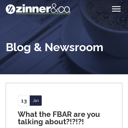
Blog & Newsroom
13
Jan
What the FBAR are you
talking about?!?!?!