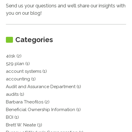
Send us your questions and we’ll share our insights with
you on our blog!
Categories
401k (2)
529 plan (1)
account systems (1)
accounting (1)
Audit and Assurance Department (1)
audits (1)
Barbara Theofilos (2)
Beneficial Ownership Information (1)
BOI (1)
Brett W. Neate (3)