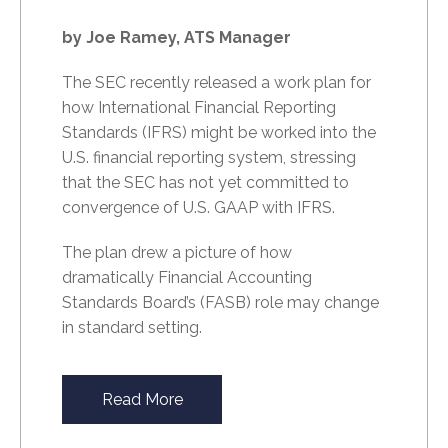
by Joe Ramey, ATS Manager
The SEC recently released a work plan for
how International Financial Reporting
Standards (IFRS) might be worked into the
U.S. financial reporting system, stressing
that the SEC has not yet committed to
convergence of U.S. GAAP with IFRS.
The plan drew a picture of how
dramatically Financial Accounting
Standards Board’s (FASB) role may change
in standard setting.
Read More