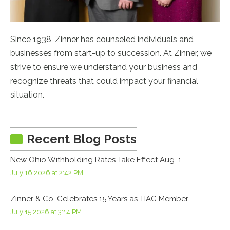
Since 1938, Zinner has counseled individuals and
businesses from start-up to succession. At Zinner, we
strive to ensure we understand your business and
recognize threats that could impact your financial
situation.
Recent Blog Posts
New Ohio Withholding Rates Take Effect Aug. 1
July 16 2026 at 2:42 PM
Zinner & Co. Celebrates 15 Years as TIAG Member
July 15 2026 at 3:14 PM