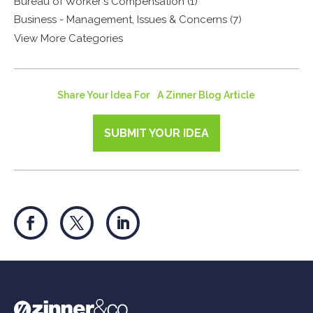
Bureau of Worker's Compensation (1)
Business - Management, Issues & Concerns (7)
View More Categories
Share Your Idea For A Zinner Blog Article
SUBMIT YOUR IDEA