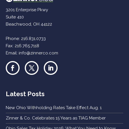
3201 Enterprise Pkwy
Suite 410
Beachwood, OH 44122
Phone:
216.831.0733
Fax: 216.765.7118
Email:
info@zinnerco.com
Latest Posts
New Ohio Withholding Rates Take Effect Aug. 1
Zinner & Co. Celebrates 15 Years as TIAG Member
Ohio Sales Tax Holiday 2026: What You Need to Know