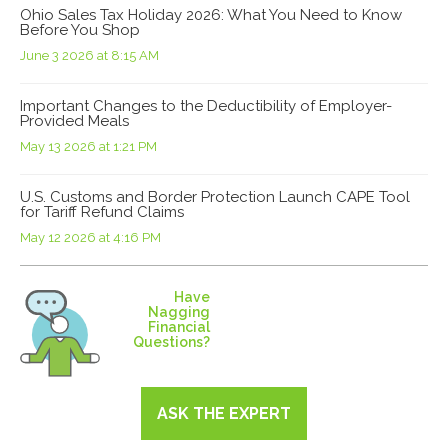
Ohio Sales Tax Holiday 2026: What You Need to Know
Before You Shop
June 3 2026 at 8:15 AM
Important Changes to the Deductibility of Employer-
Provided Meals
May 13 2026 at 1:21 PM
U.S. Customs and Border Protection Launch CAPE Tool
for Tariff Refund Claims
May 12 2026 at 4:16 PM
Have
Nagging
Financial
Questions?
ASK THE EXPERT