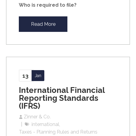
Who is required to file?
Read More
13
Jan
International Financial
Reporting Standards
(IFRS)
Zinner & Co.
international
Taxes - Planning Rules and Returns