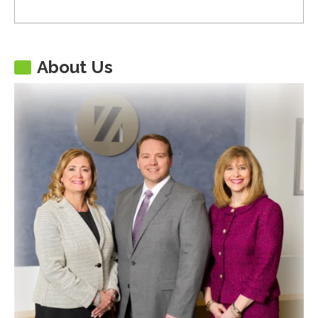
About Us