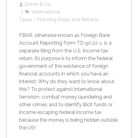
Zinner & Co.
international
Taxes - Planning Rules and Returns
FBAR, otherwise known as Foreign Bank
Account Reporting Form TD 90.22-1, is a
separate filing from the U.S. Income tax
return. Its purpose is to inform the federal
government of the existence of foreign
financial accounts in which you have an
interest. Why do they want to know about
this? To protect against international
terrorism, combat money laundering and
other crimes and to identify illicit funds or
income escaping federal income tax
because the money is being hidden outside
the US!