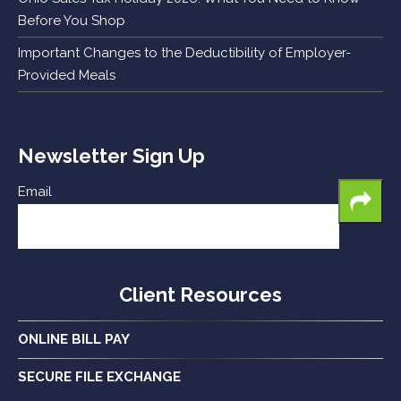
Before You Shop
Important Changes to the Deductibility of Employer-
Provided Meals
Newsletter Sign Up
Email
Client Resources
ONLINE BILL PAY
SECURE FILE EXCHANGE