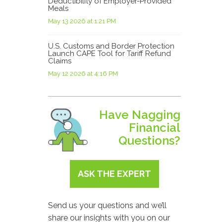
Deductibility of Employer-Provided
Meals
May 13 2026 at 1:21 PM
U.S. Customs and Border Protection
Launch CAPE Tool for Tariff Refund
Claims
May 12 2026 at 4:16 PM
Have Nagging
Financial
Questions?
ASK THE EXPERT
Send us your questions and we’ll
share our insights with you on our