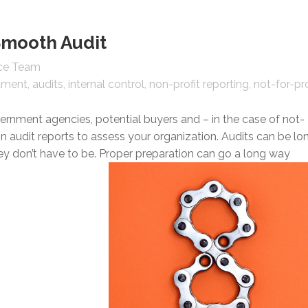
Smooth Audit
nce Team
tment
audits
internal control
non-profit reporting
not-for-pro
vernment agencies, potential buyers and – in the case of not-
on audit reports to assess your organization. Audits can be lo
y don’t have to be. Proper preparation can go a long way