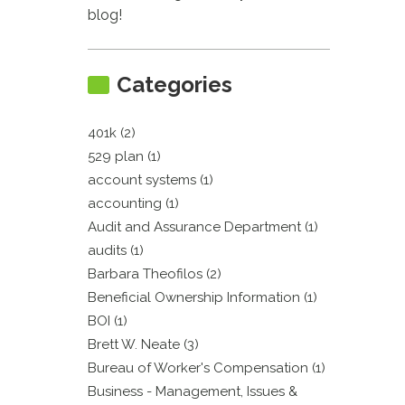
blog!
Categories
401k (2)
529 plan (1)
account systems (1)
accounting (1)
Audit and Assurance Department (1)
audits (1)
Barbara Theofilos (2)
Beneficial Ownership Information (1)
BOI (1)
Brett W. Neate (3)
Bureau of Worker's Compensation (1)
Business - Management, Issues &