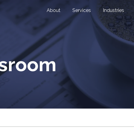
About
Services
Industries
wsroom