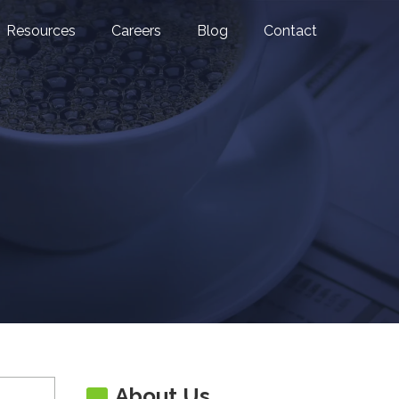
Resources
Careers
Blog
Contact
About Us