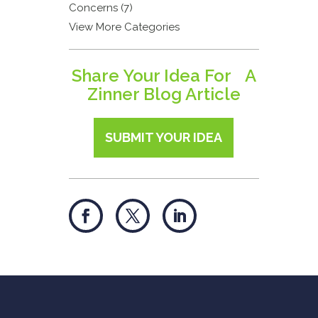
Concerns (7)
View More Categories
Share Your Idea For A
Zinner Blog Article
SUBMIT YOUR IDEA