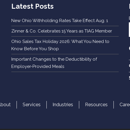
Latest Posts
New Ohio Withholding Rates Take Effect Aug. 1
Zinner & Co. Celebrates 15 Years as TIAG Member
Ohio Sales Tax Holiday 2026: What You Need to
Know Before You Shop
Important Changes to the Deductibility of
Employer-Provided Meals
About
Services
Industries
Resources
Care