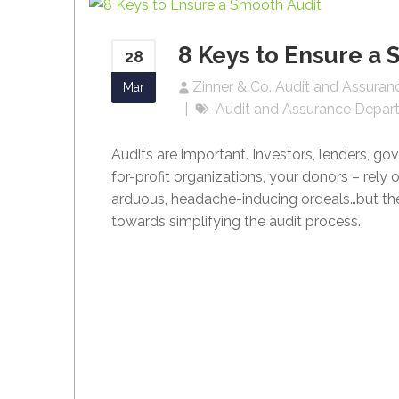
8 Keys to Ensure a 
28
Zinner & Co. Audit and Assura
Mar
Audit and Assurance Depar
Audits are important. Investors, lenders, go
for-profit organizations, your donors – rely 
arduous, headache-inducing ordeals…but the
towards simplifying the audit process.