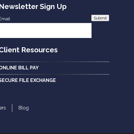
Newsletter Sign Up
Submit
Email
Client Resources
ONLINE BILL PAY
SECURE FILE EXCHANGE
ers
Blog