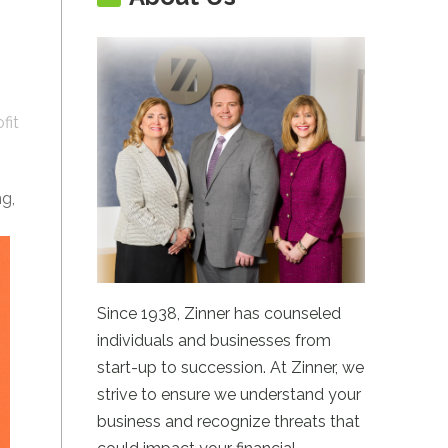
fit
ng,
Since 1938, Zinner has counseled
individuals and businesses from
start-up to succession. At Zinner, we
strive to ensure we understand your
business and recognize threats that