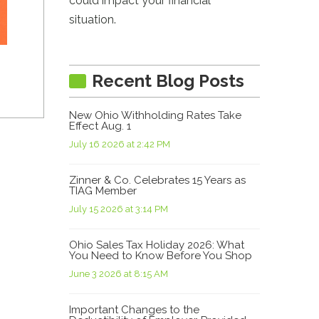
could impact your financial
situation.
Recent Blog Posts
New Ohio Withholding Rates Take
Effect Aug. 1
July 16 2026 at 2:42 PM
Zinner & Co. Celebrates 15 Years as
TIAG Member
July 15 2026 at 3:14 PM
Ohio Sales Tax Holiday 2026: What
You Need to Know Before You Shop
June 3 2026 at 8:15 AM
Important Changes to the