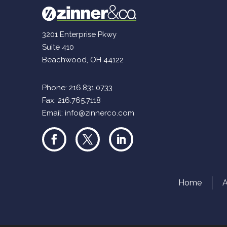
3201 Enterprise Pkwy
Suite 410
Beachwood, OH 44122
Phone:
216.831.0733
Fax: 216.765.7118
Email:
info@zinnerco.com
Home