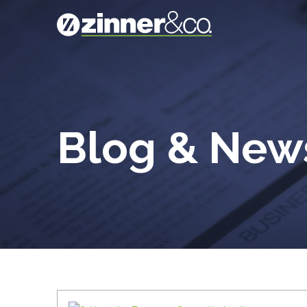
Blog & Ne