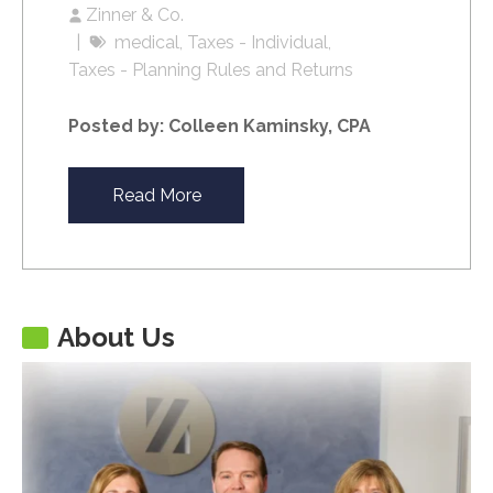
Zinner & Co.
medical
Taxes - Individual
Taxes - Planning Rules and Returns
Posted by: Colleen Kaminsky, CPA
Read More
About Us