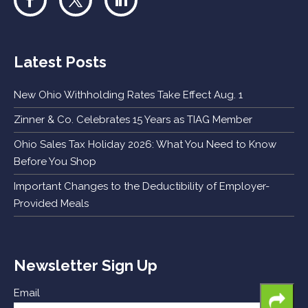
Latest Posts
New Ohio Withholding Rates Take Effect Aug. 1
Zinner & Co. Celebrates 15 Years as TIAG Member
Ohio Sales Tax Holiday 2026: What You Need to Know
Before You Shop
Important Changes to the Deductibility of Employer-
Provided Meals
Newsletter Sign Up
Email