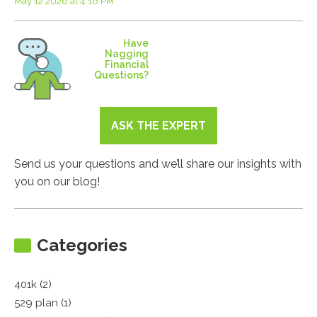
May 12 2026 at 4:16 PM
Have
Nagging
Financial
Questions?
ASK THE EXPERT
Send us your questions and we’ll share our insights with
you on our blog!
Categories
401k (2)
529 plan (1)