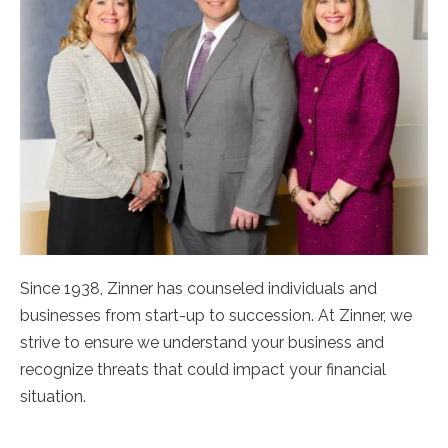
Since 1938, Zinner has counseled individuals and
businesses from start-up to succession. At Zinner, we
strive to ensure we understand your business and
recognize threats that could impact your financial
situation.