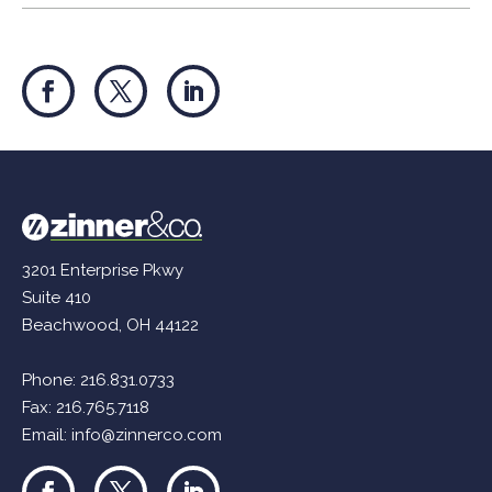
3201 Enterprise Pkwy
Suite 410
Beachwood, OH 44122
Phone:
216.831.0733
Fax: 216.765.7118
Email:
info@zinnerco.com