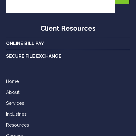
Client Resources
ONLINE BILL PAY
SECURE FILE EXCHANGE
Home
About
Services
Industries
Resources
Careers