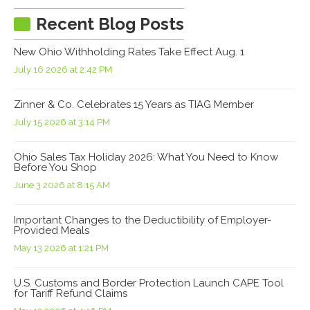
Recent Blog Posts
New Ohio Withholding Rates Take Effect Aug. 1
July 16 2026 at 2:42 PM
Zinner & Co. Celebrates 15 Years as TIAG Member
July 15 2026 at 3:14 PM
Ohio Sales Tax Holiday 2026: What You Need to Know
Before You Shop
June 3 2026 at 8:15 AM
Important Changes to the Deductibility of Employer-
Provided Meals
May 13 2026 at 1:21 PM
U.S. Customs and Border Protection Launch CAPE Tool
for Tariff Refund Claims