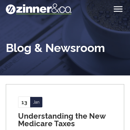
Blog & Newsroom
13
Jan
Understanding the New
Medicare Taxes