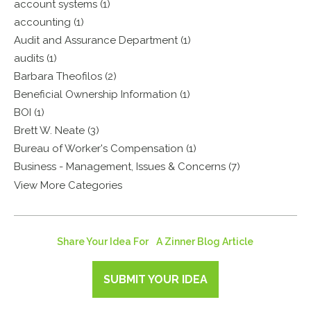
account systems (1)
accounting (1)
Audit and Assurance Department (1)
audits (1)
Barbara Theofilos (2)
Beneficial Ownership Information (1)
BOI (1)
Brett W. Neate (3)
Bureau of Worker's Compensation (1)
Business - Management, Issues & Concerns (7)
View More Categories
Share Your Idea For A Zinner Blog Article
SUBMIT YOUR IDEA