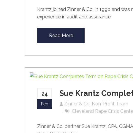
Krantz joined Zinner & Co. in 1990 and was
experience in audit and assurance.
Read More
Sue Krantz Complet
24
Zinner & Co. Non-Profit Team
Feb
Cleveland Rape Crisis Cente
Zinner & Co. partner Sue Krantz, CPA, CGMA