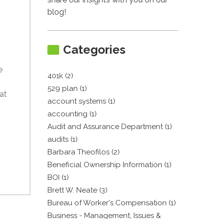
blog!
Categories
e
401k (2)
529 plan (1)
at
account systems (1)
accounting (1)
Audit and Assurance Department (1)
audits (1)
Barbara Theofilos (2)
Beneficial Ownership Information (1)
BOI (1)
Brett W. Neate (3)
Bureau of Worker's Compensation (1)
Business - Management, Issues &