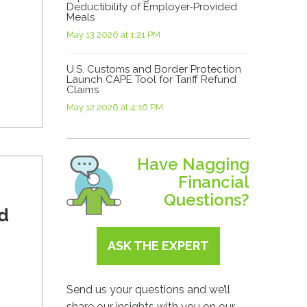
Deductibility of Employer-Provided
Meals
May 13 2026 at 1:21 PM
U.S. Customs and Border Protection
Launch CAPE Tool for Tariff Refund
Claims
May 12 2026 at 4:16 PM
Have Nagging
Financial
Questions?
d
ASK THE EXPERT
Send us your questions and we’ll
share our insights with you on our