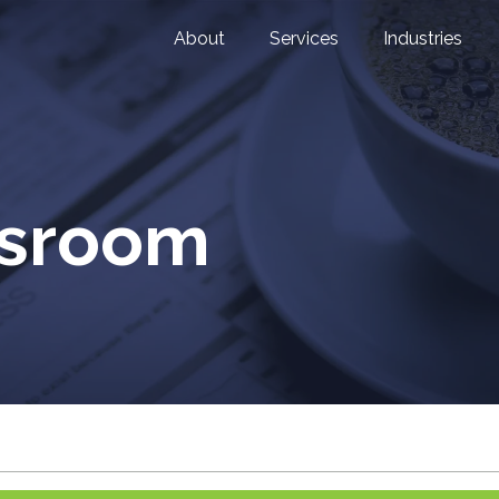
About
Services
Industries
wsroom