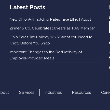
Latest Posts
New Ohio Withholding Rates Take Effect Aug. 1
Zinner & Co. Celebrates 15 Years as TIAG Member
Ohio Sales Tax Holiday 2026: What You Need to
Know Before You Shop
Important Changes to the Deductibility of
Employer-Provided Meals
About
Services
Industries
Resources
Care