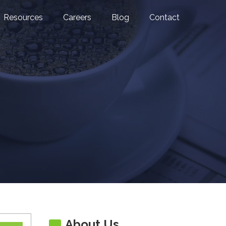
Resources
Careers
Blog
Contact
About Us