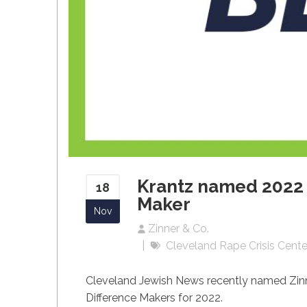
Krantz named 2022 
18
Maker
Nov
Zinner & Co.
Cleveland Rape Crisis Cente
Cleveland
Jewish News recently named Zinn
Difference Makers for 2022.