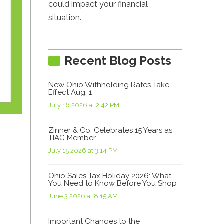
could impact your financial
situation.
Recent Blog Posts
New Ohio Withholding Rates Take
Effect Aug. 1
July 16 2026 at 2:42 PM
Zinner & Co. Celebrates 15 Years as
TIAG Member
July 15 2026 at 3:14 PM
Ohio Sales Tax Holiday 2026: What
You Need to Know Before You Shop
June 3 2026 at 8:15 AM
Important Changes to the