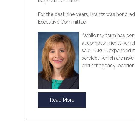
Rape Crisis Center.
For the past nine years, Krantz was honored
Executive Committee.
“While my term has come
accomplishments, which
said. “CRCC expanded its
services, which are now o
partner agency locations
Read More