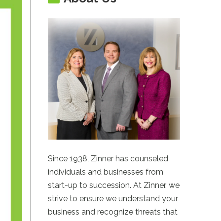
Since 1938, Zinner has counseled
individuals and businesses from
start-up to succession. At Zinner, we
strive to ensure we understand your
business and recognize threats that