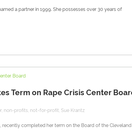
 named a partner in 1999. She possesses over 30 years of
es Term on Rape Crisis Center Boar
r
non-profits
not-for-profit
Sue Krantz
, recently completed her term on the Board of the Cleveland