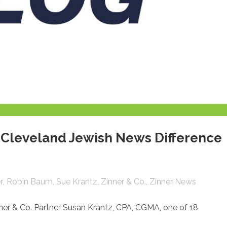
Cleveland Jewish News Difference
r
Robin Baum
Sue Krantz
Zinner & Co.
Zinner News
er & Co. Partner Susan Krantz,
CPA, CGMA, one of 18