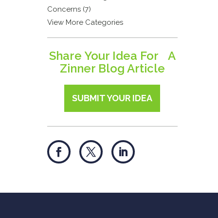
Concerns (7)
View More Categories
Share Your Idea For A
Zinner Blog Article
SUBMIT YOUR IDEA