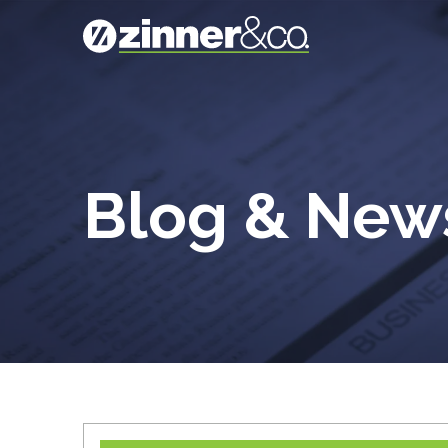
Blog & Ne