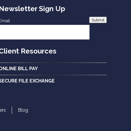
Newsletter Sign Up
Submit
Email
Client Resources
ONLINE BILL PAY
SECURE FILE EXCHANGE
ers
Blog