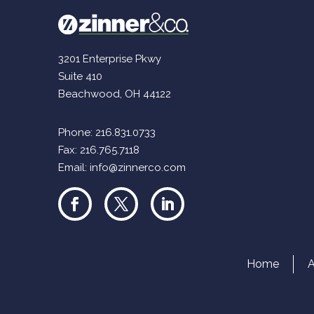
3201 Enterprise Pkwy
Suite 410
Beachwood, OH 44122
Phone:
216.831.0733
Fax: 216.765.7118
Email:
info@zinnerco.com
Home