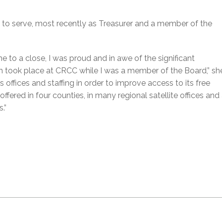
 to serve, most recently as Treasurer and a member of the
 to a close, I was proud and in awe of the significant
 took place at CRCC while I was a member of the Board,” sh
 offices and staffing in order to improve access to its free
ffered in four counties, in many regional satellite offices and 
.”