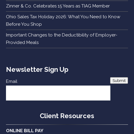
Zinner & Co. Celebrates 15 Years as TIAG Member
Ohio Sales Tax Holiday 2026: What You Need to Know
Before You Shop
Important Changes to the Deductibility of Employer-
Provided Meals
Newsletter Sign Up
Submit
Email
Client Resources
ONLINE BILL PAY