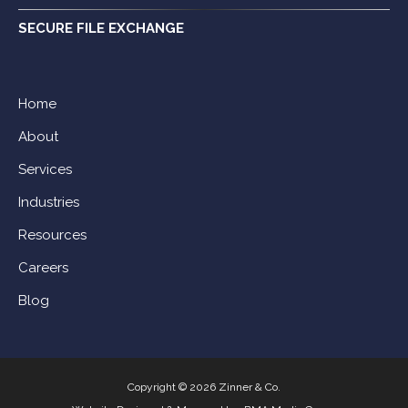
SECURE FILE EXCHANGE
Home
About
Services
Industries
Resources
Careers
Blog
Copyright © 2026 Zinner & Co.