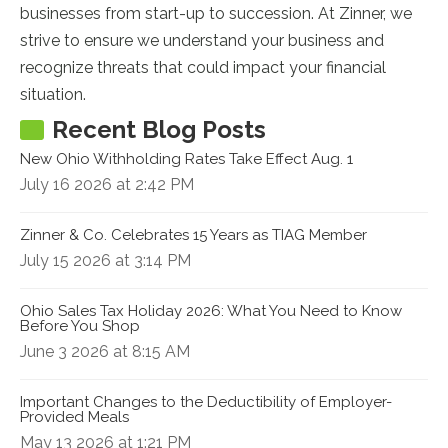
businesses from start-up to succession. At Zinner, we
strive to ensure we understand your business and
recognize threats that could impact your financial
situation.
Recent Blog Posts
New Ohio Withholding Rates Take Effect Aug. 1
July 16 2026 at 2:42 PM
Zinner & Co. Celebrates 15 Years as TIAG Member
July 15 2026 at 3:14 PM
Ohio Sales Tax Holiday 2026: What You Need to Know
Before You Shop
June 3 2026 at 8:15 AM
Important Changes to the Deductibility of Employer-
Provided Meals
May 13 2026 at 1:21 PM