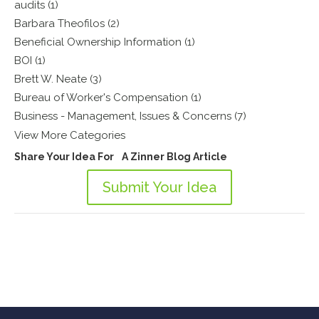
audits (1)
Barbara Theofilos (2)
Beneficial Ownership Information (1)
BOI (1)
Brett W. Neate (3)
Bureau of Worker's Compensation (1)
Business - Management, Issues & Concerns (7)
View More Categories
Share Your Idea For A Zinner Blog Article
Submit Your Idea