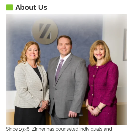
About Us
Since 1938, Zinner has counseled individuals and