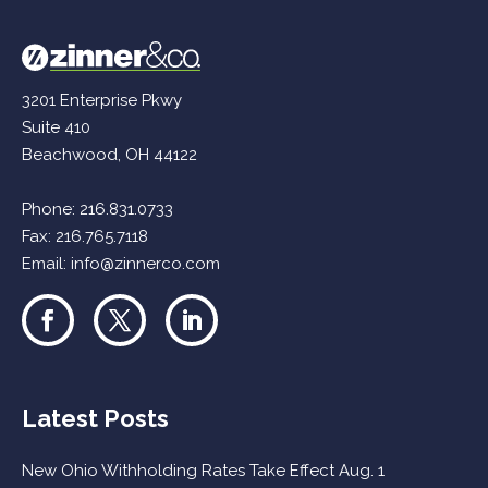
3201 Enterprise Pkwy
Suite 410
Beachwood, OH 44122
Phone:
216.831.0733
Fax: 216.765.7118
Email:
info@zinnerco.com
Latest Posts
New Ohio Withholding Rates Take Effect Aug. 1