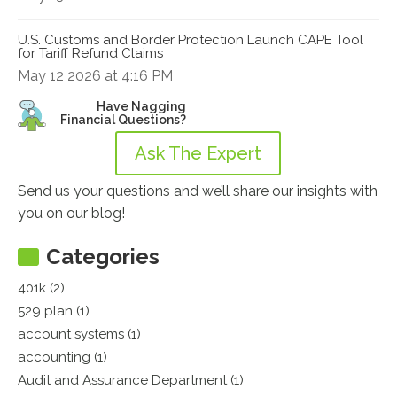
U.S. Customs and Border Protection Launch CAPE Tool
for Tariff Refund Claims
May 12 2026 at 4:16 PM
Have Nagging
Financial Questions?
Ask The Expert
Send us your questions and we’ll share our insights with
you on our blog!
Categories
401k (2)
529 plan (1)
account systems (1)
accounting (1)
Audit and Assurance Department (1)