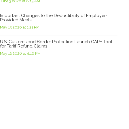
June 3 2026 at 8:15 AM
Important Changes to the Deductibility of Employer-
Provided Meals
May 13 2026 at 1:21 PM
U.S. Customs and Border Protection Launch CAPE Tool
for Tariff Refund Claims
May 12 2026 at 4:16 PM