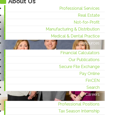
About Us
Professional Services
Real Estate
Not-for-Profit
Manufacturing & Distribution
Medical & Dental Practice
Resources
Financial Calculators
Our Publications
Secure File Exchange
Pay Online
FinCEN
Search
Careers
Professional Positions
Tax Season Internship