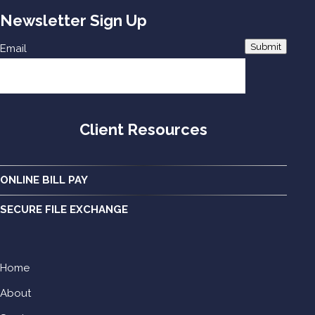
Newsletter Sign Up
Submit
Email
Client Resources
ONLINE BILL PAY
SECURE FILE EXCHANGE
Home
About