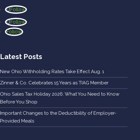
Follow
Follow
Follow
Latest Posts
New Ohio Withholding Rates Take Effect Aug. 1
Zinner & Co. Celebrates 15 Years as TIAG Member
Ohio Sales Tax Holiday 2026: What You Need to Know
Before You Shop
Important Changes to the Deductibility of Employer-
Provided Meals