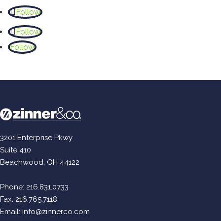
Follow
Follow
Follow
3201 Enterprise Pkwy
Suite 410
Beachwood, OH 44122
Phone:
216.831.0733
Fax: 216.765.7118
Email:
info@zinnerco.com