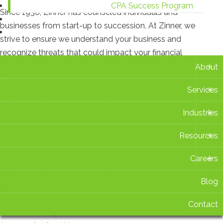
CPA Success Program
Since 1938, Zinner has counseled individuals and
Blog
businesses from start-up to succession. At Zinner, we
Contact
strive to ensure we understand your business and
recognize threats that could impact your financial
+
situation.
About
+
Services
Recent Blog Posts
+
Industries
New Ohio Withholding Rates Take Effect Aug. 1
+
Resources
July 16 2026 at 2:42 PM
+
Careers
Zinner & Co. Celebrates 15 Years as TIAG Member
July 15 2026 at 3:14 PM
Blog
Contact
Ohio Sales Tax Holiday 2026: What You Need to Know
Before You Shop