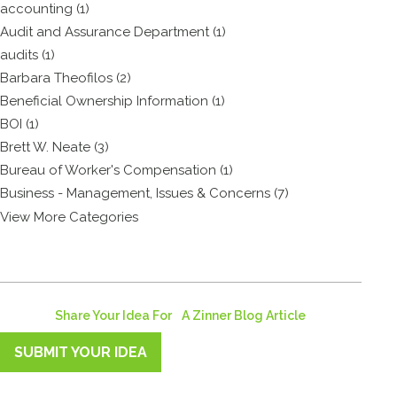
accounting (1)
Audit and Assurance Department (1)
audits (1)
Barbara Theofilos (2)
Beneficial Ownership Information (1)
BOI (1)
Brett W. Neate (3)
Bureau of Worker's Compensation (1)
Business - Management, Issues & Concerns (7)
View More Categories
Share Your Idea For A Zinner Blog Article
SUBMIT YOUR IDEA