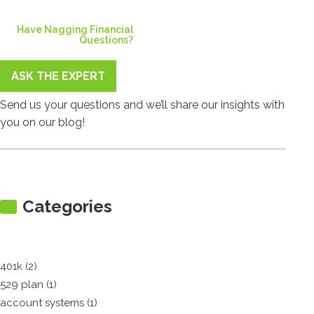
Have Nagging Financial
Questions?
ASK THE EXPERT
Send us your questions and we’ll share our insights with
you on our blog!
Categories
401k (2)
529 plan (1)
account systems (1)