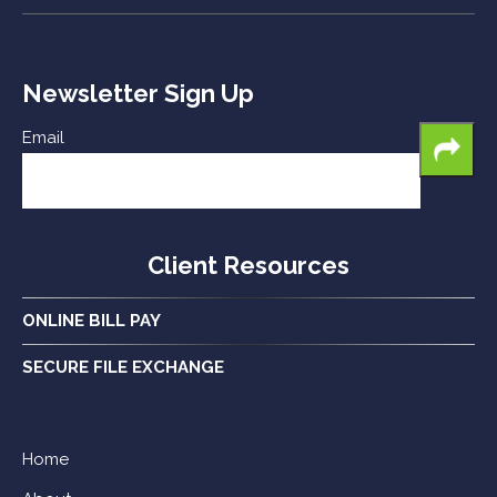
Newsletter Sign Up
Email
Client Resources
ONLINE BILL PAY
SECURE FILE EXCHANGE
Home