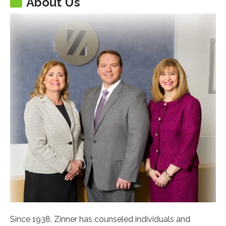
About Us
Since 1938, Zinner has counseled individuals and