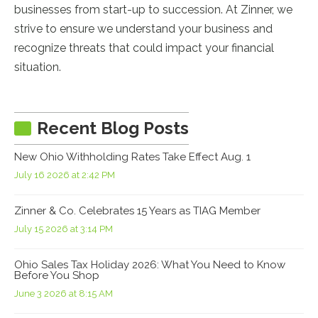
businesses from start-up to succession. At Zinner, we
strive to ensure we understand your business and
recognize threats that could impact your financial
situation.
Recent Blog Posts
New Ohio Withholding Rates Take Effect Aug. 1
July 16 2026 at 2:42 PM
Zinner & Co. Celebrates 15 Years as TIAG Member
July 15 2026 at 3:14 PM
Ohio Sales Tax Holiday 2026: What You Need to Know
Before You Shop
June 3 2026 at 8:15 AM