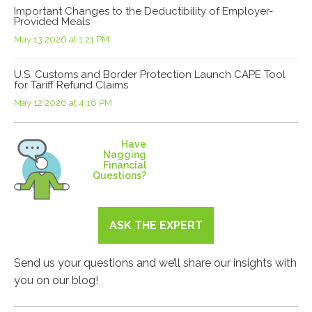
Important Changes to the Deductibility of Employer-
Provided Meals
May 13 2026 at 1:21 PM
U.S. Customs and Border Protection Launch CAPE Tool
for Tariff Refund Claims
May 12 2026 at 4:16 PM
Have
Nagging
Financial
Questions?
ASK THE EXPERT
Send us your questions and we’ll share our insights with
you on our blog!