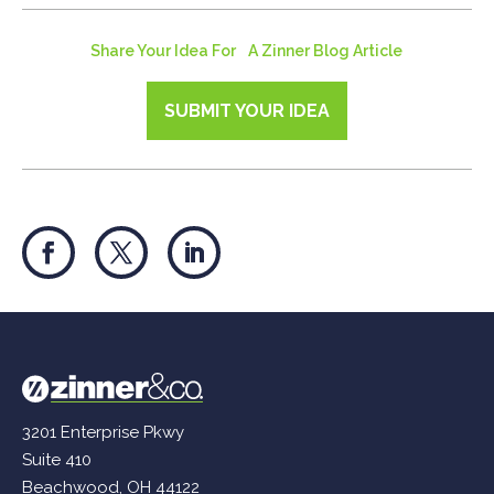
Share Your Idea For A Zinner Blog Article
SUBMIT YOUR IDEA
3201 Enterprise Pkwy
Suite 410
Beachwood, OH 44122