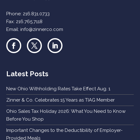
Phone:
216.831.0733
Fax: 216.765.7118
Email:
info@zinnerco.com
Latest Posts
New Ohio Withholding Rates Take Effect Aug. 1
Zinner & Co. Celebrates 15 Years as TIAG Member
Ohio Sales Tax Holiday 2026: What You Need to Know
Before You Shop
Important Changes to the Deductibility of Employer-
Provided Meals