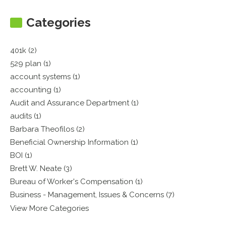
Categories
401k (2)
529 plan (1)
account systems (1)
accounting (1)
Audit and Assurance Department (1)
audits (1)
Barbara Theofilos (2)
Beneficial Ownership Information (1)
BOI (1)
Brett W. Neate (3)
Bureau of Worker's Compensation (1)
Business - Management, Issues & Concerns (7)
View More Categories