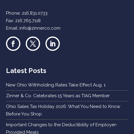
Phone:
216.831.0733
Fax: 216.765.7118
Email:
info@zinnerco.com
Latest Posts
New Ohio Withholding Rates Take Effect Aug. 1
Zinner & Co. Celebrates 15 Years as TIAG Member
Ohio Sales Tax Holiday 2026: What You Need to Know
Before You Shop
Important Changes to the Deductibility of Employer-
Provided Meals