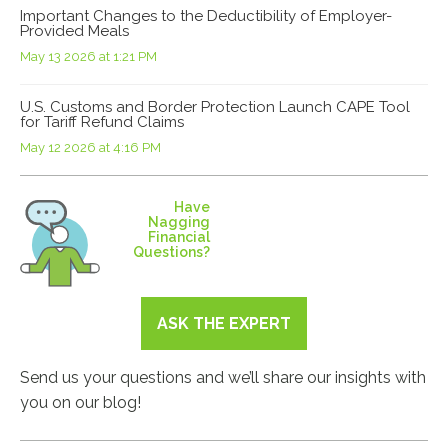
Important Changes to the Deductibility of Employer-
Provided Meals
May 13 2026 at 1:21 PM
U.S. Customs and Border Protection Launch CAPE Tool
for Tariff Refund Claims
May 12 2026 at 4:16 PM
Have
Nagging
Financial
Questions?
ASK THE EXPERT
Send us your questions and we’ll share our insights with
you on our blog!