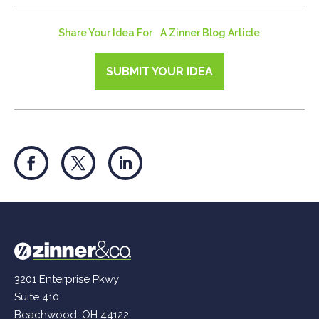
Share Your Idea For A Zinner Blog Article
SUBMIT YOUR IDEA
3201 Enterprise Pkwy
Suite 410
Beachwood, OH 44122