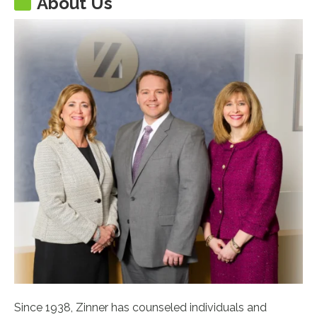
About Us
Since 1938, Zinner has counseled individuals and