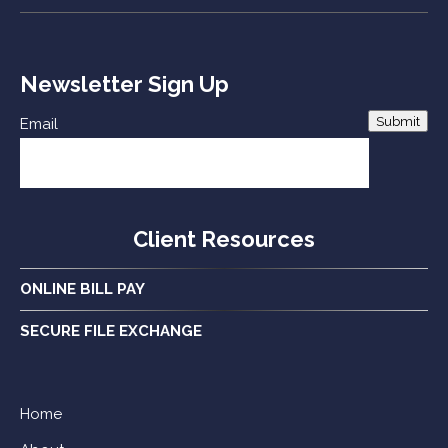
Newsletter Sign Up
Submit
Email
Client Resources
ONLINE BILL PAY
SECURE FILE EXCHANGE
Home