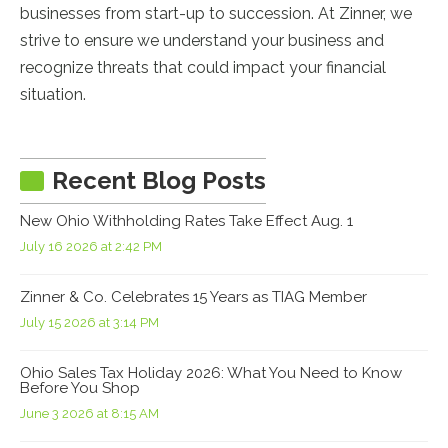
businesses from start-up to succession. At Zinner, we
strive to ensure we understand your business and
recognize threats that could impact your financial
situation.
Recent Blog Posts
New Ohio Withholding Rates Take Effect Aug. 1
July 16 2026 at 2:42 PM
Zinner & Co. Celebrates 15 Years as TIAG Member
July 15 2026 at 3:14 PM
Ohio Sales Tax Holiday 2026: What You Need to Know
Before You Shop
June 3 2026 at 8:15 AM