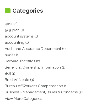
Categories
401k (2)
529 plan (1)
account systems (1)
accounting (1)
Audit and Assurance Department (1)
audits (1)
Barbara Theofilos (2)
Beneficial Ownership Information (1)
BOI (1)
Brett W. Neate (3)
Bureau of Worker's Compensation (1)
Business - Management, Issues & Concerns (7)
View More Categories