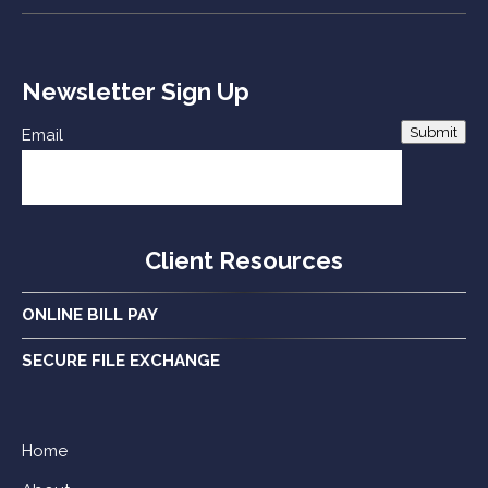
Newsletter Sign Up
Submit
Email
Client Resources
ONLINE BILL PAY
SECURE FILE EXCHANGE
Home