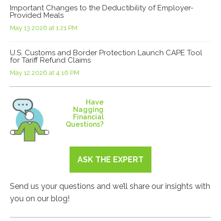
Important Changes to the Deductibility of Employer-
Provided Meals
May 13 2026 at 1:21 PM
U.S. Customs and Border Protection Launch CAPE Tool
for Tariff Refund Claims
May 12 2026 at 4:16 PM
Have
Nagging
Financial
Questions?
ASK THE EXPERT
Send us your questions and we’ll share our insights with
you on our blog!