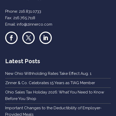
Phone:
216.831.0733
Fax: 216.765.7118
Email:
info@zinnerco.com
Latest Posts
New Ohio Withholding Rates Take Effect Aug. 1
Zinner & Co. Celebrates 15 Years as TIAG Member
Ohio Sales Tax Holiday 2026: What You Need to Know
Before You Shop
Important Changes to the Deductibility of Employer-
Provided Meals