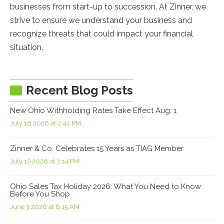
businesses from start-up to succession. At Zinner, we
strive to ensure we understand your business and
recognize threats that could impact your financial
situation.
Recent Blog Posts
New Ohio Withholding Rates Take Effect Aug. 1
July 16 2026 at 2:42 PM
Zinner & Co. Celebrates 15 Years as TIAG Member
July 15 2026 at 3:14 PM
Ohio Sales Tax Holiday 2026: What You Need to Know
Before You Shop
June 3 2026 at 8:15 AM