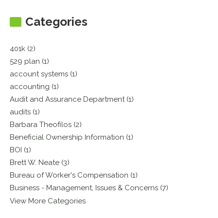
Categories
401k (2)
529 plan (1)
account systems (1)
accounting (1)
Audit and Assurance Department (1)
audits (1)
Barbara Theofilos (2)
Beneficial Ownership Information (1)
BOI (1)
Brett W. Neate (3)
Bureau of Worker's Compensation (1)
Business - Management, Issues & Concerns (7)
View More Categories