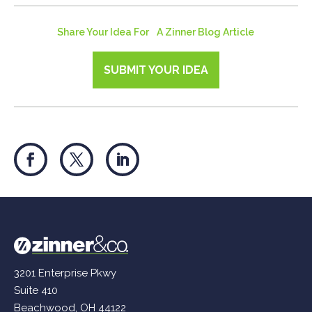
Share Your Idea For A Zinner Blog Article
SUBMIT YOUR IDEA
3201 Enterprise Pkwy
Suite 410
Beachwood, OH 44122