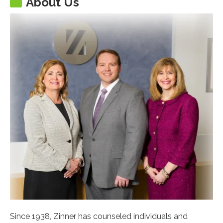
About Us
Since 1938, Zinner has counseled individuals and