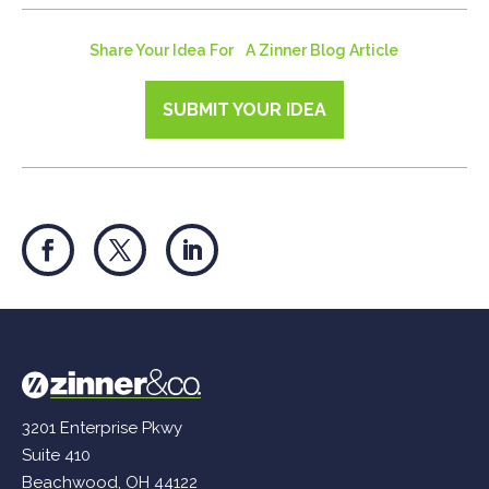
Share Your Idea For A Zinner Blog Article
SUBMIT YOUR IDEA
3201 Enterprise Pkwy
Suite 410
Beachwood, OH 44122