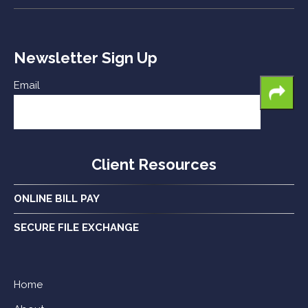
Newsletter Sign Up
Email
Client Resources
ONLINE BILL PAY
SECURE FILE EXCHANGE
Home