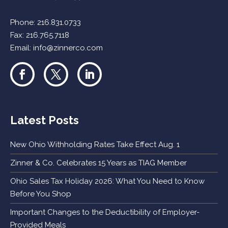
Phone:
216.831.0733
Fax: 216.765.7118
Email:
info@zinnerco.com
Latest Posts
New Ohio Withholding Rates Take Effect Aug. 1
Zinner & Co. Celebrates 15 Years as TIAG Member
Ohio Sales Tax Holiday 2026: What You Need to Know
Before You Shop
Important Changes to the Deductibility of Employer-
Provided Meals